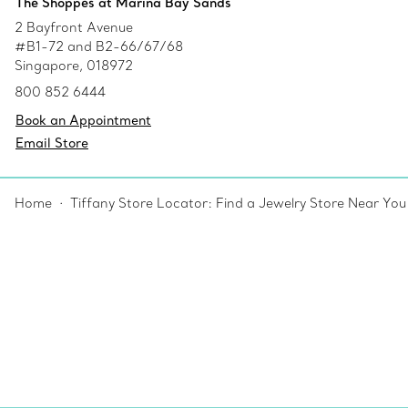
The Shoppes at Marina Bay Sands
2 Bayfront Avenue
#B1-72 and B2-66/67/68
Singapore, 018972
800 852 6444
Book an Appointment
Email Store
Home
Tiffany Store Locator: Find a Jewelry Store Near You