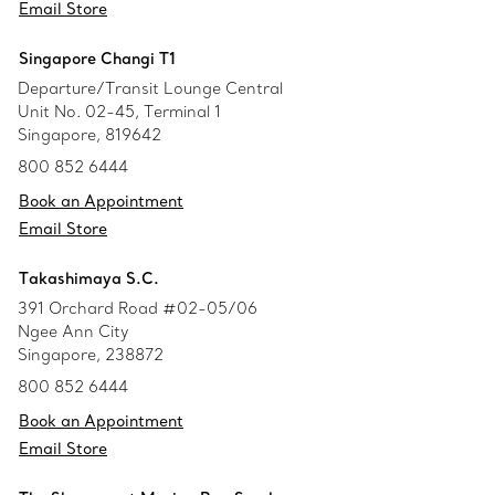
Email Store
Singapore Changi T1
Departure/Transit Lounge Central
Unit No. 02-45, Terminal 1
Singapore, 819642
800 852 6444
Book an Appointment
Email Store
Takashimaya S.C.
391 Orchard Road #02-05/06
Ngee Ann City
Singapore, 238872
800 852 6444
Book an Appointment
Email Store