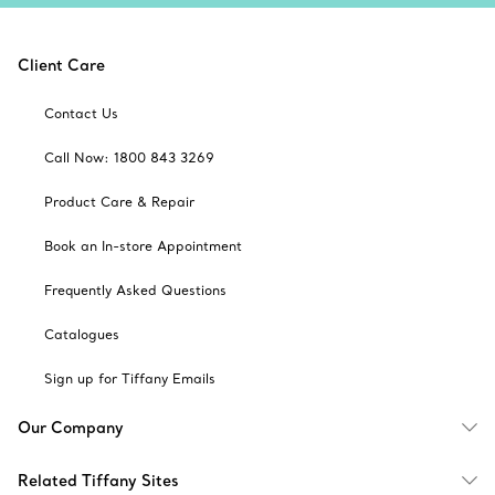
Client Care
Contact Us
Call Now: 1800 843 3269
Product Care & Repair
Book an In-store Appointment
Frequently Asked Questions
Catalogues
Sign up for Tiffany Emails
Our Company
Related Tiffany Sites