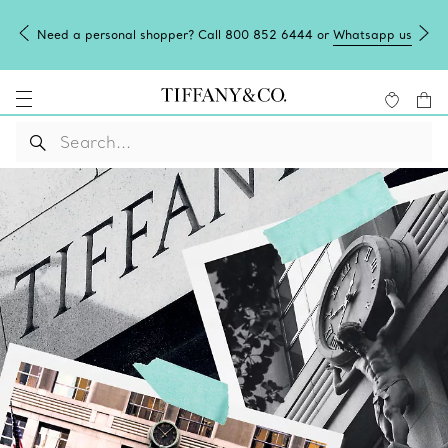
Need a personal shopper? Call 800 852 6444 or
Whatsapp us