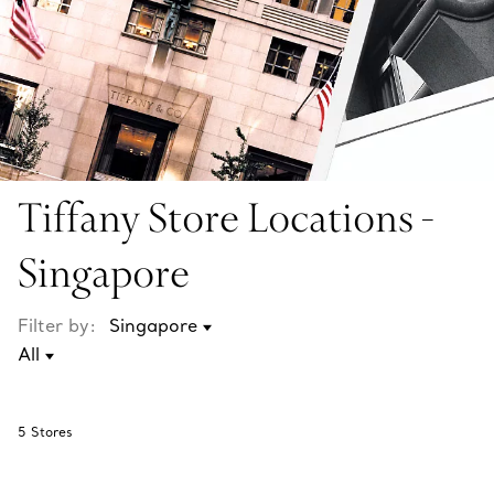
Tiffany Store Locations -
Singapore
Filter by:
5
Stores