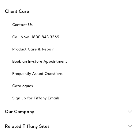
Client Care
Contact Us
Call Now: 1800 843 3269
Product Care & Repair
Book an In-store Appointment
Frequently Asked Questions
Catalogues
Sign up for Tiffany Emails
Our Company
Related Tiffany Sites