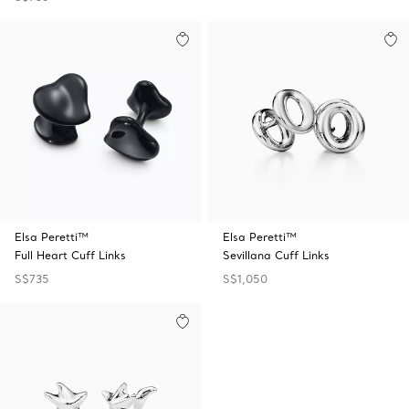
Elsa Peretti™
Elsa Peretti™
Full Heart Cuff Links
Sevillana Cuff Links
S$735
S$1,050