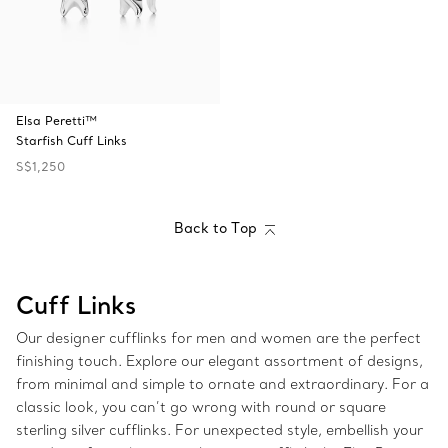
Elsa Peretti™
Starfish Cuff Links
S$1,250
Back to Top
Cuff Links
Our designer cufflinks for men and women are the perfect
finishing touch. Explore our elegant assortment of designs,
from minimal and simple to ornate and extraordinary. For a
classic look, you can’t go wrong with round or square
sterling silver cufflinks. For unexpected style, embellish your