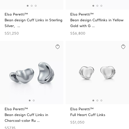
Elsa Peretti™
Elsa Peretti™
Bean design Cuff Links in Sterling
Bean design Cufflinks in Yellow
Silver, …
Gold with G …
S$1,250
S$6,800
Elsa Peretti™
Elsa Peretti™
Bean design Cuff Links in
Full Heart Cuff Links
Charcoal-color Ru …
S$1,050
S$735