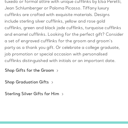
tuxedo or formal attire with unique cufflinks by Elsa Peretti,
Jean Schlumberger or Paloma Picasso. Tiffany luxury
cufflinks are crafted with exquisite materials. Designs
include sterling silver cufflinks, yellow and rose gold
cufflinks, green and black jade cufflinks, turquoise cufflinks
and enamel cufflinks. Looking for the perfect gift? Consider
a set of engraved cufflinks for the groom and groom’s
party as a thank you gift. Or celebrate a college graduate,
job promotion or special occasion with personalised
cufflinks distinguished with initials or an important date.
Shop Gifts for the Groom
Shop Graduation Gifts
Sterling Silver Gifts for Him