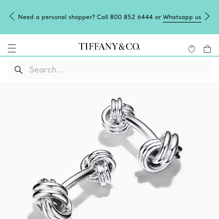
Need a personal shopper? Call 800 852 6444 or
Whatsapp us