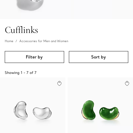
Cufflinks
Home
Accessories for Men and Women
Filter by
Sort by
Showing
1
-
7
of
7