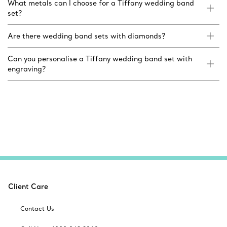
What metals can I choose for a Tiffany wedding band
set?
Are there wedding band sets with diamonds?
Can you personalise a Tiffany wedding band set with
engraving?
Client Care
Contact Us