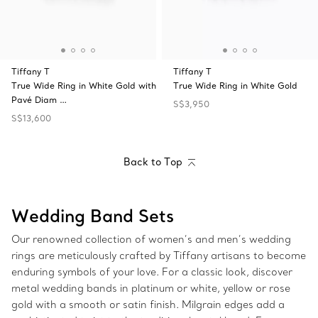
Tiffany T
Tiffany T
True Wide Ring in White Gold with
True Wide Ring in White Gold
Pavé Diam …
S$3,950
S$13,600
Back to Top
Wedding Band Sets
Our renowned collection of women’s and men’s wedding
rings are meticulously crafted by Tiffany artisans to become
enduring symbols of your love. For a classic look, discover
metal wedding bands in platinum or white, yellow or rose
gold with a smooth or satin finish. Milgrain edges add a