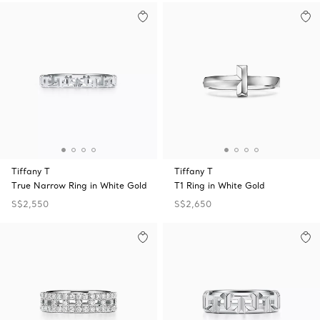
Tiffany T
Tiffany T
True Narrow Ring in White Gold
T1 Ring in White Gold
S$2,550
S$2,650