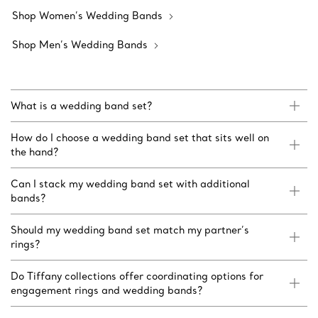
Shop Women’s Wedding Bands
Shop Men’s Wedding Bands
What is a wedding band set?
How do I choose a wedding band set that sits well on
the hand?
Can I stack my wedding band set with additional
bands?
Should my wedding band set match my partner’s
rings?
Do Tiffany collections offer coordinating options for
engagement rings and wedding bands?