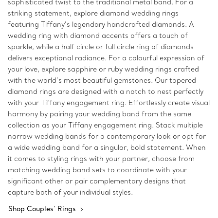
sophisticated twist to the traditional metal band. For a
striking statement, explore diamond wedding rings
featuring Tiffany’s legendary handcrafted diamonds. A
wedding ring with diamond accents offers a touch of
sparkle, while a half circle or full circle ring of diamonds
delivers exceptional radiance. For a colourful expression of
your love, explore sapphire or ruby wedding rings crafted
with the world’s most beautiful gemstones. Our tapered
diamond rings are designed with a notch to nest perfectly
with your Tiffany engagement ring. Effortlessly create visual
harmony by pairing your wedding band from the same
collection as your Tiffany engagement ring. Stack multiple
narrow wedding bands for a contemporary look or opt for
a wide wedding band for a singular, bold statement. When
it comes to styling rings with your partner, choose from
matching wedding band sets to coordinate with your
significant other or pair complementary designs that
capture both of your individual styles.
Shop Couples’ Rings