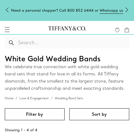
Need a personal shopper? Call 800 852 6444 or
Whatsapp us
White Gold Wedding Bands
We celebrate true connection with white gold wedding
band sets that stand for love in all its forms. All Tiffany
diamonds, from the smallest to the largest stone, feature
unparalleled craftsmanship and meet exacting standards.
Home
Love & Engagement
Wedding Band Sets
Filter by
Sort by
Showing
1
-
4
of
4