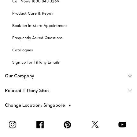
Call Now: 1800 843 3269
Product Care & Repair
Book an In-store Appointment
Frequently Asked Questions
Catalogues
Sign up for Tiffany Emails
Our Company
Related Tiffany Sites
Change Location: Singapore