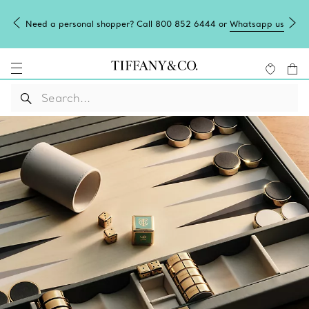
Need a personal shopper? Call 800 852 6444 or
Whatsapp us