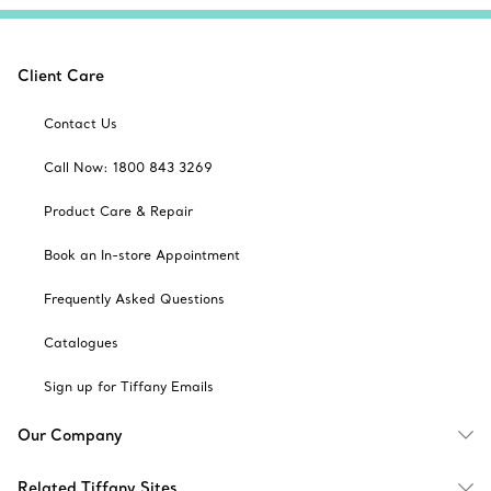
Client Care
Contact Us
Call Now: 1800 843 3269
Product Care & Repair
Book an In-store Appointment
Frequently Asked Questions
Catalogues
Sign up for Tiffany Emails
Our Company
Related Tiffany Sites