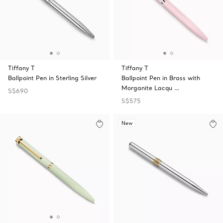
Tiffany T
Tiffany T
Ballpoint Pen in Sterling Silver
Ballpoint Pen in Brass with
Morganite Lacqu …
S$690
S$575
New