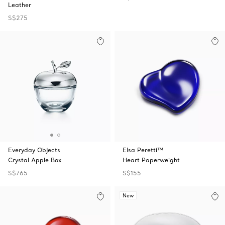
Leather
S$275
Everyday Objects
Elsa Peretti™
Crystal Apple Box
Heart Paperweight
S$765
S$155
New