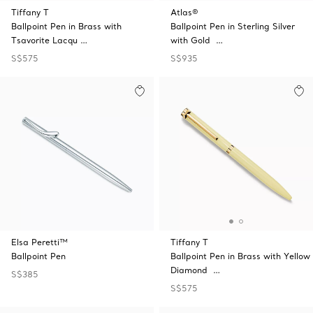
Tiffany T
Atlas®
Ballpoint Pen in Brass with
Ballpoint Pen in Sterling Silver
Tsavorite Lacqu …
with Gold …
S$575
S$935
Elsa Peretti™
Tiffany T
Ballpoint Pen
Ballpoint Pen in Brass with Yellow
Diamond …
S$385
S$575