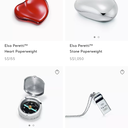
Elsa Peretti™
Elsa Peretti™
Heart Paperweight
Stone Paperweight
S$155
S$1,050