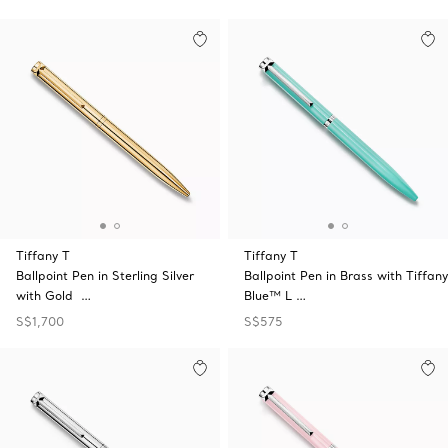
Tiffany T
Tiffany T
Ballpoint Pen in Sterling Silver
Ballpoint Pen in Brass with Tiffany
with Gold …
Blue™ L …
S$1,700
S$575