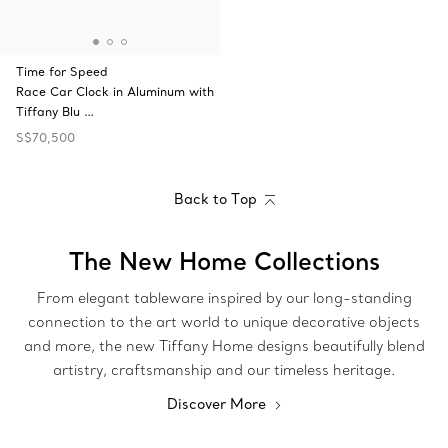
Time for Speed
Race Car Clock in Aluminum with
Tiffany Blu …
S$70,500
Back to Top
The New Home Collections
From elegant tableware inspired by our long-standing
connection to the art world to unique decorative objects
and more, the new Tiffany Home designs beautifully blend
artistry, craftsmanship and our timeless heritage.
Discover More