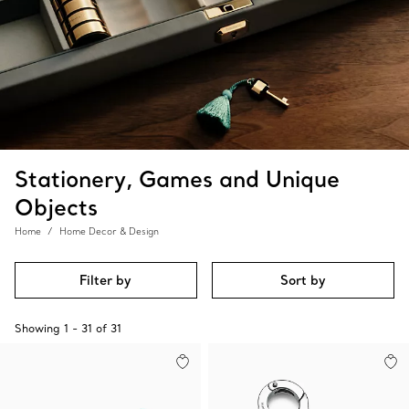
Stationery, Games and Unique
Objects
Home
Home Decor & Design
Filter by
Sort by
Showing
1
-
31
of
31