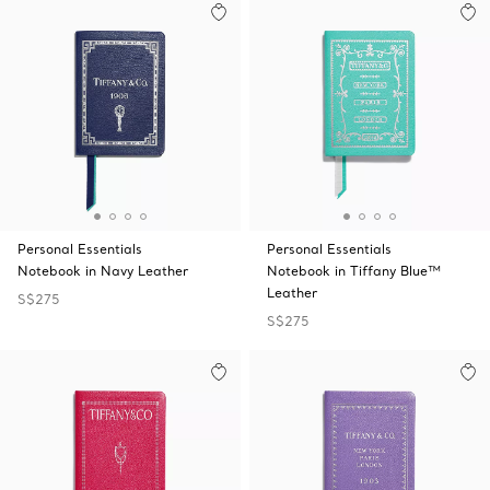
Personal Essentials
Personal Essentials
Notebook in Navy Leather
Notebook in Tiffany Blue™
Leather
S$275
S$275