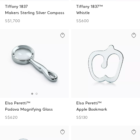
Tiffany 1837
Tiffany 1837™
Makers Sterling Silver Compass
Whistle
S$1,700
S$600
Elsa Peretti™
Elsa Peretti™
Padova Magnifying Glass
Apple Bookmark
S$620
S$130