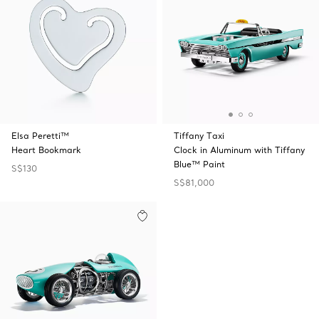
Elsa Peretti™
Tiffany Taxi
Heart Bookmark
Clock in Aluminum with Tiffany
Blue™ Paint
S$130
S$81,000