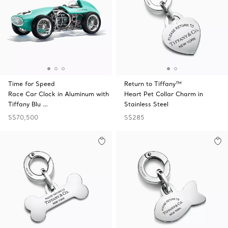
Time for Speed
Return to Tiffany™
Race Car Clock in Aluminum with
Heart Pet Collar Charm in
Tiffany Blu …
Stainless Steel
S$70,500
S$285