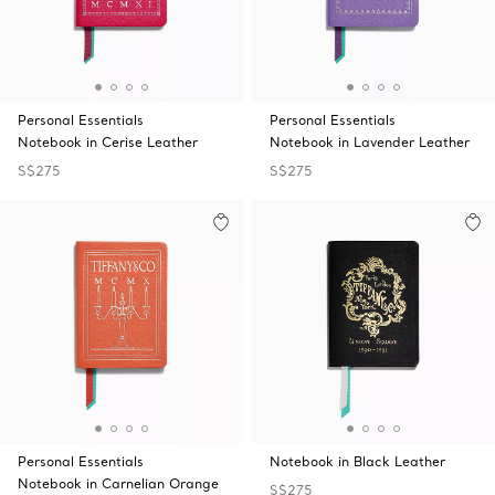
Personal Essentials
Personal Essentials
Notebook in Cerise Leather
Notebook in Lavender Leather
S$275
S$275
Personal Essentials
Notebook in Black Leather
Notebook in Carnelian Orange
S$275