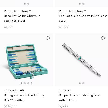
Return to Tiffany™
Return to Tiffany™
Bone Pet Collar Charm in
Fish Pet Collar Charm in Stainless
Stainless Steel
Steel
S$285
S$285
Tiffany Facets
Tiffany T
Backgammon Set in Tiffany
Ballpoint Pen in Sterling Silver
Blue™ Leather
with a Tif …
S$14,300
S$725