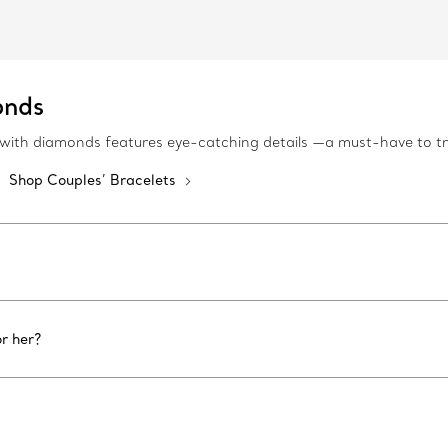
onds
es with diamonds features eye-catching details —a must-have to 
Shop Couples’ Bracelets
r her?