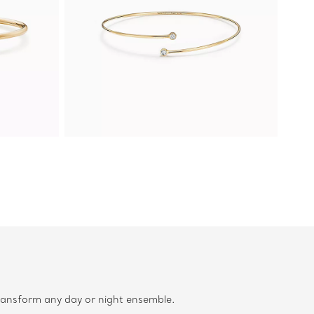
transform any day or night ensemble.