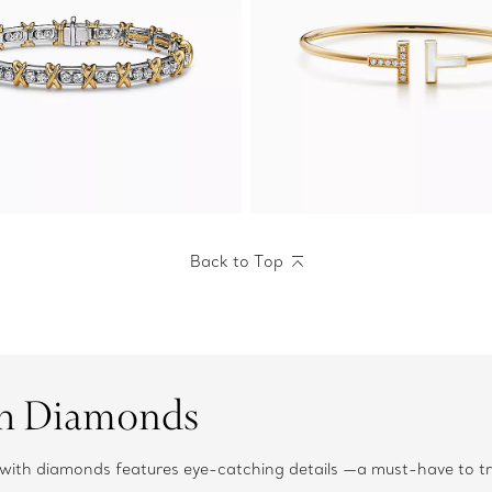
Back to Top
th Diamonds
es with diamonds features eye-catching details —a must-have to 