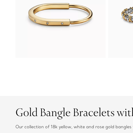
Gold Bangle Bracelets wi
Our collection of 18k yellow, white and rose gold bangl