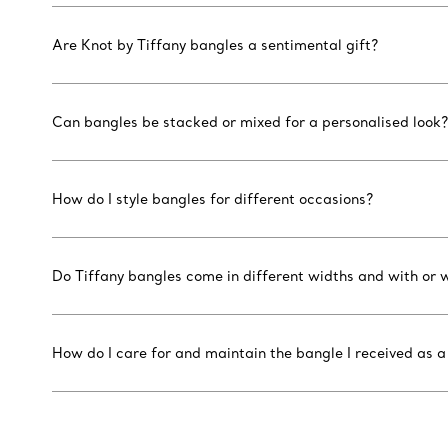
Are Knot by Tiffany bangles a sentimental gift?
Can bangles be stacked or mixed for a personalised look?
How do I style bangles for different occasions?
Do Tiffany bangles come in different widths and with or
How do I care for and maintain the bangle I received as a 