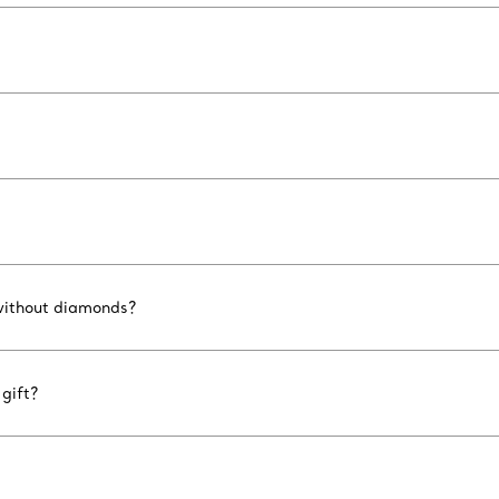
 without diamonds?
gift?