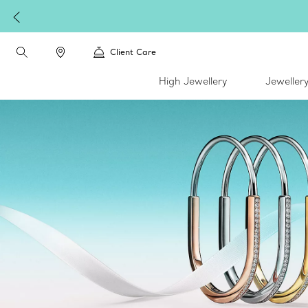
Client Care
High Jewellery
Jeweller