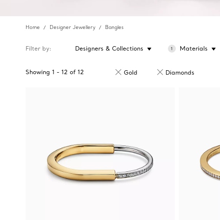
Home
Designer Jewellery
Bangles
Filter by
Designers & Collections
Materials
1
Showing
1
-
12
of
12
Gold
Diamonds