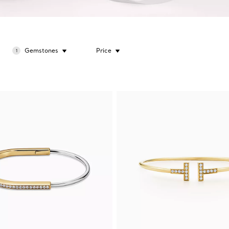
Gemstones
Price
1