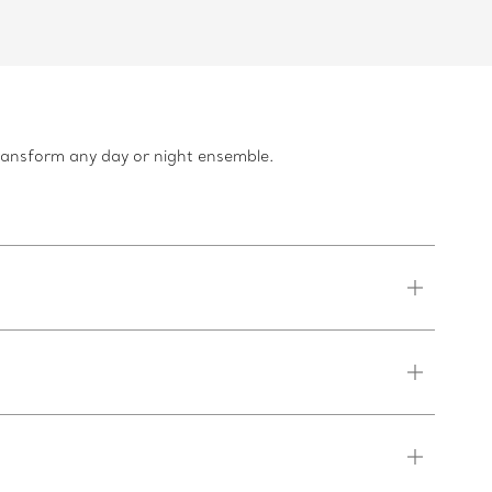
transform any day or night ensemble.