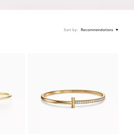
Sort by
Recommendations