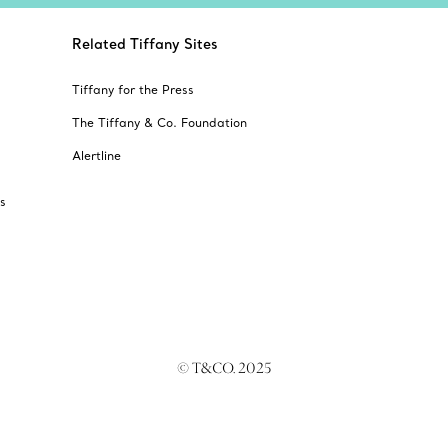
Related Tiffany Sites
Tiffany for the Press
The Tiffany & Co. Foundation
Alertline
s
© T&CO. 2025