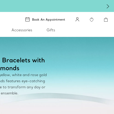
Book An Appointment
Accessories
Gifts
 Bracelets with
amonds
 yellow, white and rose gold
ds features eye-catching
e to transform any day or
 ensemble.