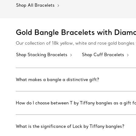
Shop All Bracelets
Gold Bangle Bracelets with Diam
Our collection of 18k yellow, white and rose gold bangl
Shop Stacking Bracelets
Shop Cuff Bracelets
What makes a bangle a distinctive gift?
How do I choose between T by Tiffany bangles as a gift fo
What is the significance of Lock by Tiffany bangles?