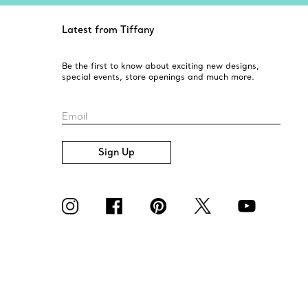
Latest from Tiffany
Be the first to know about exciting new designs,
special events, store openings and much more.
Email
Sign Up