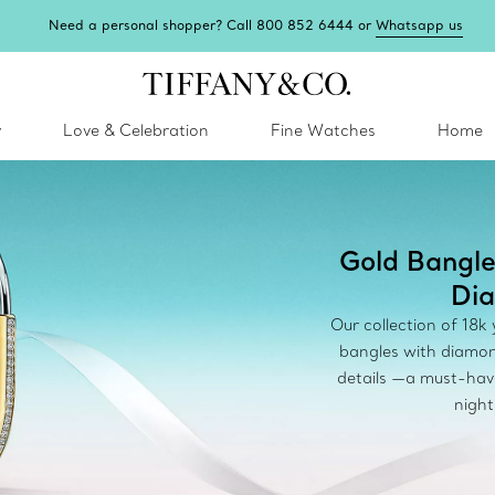
Need a personal shopper? Call 800 852 6444 or
Whatsapp us
y
Love & Celebration
Fine Watches
Home
Gold Bangle
Di
Our collection of 18k
bangles with diamon
details —a must-hav
night