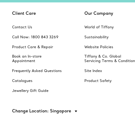
Client Care
Our Company
Contact Us
World of Tiffany
Call Now: 1800 843 3269
Sustainability
Product Care & Repair
Website Policies
Book an In-store
Tiffany & Co. Global
Appointment
Servicing Terms & Condition
Frequently Asked Questions
Site Index
Catalogues
Product Safety
Jewellery Gift Guide
Change Location: Singapore