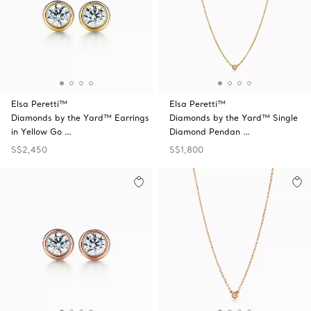
Elsa Peretti™
Elsa Peretti™
Diamonds by the Yard™ Earrings
Diamonds by the Yard™ Single
in Yellow Go …
Diamond Pendan …
S$2,450
S$1,800