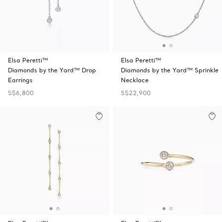
Elsa Peretti™
Elsa Peretti™
Diamonds by the Yard™ Drop
Diamonds by the Yard™ Sprinkle
Earrings
Necklace
S$6,800
S$22,900