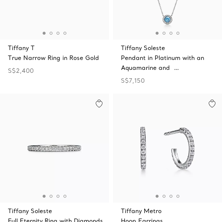
Tiffany T
Tiffany Soleste
True Narrow Ring in Rose Gold
Pendant in Platinum with an
Aquamarine and …
S$2,400
S$7,150
Tiffany Soleste
Tiffany Metro
Full Eternity Ring with Diamonds
Hoop Earrings