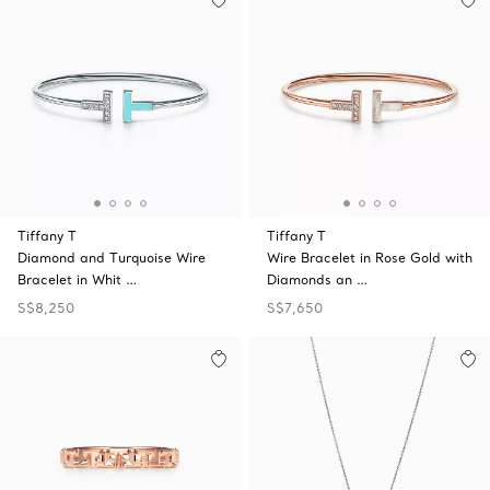
Tiffany T
Tiffany T
Diamond and Turquoise Wire
Wire Bracelet in Rose Gold with
Bracelet in Whit …
Diamonds an …
S$8,250
S$7,650