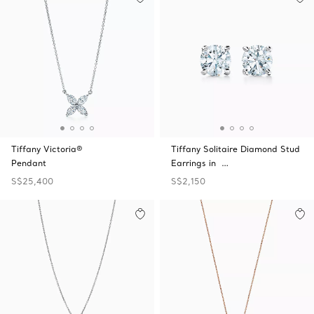
Tiffany Victoria®
Tiffany Solitaire Diamond Stud
Pendant
Earrings in …
S$25,400
S$2,150