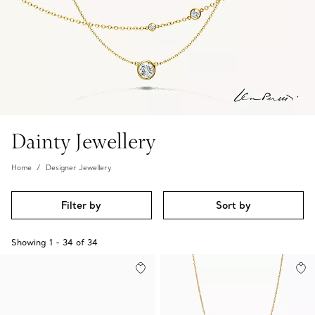
Dainty Jewellery
Home
Designer Jewellery
Filter by
Sort by
Showing
1
-
34
of
34