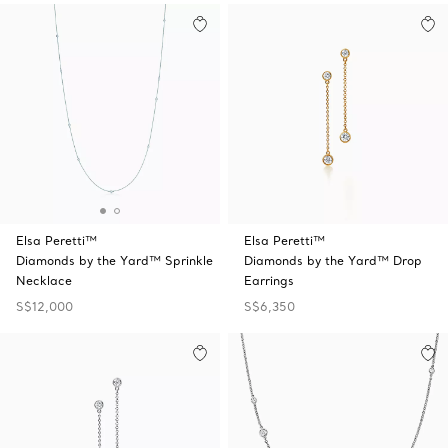
Elsa Peretti™
Elsa Peretti™
Diamonds by the Yard™ Sprinkle
Diamonds by the Yard™ Drop
Necklace
Earrings
S$12,000
S$6,350