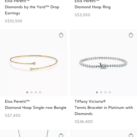
Elsa Peretti™
Elsa Peretti™
Diamonds by the Yard™ Drop
Diamond Hoop Ring
Earrings
S$3,050
S$10,500
Elsa Peretti™
Tiffany Victoria®
Diamond Hoop Single-row Bangle
Tennis Bracelet in Platinum with
Diamonds
S$7,450
S$36,400