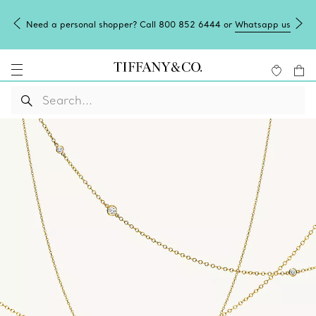
Need a personal shopper? Call 800 852 6444 or
Whatsapp us