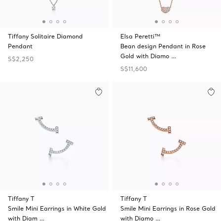
Tiffany Solitaire Diamond
Elsa Peretti™
Pendant
Bean design Pendant in Rose
Gold with Diamo …
S$2,250
S$11,600
Tiffany T
Tiffany T
Smile Mini Earrings in White Gold
Smile Mini Earrings in Rose Gold
with Diam …
with Diamo …