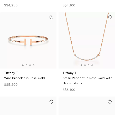
S$4,250
S$4,100
Tiffany T
Tiffany T
Wire Bracelet in Rose Gold
Smile Pendant in Rose Gold with
Diamonds, S …
S$5,200
S$5,100