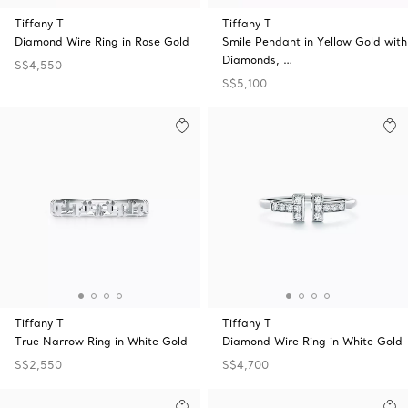
Tiffany T
Tiffany T
Diamond Wire Ring in Rose Gold
Smile Pendant in Yellow Gold with
Diamonds, …
S$4,550
S$5,100
Tiffany T
Tiffany T
True Narrow Ring in White Gold
Diamond Wire Ring in White Gold
S$2,550
S$4,700