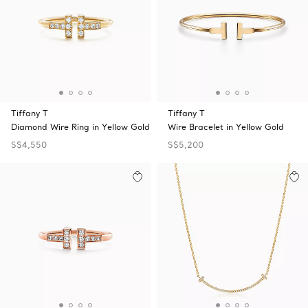
Tiffany T
Tiffany T
Diamond Wire Ring in Yellow Gold
Wire Bracelet in Yellow Gold
S$4,550
S$5,200