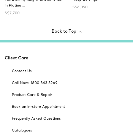
in Platinu …
S$6,350
S$7,700
Back to Top
Client Care
Contact Us
Call Now: 1800 843 3269
Product Care & Repair
Book an In-store Appointment
Frequently Asked Questions
Catalogues