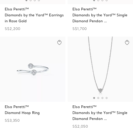
Elsa Peretti™
Elsa Peretti™
Diamonds by the Yard™ Earrings
Diamonds by the Yard™ Single
in Rose Gold
Diamond Pendan …
S$2,200
S$1,700
Elsa Peretti™
Elsa Peretti™
Diamond Hoop Ring
Diamonds by the Yard™ Single
Diamond Pendan …
S$3,350
S$2,050