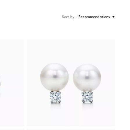
Sort by
Recommendations