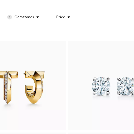
Gemstones
Price
1