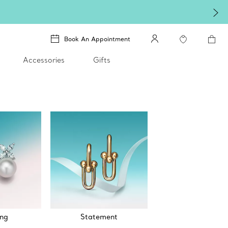
Book An Appointment
Accessories
Gifts
ng
Statement