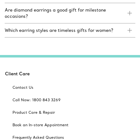
Are diamond earrings a good gift for milestone
occasions?
Which earring styles are timeless gifts for women?
Client Care
Contact Us
Call Now: 1800 843 3269
Product Care & Repair
Book an In-store Appointment
Frequently Asked Questions