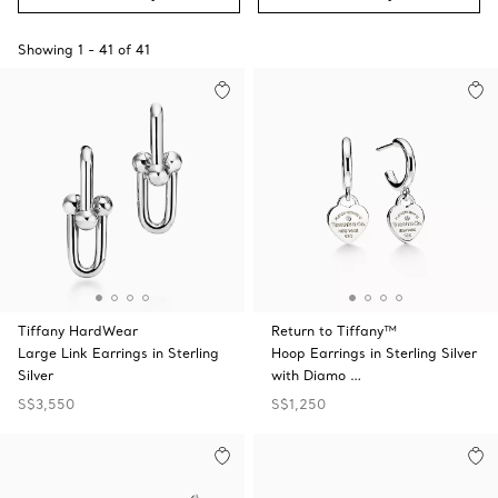
Showing
1
-
41
of
41
Tiffany HardWear
Return to Tiffany™
Large Link Earrings in Sterling
Hoop Earrings in Sterling Silver
Silver
with Diamo …
S$3,550
S$1,250