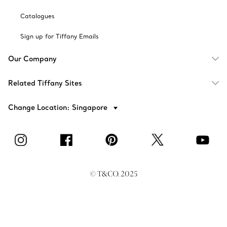
Catalogues
Sign up for Tiffany Emails
Our Company
Related Tiffany Sites
Change Location: Singapore
© T&CO. 2025