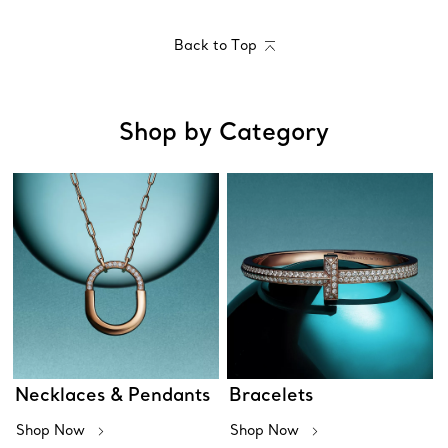
Back to Top
Shop by Category
Necklaces & Pendants
Bracelets
Shop Now
Shop Now