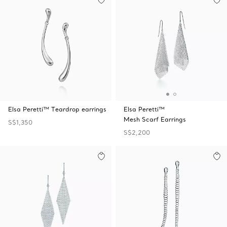
Elsa Peretti™ Teardrop earrings
Elsa Peretti™
Mesh Scarf Earrings
S$1,350
S$2,200