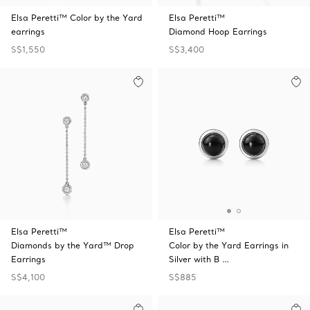
Elsa Peretti™ Color by the Yard
Elsa Peretti™
earrings
Diamond Hoop Earrings
S$1,550
S$3,400
Elsa Peretti™
Elsa Peretti™
Diamonds by the Yard™ Drop
Color by the Yard Earrings in
Earrings
Silver with B …
S$4,100
S$885