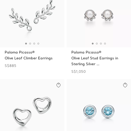
Paloma Picasso®
Paloma Picasso®
Olive Leaf Climber Earrings
Olive Leaf Stud Earrings in
Sterling Silver …
S$885
S$1,050