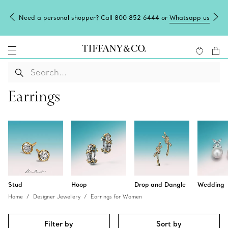
app us
Tiffany Blue Box Café: reservations now open.
Book here
Earrings
Stud
Hoop
Drop and Dangle
Wedding
Home
Designer Jewellery
Earrings for Women
Filter by
Sort by