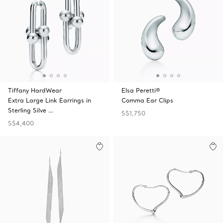
Tiffany HardWear
Elsa Peretti®
Extra Large Link Earrings in
Comma Ear Clips
Sterling Silve …
S$1,750
S$4,400