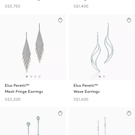
S$5,750
S$1,400
Elsa Peretti™
Elsa Peretti™
Mesh Fringe Earrings
Wave Earrings
S$2,200
S$1,600