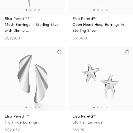
Elsa Peretti™
Elsa Peretti™
Mesh Earrings in Sterling Silver
Open Heart Hoop Earrings in
with Diamo …
Sterling Silver
S$9,300
S$1,900
Elsa Peretti™
Elsa Peretti™
High Tide Earrings
Starfish Earrings
S$2,050
S$995