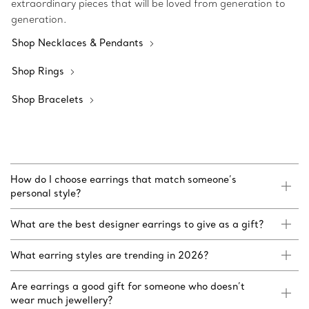
extraordinary pieces that will be loved from generation to
generation.
Shop Necklaces & Pendants
Shop Rings
Shop Bracelets
How do I choose earrings that match someone’s
personal style?
What are the best designer earrings to give as a gift?
What earring styles are trending in 2026?
Are earrings a good gift for someone who doesn’t
wear much jewellery?