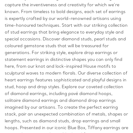
capture the inventiveness and creativity for which we’re
known. From timeless to bold designs, each set of earrings
is expertly crafted by our world-renowned artisans using
time-honoured techniques. Start with our striking collection
of stud earrings that bring elegance to everyday style and
special occasions. Discover diamond studs, pearl studs and
coloured gemstone studs that will be treasured for
generations. For striking style, explore drop earrings or
statement earrings in distinctive shapes you can only find
here, from our knot and lock-inspired House motifs to
sculptural waves to modern florals. Our diverse collection of
heart earrings features sophisticated and playful designs in
stud, hoop and drop styles. Explore our coveted collection
of diamond earrings, including pavé diamond hoops,
solitaire diamond earrings and diamond drop earrings
imagined by our artisans. To create the perfect earring
stack, pair an unexpected combination of metals, shapes or
lengths, such as diamond studs, drop earrings and small
hoops. Presented in our iconic Blue Box, Tiffany earrings are