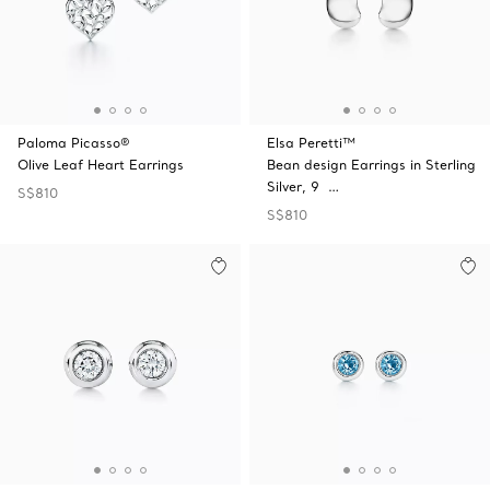
Paloma Picasso®
Elsa Peretti™
Olive Leaf Heart Earrings
Bean design Earrings in Sterling
Silver, 9 …
S$810
S$810