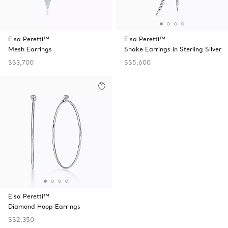
Elsa Peretti™
Elsa Peretti™
Mesh Earrings
Snake Earrings in Sterling Silver
S$3,700
S$5,600
Elsa Peretti™
Diamond Hoop Earrings
S$2,350