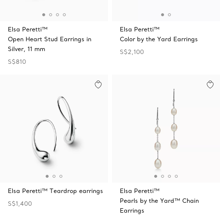
Elsa Peretti™
Elsa Peretti™
Open Heart Stud Earrings in
Color by the Yard Earrings
Silver, 11 mm
S$2,100
S$810
Elsa Peretti™ Teardrop earrings
Elsa Peretti™
Pearls by the Yard™ Chain
S$1,400
Earrings