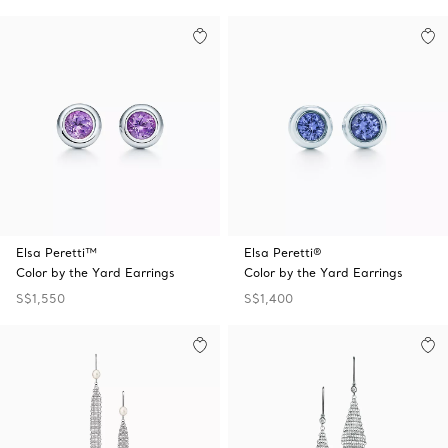
Elsa Peretti™
Elsa Peretti®
Color by the Yard Earrings
Color by the Yard Earrings
S$1,550
S$1,400