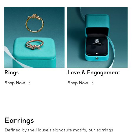
Rings
Love & Engagement
Shop Now
Shop Now
Earrings
Defined by the House’s signature motifs, our earrings