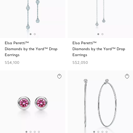
Elsa Peretti™
Elsa Peretti™
Diamonds by the Yard™ Drop
Diamonds by the Yard™ Drop
Earrings
Earrings
S$4,100
S$2,050