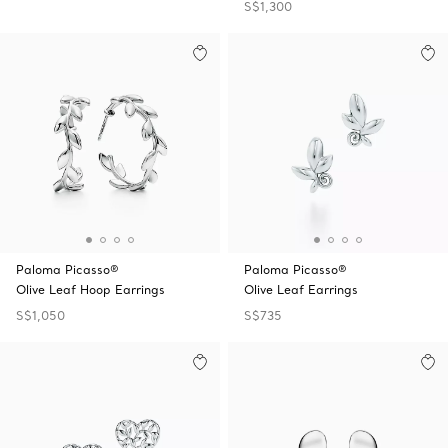
S$1,300
Paloma Picasso®
Paloma Picasso®
Olive Leaf Hoop Earrings
Olive Leaf Earrings
S$1,050
S$735