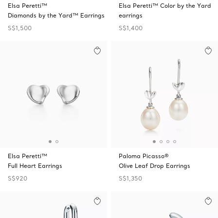
Elsa Peretti™
Elsa Peretti™ Color by the Yard
Diamonds by the Yard™ Earrings
earrings
S$1,500
S$1,400
Elsa Peretti™
Paloma Picasso®
Full Heart Earrings
Olive Leaf Drop Earrings
S$920
S$1,350