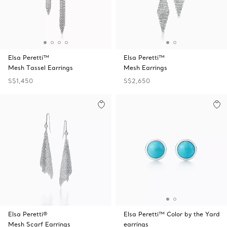
Elsa Peretti™
Elsa Peretti™
Mesh Tassel Earrings
Mesh Earrings
S$1,450
S$2,650
Elsa Peretti®
Elsa Peretti™ Color by the Yard
Mesh Scarf Earrings
earrings