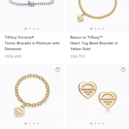
Tiffany Victoria®
Return to Tiffany™
Tennis Bracelet in Platinum with
Heart Tag Bead Bracelet in
Diamonds
Yellow Gold
S$36,400
S$4,750