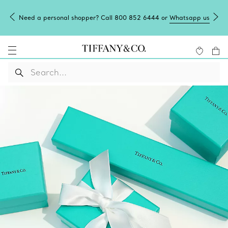
2 6444 or
Whatsapp us
Tiffany Blue Box Café: reservations now o