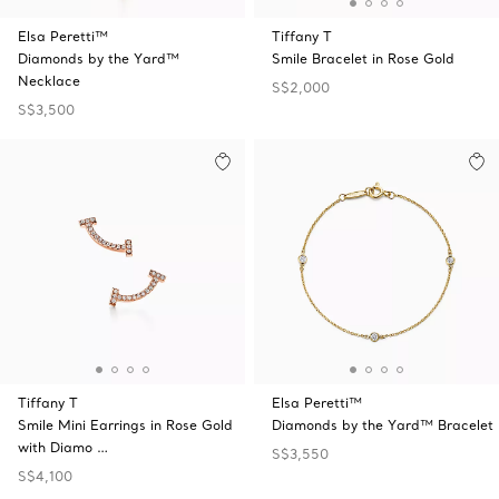
Elsa Peretti™
Tiffany T
Diamonds by the Yard™
Smile Bracelet in Rose Gold
Necklace
S$2,000
S$3,500
Tiffany T
Elsa Peretti™
Smile Mini Earrings in Rose Gold
Diamonds by the Yard™ Bracelet
with Diamo …
S$3,550
S$4,100