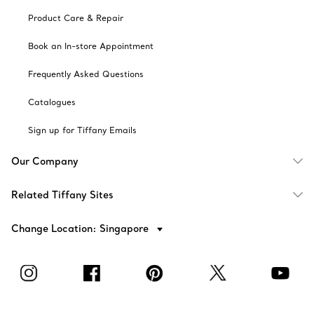
Product Care & Repair
Book an In-store Appointment
Frequently Asked Questions
Catalogues
Sign up for Tiffany Emails
Our Company
Related Tiffany Sites
Change Location: Singapore