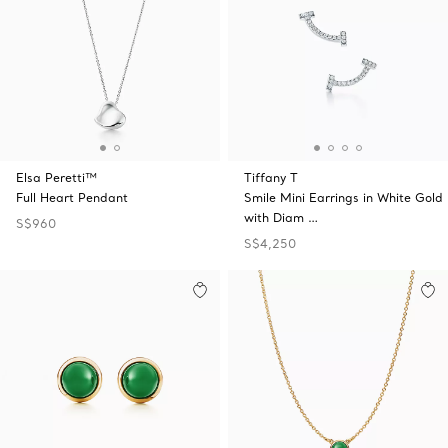
Elsa Peretti™
Tiffany T
Full Heart Pendant
Smile Mini Earrings in White Gold
with Diam …
S$960
S$4,250