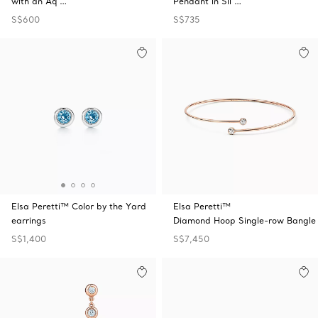
with an Aq …
Pendant in Sil …
S$600
S$735
Elsa Peretti™ Color by the Yard
Elsa Peretti™
earrings
Diamond Hoop Single-row Bangle
S$1,400
S$7,450