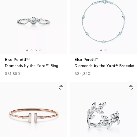
Elsa Peretti™
Elsa Peretti®
Diamonds by the Yard™ Ring
Diamonds by the Yard® Bracelet
S$1,850
S$4,350