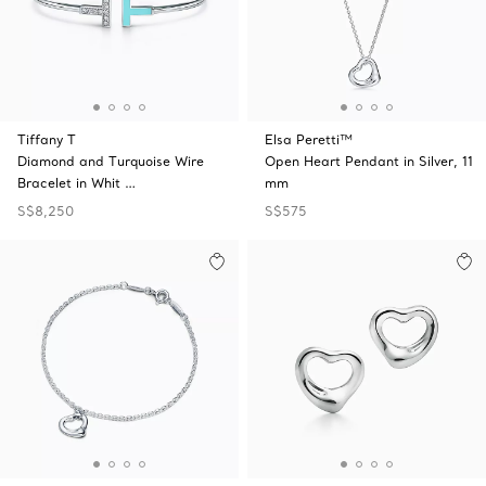
Tiffany T
Elsa Peretti™
Diamond and Turquoise Wire
Open Heart Pendant in Silver, 11
Bracelet in Whit …
mm
S$8,250
S$575