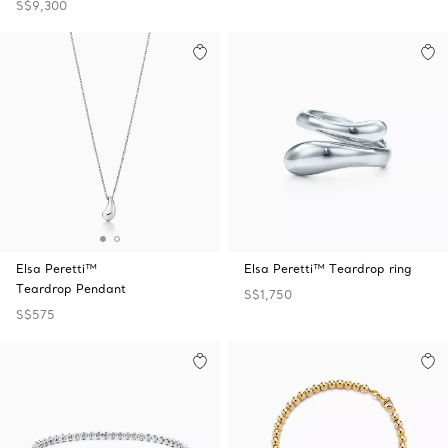
S$9,300
Elsa Peretti™
Elsa Peretti™ Teardrop ring
Teardrop Pendant
S$1,750
S$575