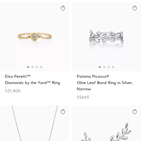
Elsa Peretti™
Paloma Picasso®
Diamonds by the Yard™ Ring
Olive Leaf Band Ring in Silver,
Narrow
S$1,800
S$665