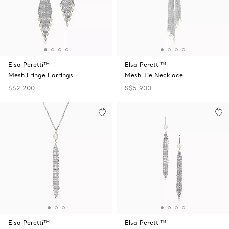
Elsa Peretti™
Elsa Peretti™
Mesh Fringe Earrings
Mesh Tie Necklace
S$2,200
S$5,900
Elsa Peretti™
Elsa Peretti™