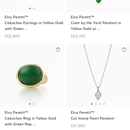
Elsa Peretti™
Elsa Peretti™
Cabochon Earrings in Yellow Gold
Color by the Yard Pendant in
with Green …
Yellow Gold wi …
S$2,850
S$2,100
Elsa Peretti™
Elsa Peretti™
Cabochon Ring in Yellow Gold
Cat Island Pearl Pendant
with Green Nep …
S$1,350