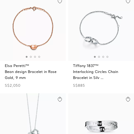
Elsa Peretti™
Tiffany 1837™
Bean design Bracelet in Rose
Interlocking Circles Chain
Gold, 9 mm
Bracelet in Silv …
S$2,050
S$885