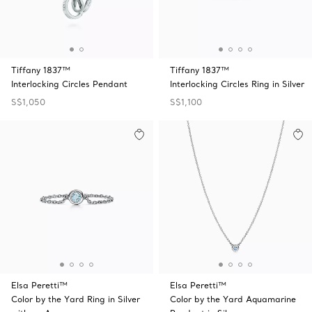
Tiffany 1837™
Tiffany 1837™
Interlocking Circles Pendant
Interlocking Circles Ring in Silver
S$1,050
S$1,100
Elsa Peretti™
Elsa Peretti™
Color by the Yard Ring in Silver
Color by the Yard Aquamarine