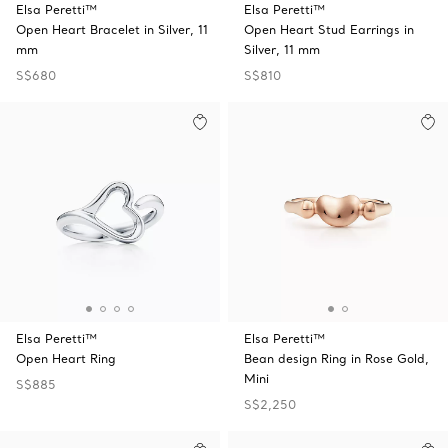
Elsa Peretti™
Elsa Peretti™
Open Heart Bracelet in Silver, 11
Open Heart Stud Earrings in
mm
Silver, 11 mm
S$680
S$810
Elsa Peretti™
Elsa Peretti™
Open Heart Ring
Bean design Ring in Rose Gold,
Mini
S$885
S$2,250