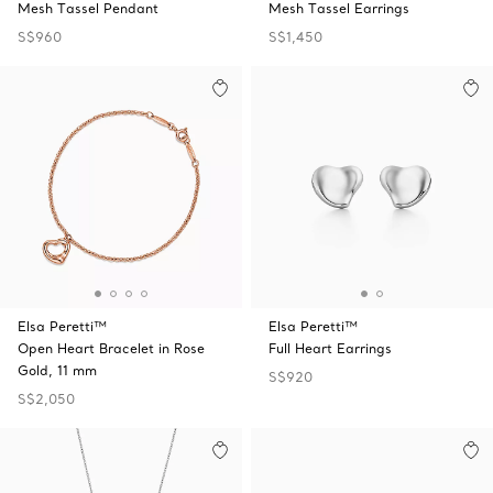
Mesh Tassel Pendant
Mesh Tassel Earrings
S$960
S$1,450
Elsa Peretti™
Elsa Peretti™
Open Heart Bracelet in Rose
Full Heart Earrings
Gold, 11 mm
S$920
S$2,050