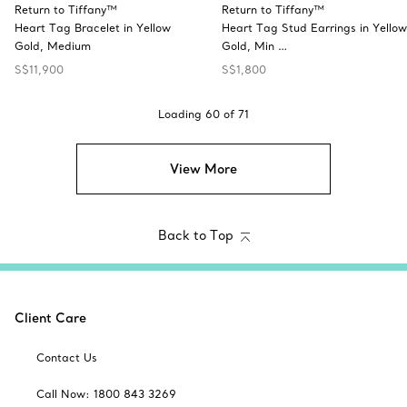
Return to Tiffany™
Return to Tiffany™
Heart Tag Bracelet in Yellow
Heart Tag Stud Earrings in Yellow
Gold, Medium
Gold, Min …
S$11,900
S$1,800
Loading
60
of
71
View More
Back to Top
Client Care
Contact Us
Call Now: 1800 843 3269