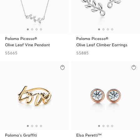
Paloma Picasso®
Paloma Picasso®
Olive Leaf Vine Pendant
Olive Leaf Climber Earrings
S$665
S$885
Paloma's Graffiti
Elsa Peretti™