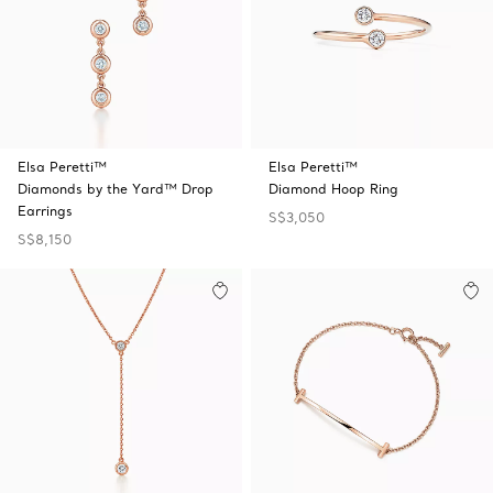
Elsa Peretti™
Elsa Peretti™
Diamonds by the Yard™ Drop
Diamond Hoop Ring
Earrings
S$3,050
S$8,150