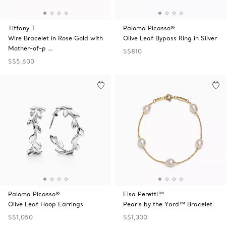
Tiffany T
Paloma Picasso®
Wire Bracelet in Rose Gold with
Olive Leaf Bypass Ring in Silver
Mother-of-p …
S$810
S$5,600
Paloma Picasso®
Elsa Peretti™
Olive Leaf Hoop Earrings
Pearls by the Yard™ Bracelet
S$1,050
S$1,300