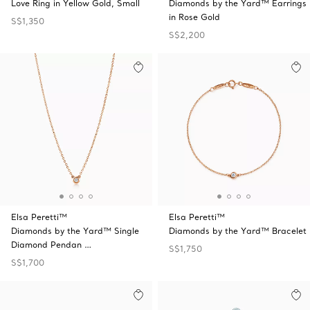
Love Ring in Yellow Gold, Small
Diamonds by the Yard™ Earrings
in Rose Gold
S$1,350
S$2,200
Elsa Peretti™
Elsa Peretti™
Diamonds by the Yard™ Single
Diamonds by the Yard™ Bracelet
Diamond Pendan …
S$1,750
S$1,700