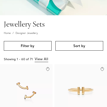
Jewellery Sets
Home
Designer Jewellery
Filter by
Sort by
View All
Showing
1
-
60
of
71