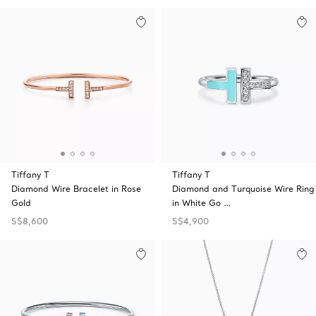
Tiffany T
Tiffany T
Diamond Wire Bracelet in Rose
Diamond and Turquoise Wire Ring
Gold
in White Go …
S$8,600
S$4,900