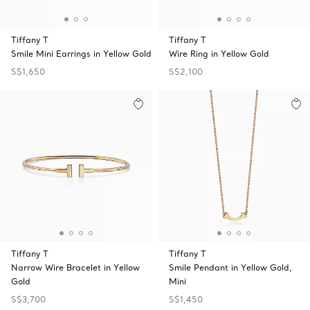
Tiffany T
Tiffany T
Smile Mini Earrings in Yellow Gold
Wire Ring in Yellow Gold
S$1,650
S$2,100
Tiffany T
Tiffany T
Narrow Wire Bracelet in Yellow
Smile Pendant in Yellow Gold,
Gold
Mini
S$3,700
S$1,450