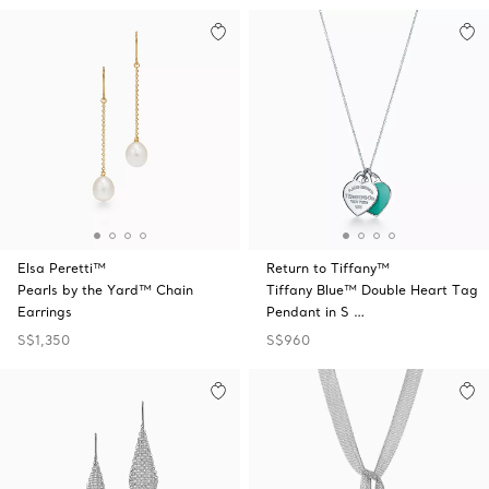
Elsa Peretti™
Return to Tiffany™
Pearls by the Yard™ Chain
Tiffany Blue™ Double Heart Tag
Earrings
Pendant in S …
S$1,350
S$960