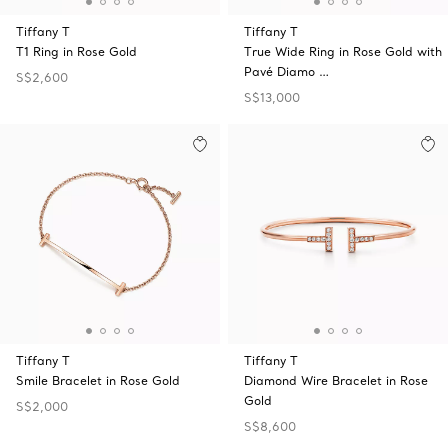
Tiffany T
Tiffany T
T1 Ring in Rose Gold
True Wide Ring in Rose Gold with
Pavé Diamo …
S$2,600
S$13,000
Tiffany T
Tiffany T
Smile Bracelet in Rose Gold
Diamond Wire Bracelet in Rose
Gold
S$2,000
S$8,600