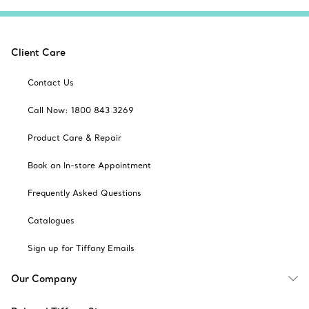
Client Care
Contact Us
Call Now: 1800 843 3269
Product Care & Repair
Book an In-store Appointment
Frequently Asked Questions
Catalogues
Sign up for Tiffany Emails
Our Company