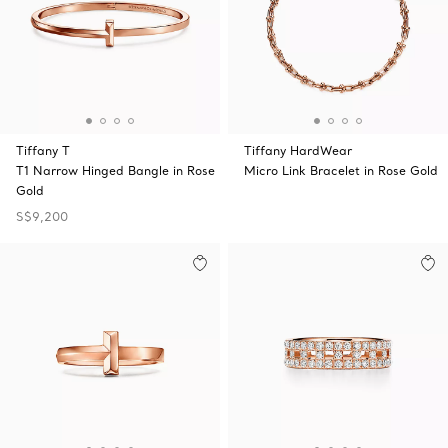
Tiffany T
Tiffany HardWear
T1 Narrow Hinged Bangle in Rose
Micro Link Bracelet in Rose Gold
Gold
S$9,200