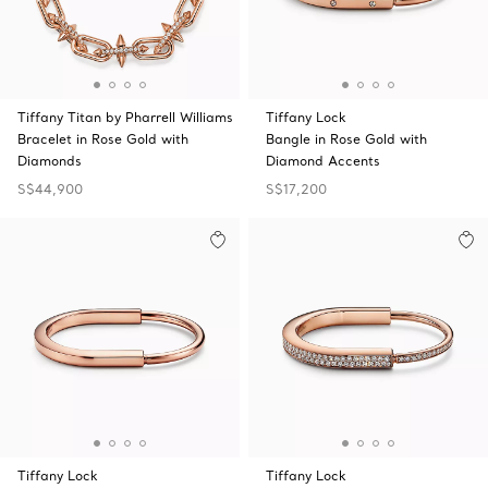
Tiffany Titan by Pharrell Williams
Tiffany Lock
Bracelet in Rose Gold with
Bangle in Rose Gold with
Diamonds
Diamond Accents
S$44,900
S$17,200
Tiffany Lock
Tiffany Lock