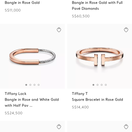
Bangle in Rose Gold
Bangle in Rose Gold with Full
Pavé Diamonds
S$11,000
S$60,500
Tiffany Lock
Tiffany T
Bangle in Rose and White Gold
Square Bracelet in Rose Gold
with Half Pav …
S$14,400
S$24,500