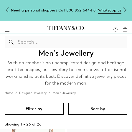
Need a personal shopper? Call 800 852 6444 or
Whatsapp us
Men’s Jewellery
With an emphasis on uncomplicated design and heritage
craft techniques, our jewellery for men shows off artisanal
workmanship at its best. Discover definitive jewellery pieces
for the modern man.
Home
Designer Jewellery
Men’s Jewellery
Filter by
Sort by
Showing
1
-
26
of
26