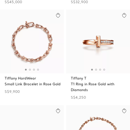
S$45,000
S$32,900
Tiffany HardWear
Tiffany T
Small Link Bracelet in Rose Gold
T1 Ring in Rose Gold with
Diamonds
S$9,900
S$4,250