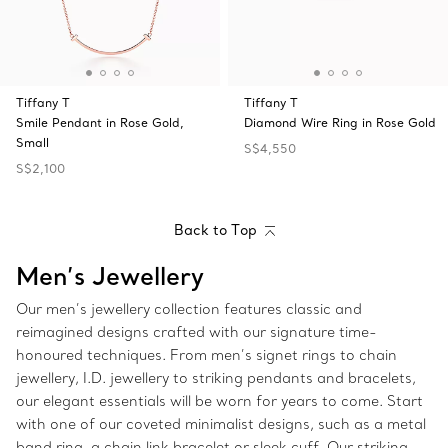
Tiffany T
Tiffany T
Smile Pendant in Rose Gold,
Diamond Wire Ring in Rose Gold
Small
S$4,550
S$2,100
Back to Top
Men’s Jewellery
Our men’s jewellery collection features classic and
reimagined designs crafted with our signature time-
honoured techniques. From men’s signet rings to chain
jewellery, I.D. jewellery to striking pendants and bracelets,
our elegant essentials will be worn for years to come. Start
with one of our coveted minimalist designs, such as a metal
band ring, a chain link bracelet or sleek cuff. Our striking