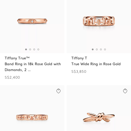
Tiffany True™
Tiffany T
Band Ring in 18k Rose Gold with
True Wide Ring in Rose Gold
Diamonds, 2 …
S$3,850
S$2,400