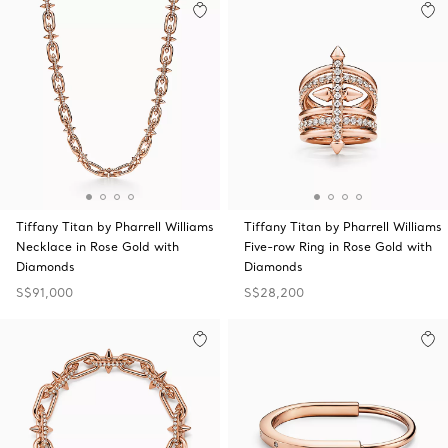
Tiffany Titan by Pharrell Williams
Tiffany Titan by Pharrell Williams
Necklace in Rose Gold with
Five-row Ring in Rose Gold with
Diamonds
Diamonds
S$91,000
S$28,200