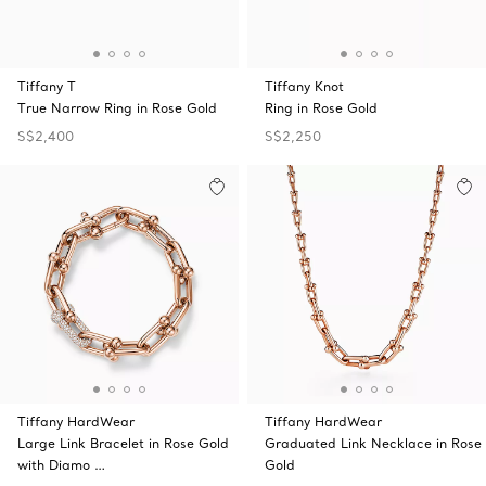
Tiffany T
Tiffany Knot
True Narrow Ring in Rose Gold
Ring in Rose Gold
S$2,400
S$2,250
Tiffany HardWear
Tiffany HardWear
Large Link Bracelet in Rose Gold
Graduated Link Necklace in Rose
with Diamo …
Gold