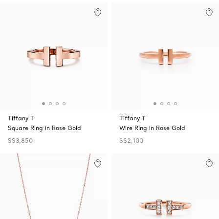
Tiffany T
Tiffany T
Square Ring in Rose Gold
Wire Ring in Rose Gold
S$3,850
S$2,100