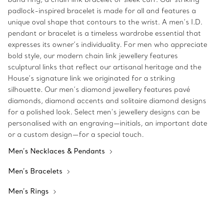
padlock-inspired bracelet is made for all and features a
unique oval shape that contours to the wrist. A men’s I.D.
pendant or bracelet is a timeless wardrobe essential that
expresses its owner’s individuality. For men who appreciate
bold style, our modern chain link jewellery features
sculptural links that reflect our artisanal heritage and the
House’s signature link we originated for a striking
silhouette. Our men’s diamond jewellery features pavé
diamonds, diamond accents and solitaire diamond designs
for a polished look. Select men’s jewellery designs can be
personalised with an engraving—initials, an important date
or a custom design—for a special touch.
Men’s Necklaces & Pendants
Men’s Bracelets
Men’s Rings