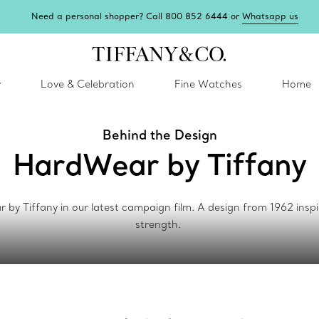
Need a personal shopper? Call 800 852 6444 or
Whatsapp us
y
Love & Celebration
Fine Watches
Home
Behind the Design
HardWear by Tiffany
 Tiffany in our latest campaign film. A design from 1962 inspir
strength.