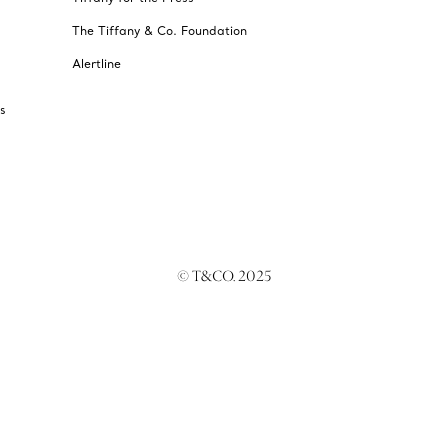
The Tiffany & Co. Foundation
Alertline
s
© T&CO. 2025