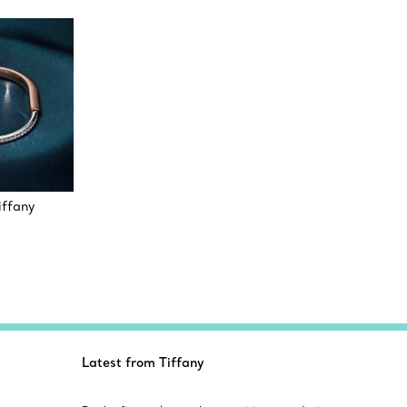
iffany
Latest from Tiffany