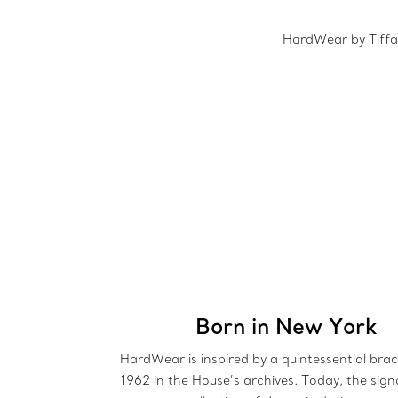
HardWear by Tiffan
Born in New York
HardWear is inspired by a quintessential brac
1962 in the House’s archives. Today, the sign