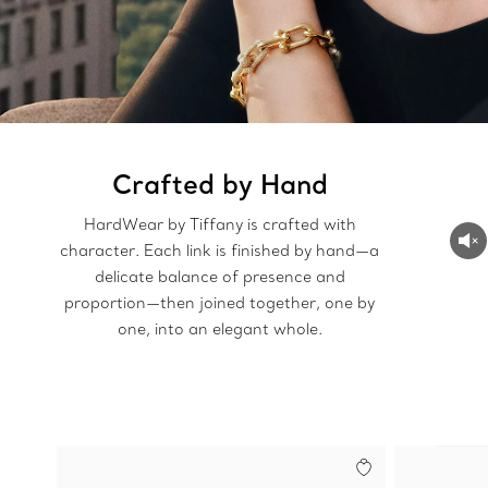
Crafted by Hand
HardWear by Tiffany is crafted with
character. Each link is finished by hand—a
delicate balance of presence and
proportion—then joined together, one by
one, into an elegant whole.