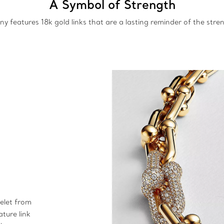
A Symbol of Strength
y features 18k gold links that are a lasting reminder of the stren
elet from
ature link