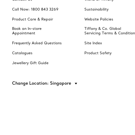
Call Now: 1800 843 3269
Sustainability
Product Care & Repair
Website Policies
Book an In-store
Tiffany & Co. Global
Appointment
Servicing Terms & Condition
Frequently Asked Questions
Site Index
Catalogues
Product Safety
Jewellery Gift Guide
Change Location: Singapore