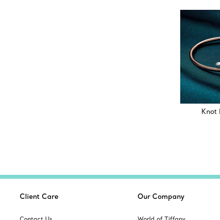
Knot 
Client Care
Our Company
Contact Us
World of Tiffany