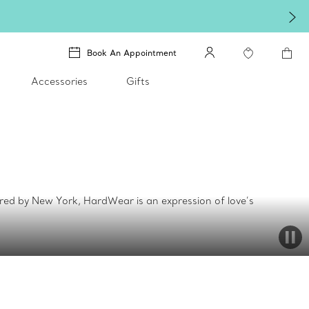
Book An Appointment
Accessories
Gifts
ed by New York, HardWear is an expression of love’s