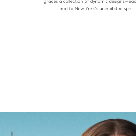
graces a collection of dynamic designs—ea
nod to New York’s uninhibited spirit