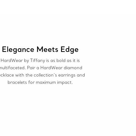
Elegance Meets Edge
HardWear by Tiffany is as bold as it is
multifaceted. Pair a HardWear diamond
cklace with the collection’s earrings and
bracelets for maximum impact.