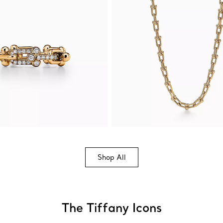
Shop All
The Tiffany Icons