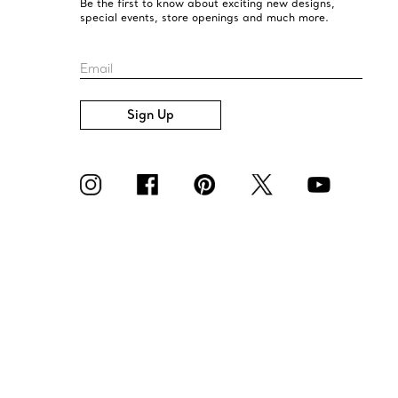
Be the first to know about exciting new designs,
special events, store openings and much more.
Email
Sign Up