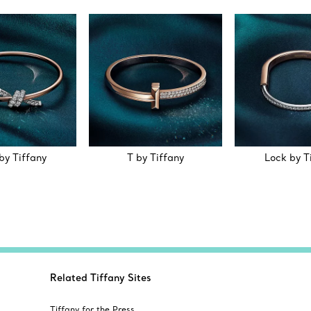
by Tiffany
T by Tiffany
Lock by T
Related Tiffany Sites
Tiffany for the Press