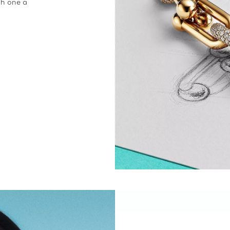
ch one a
.