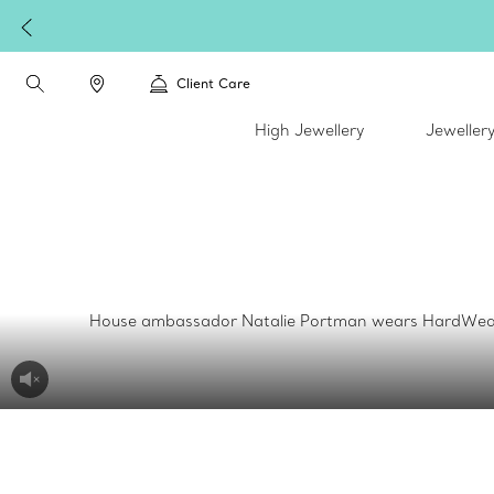
Client Care
High Jewellery
Jeweller
House ambassador Natalie Portman wears HardWear by