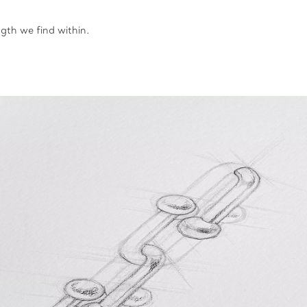
gth we find within.