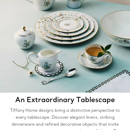
An Extraordinary Tablescape
Tiffany Home designs bring a distinctive perspective to
every tablescape. Discover elegant linens, striking
dinnerware and refined decorative objects that invite