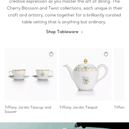
creative expression as you master the art of dining. The
Cherry Blossom and Twist collections, each unique in their
craft and artistry, come together for a brilliantly curated
table setting that is anything but ordinary.
Shop Tableware
Tiffany Jardin:Teacup and
Tiffany Jardin:Teapot
Tiffany
Saucer