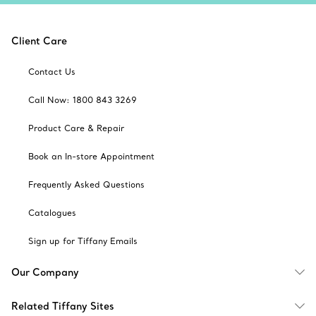
Client Care
Contact Us
Call Now: 1800 843 3269
Product Care & Repair
Book an In-store Appointment
Frequently Asked Questions
Catalogues
Sign up for Tiffany Emails
Our Company
Related Tiffany Sites