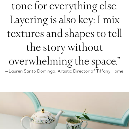
tone for everything else.
Layering is also key: I mix
textures and shapes to tell
the story without
overwhelming the space.”
—Lauren Santo Domingo, Artistic Director of Tiffany Home