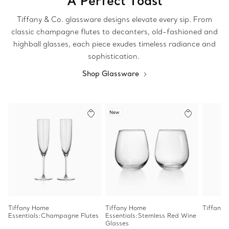
A Perfect Toast
Tiffany & Co. glassware designs elevate every sip. From
classic champagne flutes to decanters, old-fashioned and
highball glasses, each piece exudes timeless radiance and
sophistication.
Shop Glassware
New
Tiffany Home
Tiffany Home
Tiffany 
Essentials:Champagne Flutes
Essentials:Stemless Red Wine
Glasses