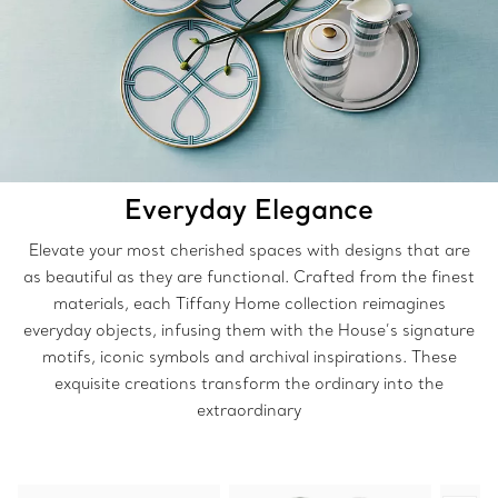
Everyday Elegance
Elevate your most cherished spaces with designs that are
as beautiful as they are functional. Crafted from the finest
materials, each Tiffany Home collection reimagines
everyday objects, infusing them with the House’s signature
motifs, iconic symbols and archival inspirations. These
exquisite creations transform the ordinary into the
extraordinary