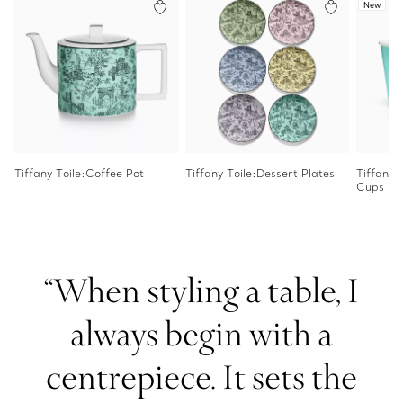
New
Tiffany Toile:Coffee Pot
Tiffany Toile:Dessert Plates
Tiffany 
Cups
“When styling a table, I
always begin with a
centrepiece. It sets the