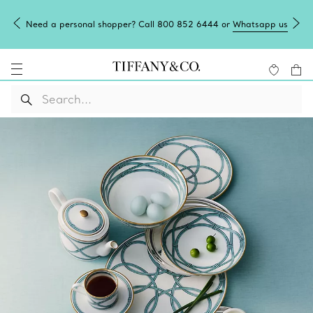
Need a personal shopper? Call 800 852 6444 or
Whatsapp us