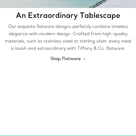
An Extraordinary Tablescape
Our exquisite flatware designs perfectly combine timeless
elegance with modern design. Crafted from high-quality
materials, such as stainless steel or sterling silver, every meal
is lavish and extraordinary with Tiffany & Co. flatware.
Shop Flatware