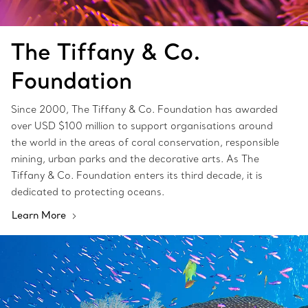
The Tiffany & Co.
Foundation
Since 2000, The Tiffany & Co. Foundation has awarded
over USD $100 million to support organisations around
the world in the areas of coral conservation, responsible
mining, urban parks and the decorative arts. As The
Tiffany & Co. Foundation enters its third decade, it is
dedicated to protecting oceans.
Learn More