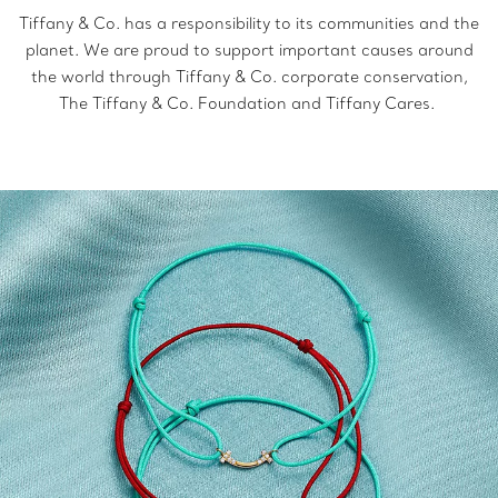
Tiffany & Co. has a responsibility to its communities and the
planet. We are proud to support important causes around
the world through Tiffany & Co. corporate conservation,
The Tiffany & Co. Foundation and Tiffany Cares.