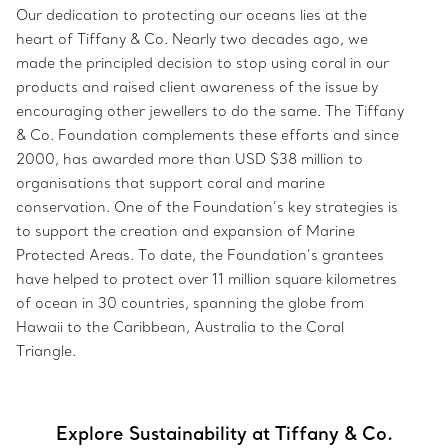
Our dedication to protecting our oceans lies at the
heart of Tiffany & Co. Nearly two decades ago, we
made the principled decision to stop using coral in our
products and raised client awareness of the issue by
encouraging other jewellers to do the same. The Tiffany
& Co. Foundation complements these efforts and since
2000, has awarded more than USD $38 million to
organisations that support coral and marine
conservation. One of the Foundation’s key strategies is
to support the creation and expansion of Marine
Protected Areas. To date, the Foundation’s grantees
have helped to protect over 11 million square kilometres
of ocean in 30 countries, spanning the globe from
Hawaii to the Caribbean, Australia to the Coral
Triangle.
Explore Sustainability at Tiffany & Co.