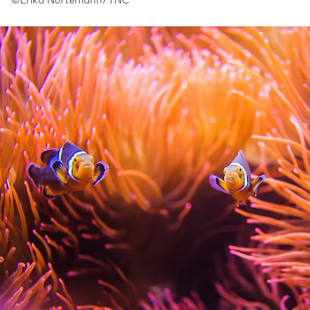
©Erika Nortemann/TNC