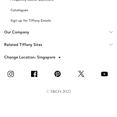
Catalogues
Sign up for Tiffany Emails
Our Company
Related Tiffany Sites
Change Location: Singapore
© T&CO. 2025