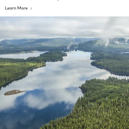
Learn More