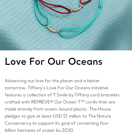
Love For Our Oceans
Advancing our love for the planet and a better
tomorrow, Tiffany’s Love For Our Oceans initiative
features a collection of T Smile by Tiffany cord bracelets
crafted with REPREVE® Our Ocean T™ cords that are
made entirely from ocean-bound plastic. The House
pledges to give at least USD $1 million to The Nature
Conservancy to support its goal of conserving four
billion hectares of ocean by 2030.