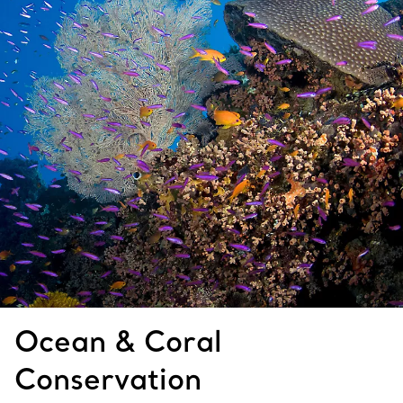
Ocean & Coral
Conservation