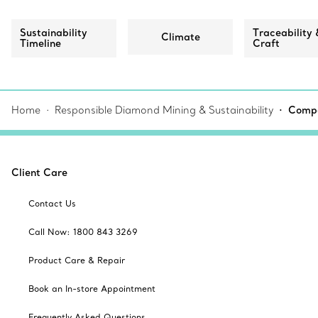
Sustainability
Traceability 
Climate
Timeline
Craft
Home
Responsible Diamond Mining & Sustainability
Compa
Client Care
Contact Us
Call Now: 1800 843 3269
Product Care & Repair
Book an In-store Appointment
Frequently Asked Questions