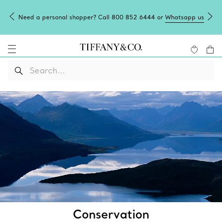
Need a personal shopper? Call 800 852 6444 or
Whatsapp us
Conservation