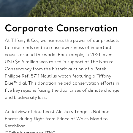
Corporate Conservation
At Tiffany & Co., we harness the power of our products
to raise funds and increase awareness of important
causes around the world. For example, in 2021, over
USD $6.5 million was raised in support of The Nature
Conservancy from the historic auction of a Patek
Philippe Ref. 5711 Nautilus watch featuring a Tiffany
Blue™ dial. This donation helped conservation efforts in
five key regions facing the dual crises of climate change
and biodiversity loss.
Aerial view of Southeast Alaska’s Tongass National
Forest during flight from Prince of Wales Island to
Ketchikan.