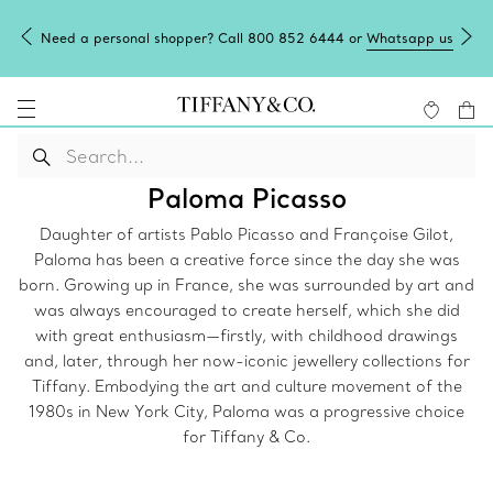
Need a personal shopper? Call 800 852 6444 or
Whatsapp us
Paloma Picasso
Daughter of artists Pablo Picasso and Françoise Gilot,
Paloma has been a creative force since the day she was
born. Growing up in France, she was surrounded by art and
was always encouraged to create herself, which she did
with great enthusiasm—firstly, with childhood drawings
and, later, through her now-iconic jewellery collections for
Tiffany. Embodying the art and culture movement of the
1980s in New York City, Paloma was a progressive choice
for Tiffany & Co.