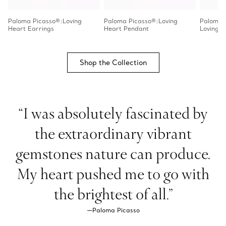
Paloma Picasso®:Loving
Paloma Picasso®:Loving
Paloma 
Heart Earrings
Heart Pendant
Loving H
Shop the Collection
“I was absolutely fascinated by
the extraordinary vibrant
gemstones nature can produce.
My heart pushed me to go with
the brightest of all.”
—Paloma Picasso