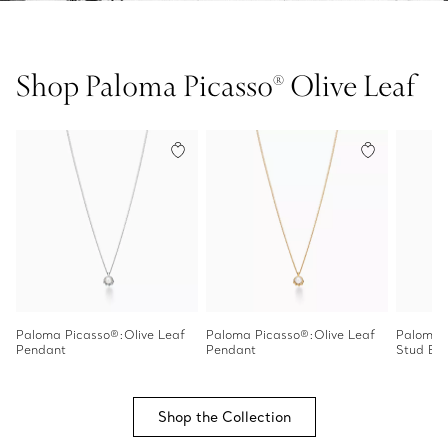
Shop Paloma Picasso® Olive Leaf
Paloma Picasso®:Olive Leaf
Paloma Picasso®:Olive Leaf
Paloma P
Pendant
Pendant
Stud Ear
Shop the Collection