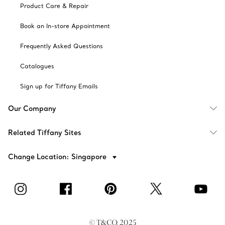
Product Care & Repair
Book an In-store Appointment
Frequently Asked Questions
Catalogues
Sign up for Tiffany Emails
Our Company
Related Tiffany Sites
Change Location: Singapore
© T&CO. 2025