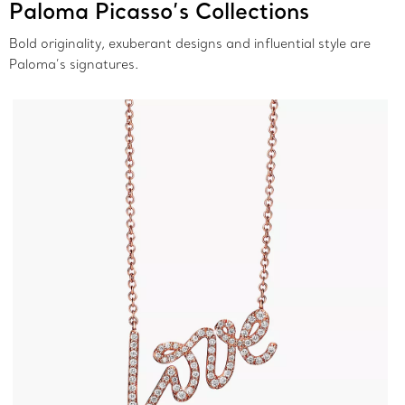
Paloma Picasso’s Collections
Bold originality, exuberant designs and influential style are
Paloma’s signatures.