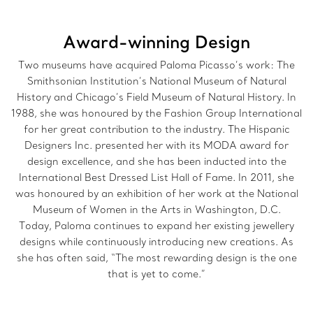
Award-winning Design
Two museums have acquired Paloma Picasso’s work: The
Smithsonian Institution’s National Museum of Natural
History and Chicago’s Field Museum of Natural History. In
1988, she was honoured by the Fashion Group International
for her great contribution to the industry. The Hispanic
Designers Inc. presented her with its MODA award for
design excellence, and she has been inducted into the
International Best Dressed List Hall of Fame. In 2011, she
was honoured by an exhibition of her work at the National
Museum of Women in the Arts in Washington, D.C.
Today, Paloma continues to expand her existing jewellery
designs while continuously introducing new creations. As
she has often said, “The most rewarding design is the one
that is yet to come.”