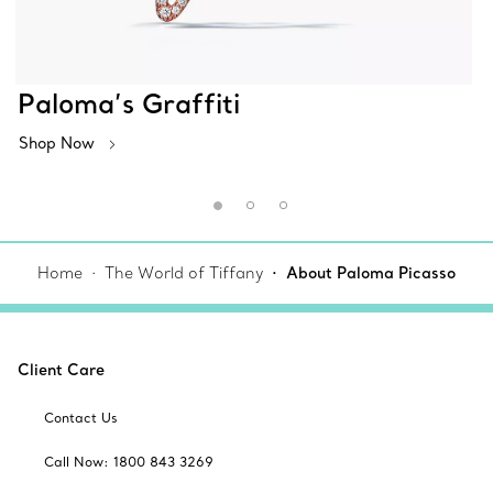
Paloma’s Graffiti
Shop Now
Home
The World of Tiffany
About Paloma Picasso
Client Care
Contact Us
Call Now: 1800 843 3269