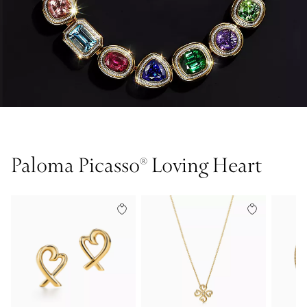
Paloma Picasso® Loving Heart