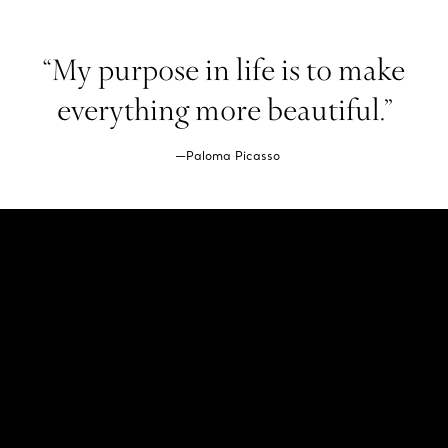
“My purpose in life is to make
everything more beautiful.”
—Paloma Picasso