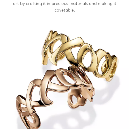
art by crafting it in precious materials and making it
covetable.