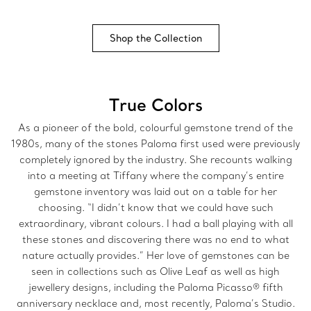
Shop the Collection
True Colors
As a pioneer of the bold, colourful gemstone trend of the
1980s, many of the stones Paloma first used were previously
completely ignored by the industry. She recounts walking
into a meeting at Tiffany where the company’s entire
gemstone inventory was laid out on a table for her
choosing. “I didn’t know that we could have such
extraordinary, vibrant colours. I had a ball playing with all
these stones and discovering there was no end to what
nature actually provides.”
Her love of gemstones can be
seen in collections such as Olive Leaf as well as high
jewellery designs, including the Paloma Picasso® fifth
anniversary necklace and, most recently, Paloma’s Studio.