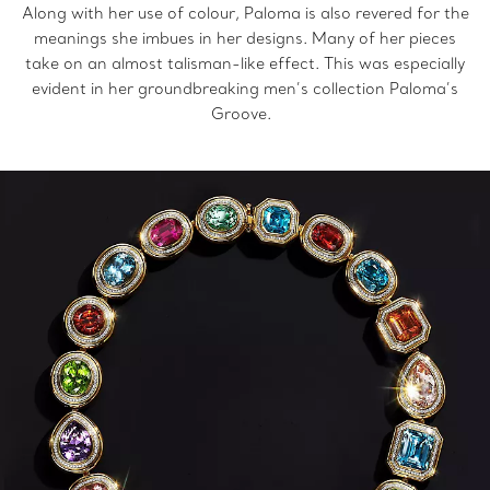
Along with her use of colour, Paloma is also revered for the
meanings she imbues in her designs. Many of her pieces
take on an almost talisman-like effect. This was especially
evident in her groundbreaking men’s collection Paloma’s
Groove.