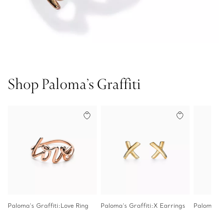
Shop Paloma’s Graffiti
Paloma's Graffiti:Love Ring
Paloma's Graffiti:X Earrings
Paloma's