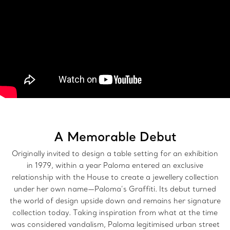
A Memorable Debut
Originally invited to design a table setting for an exhibition
in 1979, within a year Paloma entered an exclusive
relationship with the House to create a jewellery collection
under her own name—Paloma’s Graffiti. Its debut turned
the world of design upside down and remains her signature
collection today. Taking inspiration from what at the time
was considered vandalism, Paloma legitimised urban street