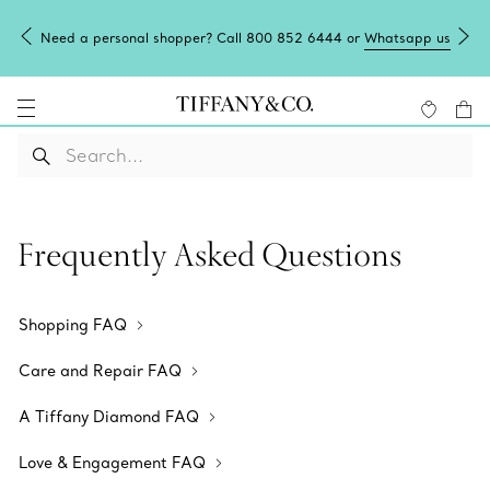
Need a personal shopper? Call 800 852 6444 or
Whatsapp us
Frequently Asked Questions
Shopping FAQ
Care and Repair FAQ
A Tiffany Diamond FAQ
Love & Engagement FAQ