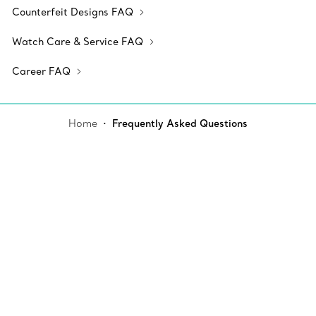
Counterfeit Designs FAQ
Watch Care & Service FAQ
Career FAQ
Home
Frequently Asked Questions