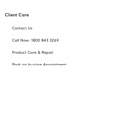
Client Care
Contact Us
Call Now: 1800 843 3269
Product Care & Repair
Book an In-store Appointment
Frequently Asked Questions
Catalogues
Sign up for Tiffany Emails
Our Company
Related Tiffany Sites