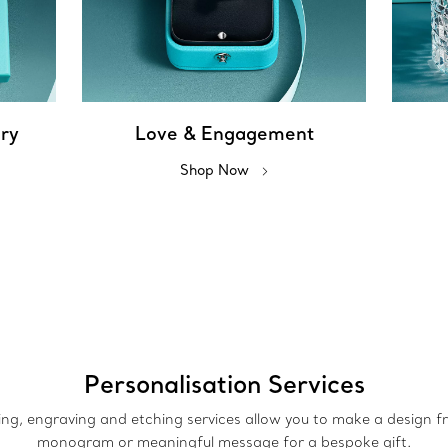
ery
Love & Engagement
Shop Now
Personalisation Services
ing, engraving and etching services allow you to make a design 
monogram or meaningful message for a bespoke gift.