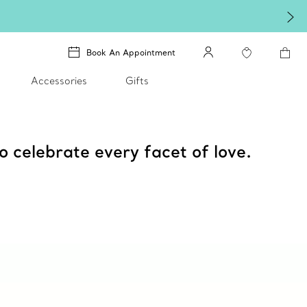
Book An Appointment
Accessories
Gifts
o celebrate every facet of love.