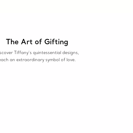
The Art of Gifting
scover Tiffany’s quintessential designs,
each an extraordinary symbol of love.