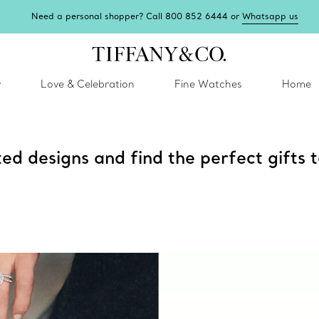
Need a personal shopper? Call 800 852 6444 or
Whatsapp us
y
Love & Celebration
Fine Watches
Home
ted designs and find the perfect gifts t