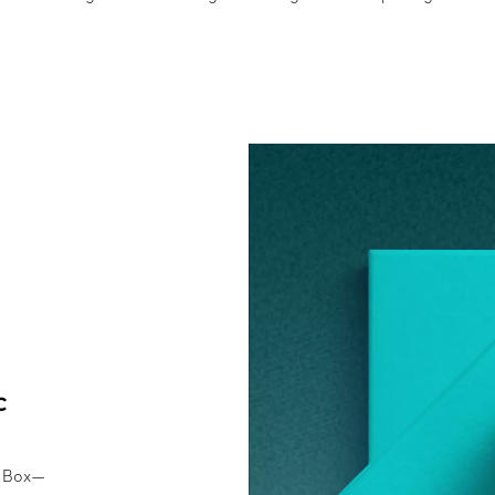
c
e Box—