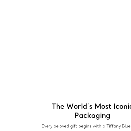
The World’s Most Iconi
Packaging
Every beloved gift begins with a Tiffany Blu