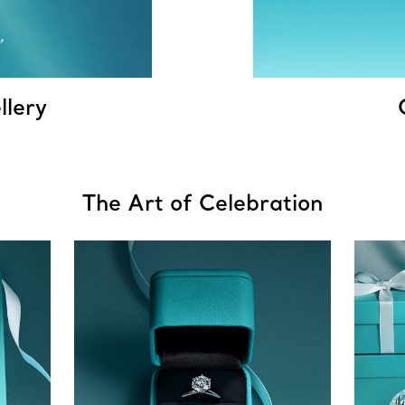
llery
The Art of Celebration