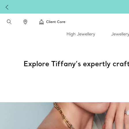
Client Care
High Jewellery
Jeweller
Explore Tiffany’s expertly craf