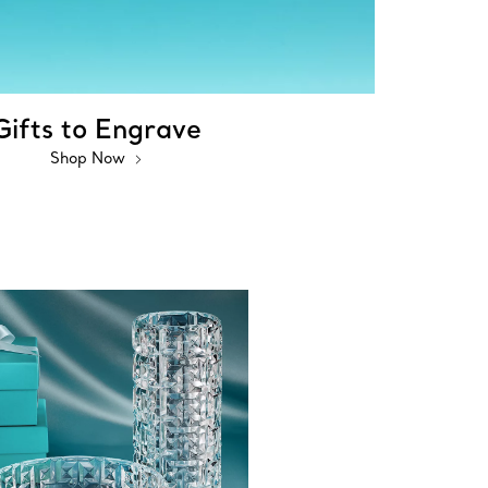
Gifts to Engrave
Shop Now