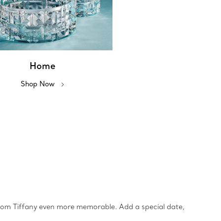
Home
Shop Now
from Tiffany even more memorable. Add a special date,