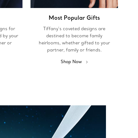
Most Popular Gifts
igns for
Tiffany’s coveted designs are
d by your
destined to become family
her or
heirlooms, whether gifted to your
partner, family or friends.
Shop Now