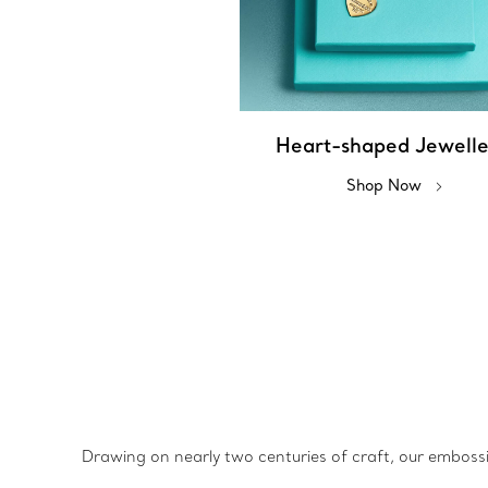
Heart-shaped Jewell
Shop Now
Drawing on nearly two centuries of craft, our emboss