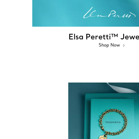
Elsa Peretti™ Jewe
Shop Now