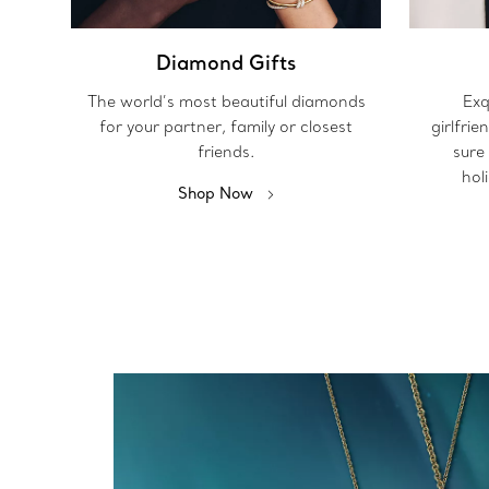
Diamond Gifts
The world’s most beautiful diamonds
Exq
for your partner, family or closest
girlfrie
friends.
sure
hol
Shop Now