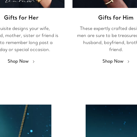
Gifts for Her
Gifts for Him
uisite designs your wife,
These expertly crafted des
nd, mother, sister or friend is
men are sure to be treasure
 to remember long past a
husband, boyfriend, brot
iday or special occasion.
friend.
Shop Now
Shop Now