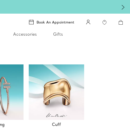
Book An Appointment
Accessories
Gifts
ing
Cuff