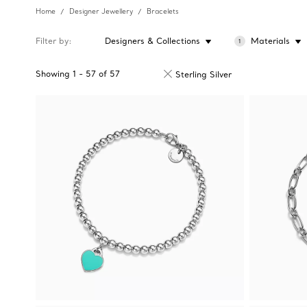
Home
Designer Jewellery
Bracelets
Filter by
Designers & Collections
Materials
1
Showing
1
-
57
of
57
Sterling Silver