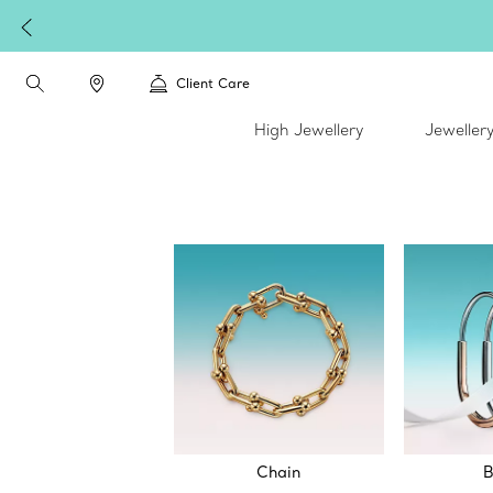
Client Care
High Jewellery
Jeweller
Chain
B