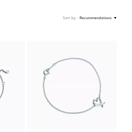
Sort by
Recommendations