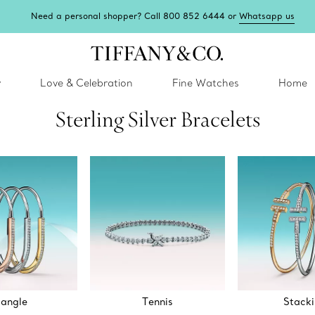
Need a personal shopper? Call 800 852 6444 or
Whatsapp us
y
Love & Celebration
Fine Watches
Home
Sterling Silver Bracelets
angle
Tennis
Stack