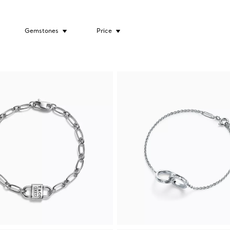
Gemstones
Price