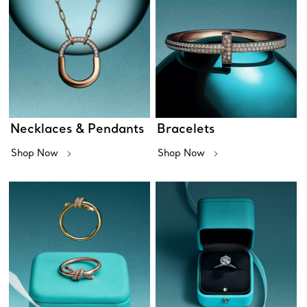
Necklaces & Pendants
Bracelets
Shop Now
Shop Now