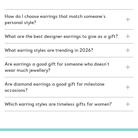
How do I choose earrings that match someone’s
personal style?
What are the best designer earrings to give as a gift?
What earring styles are trending in 2026?
Are earrings a good gift for someone who doesn’t
wear much jewellery?
Are diamond earrings a good gift for milestone
occasions?
Which earring styles are timeless gifts for women?