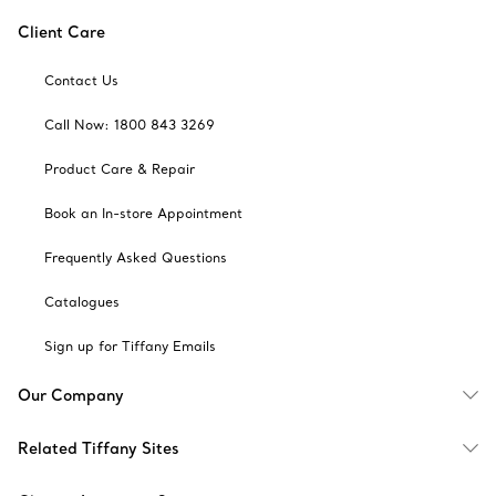
Client Care
Contact Us
Call Now: 1800 843 3269
Product Care & Repair
Book an In-store Appointment
Frequently Asked Questions
Catalogues
Sign up for Tiffany Emails
Our Company
Related Tiffany Sites