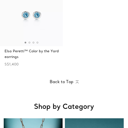
Elsa Peretti™ Color by the Yard
earrings
S$1,400
Back to Top
Shop by Category