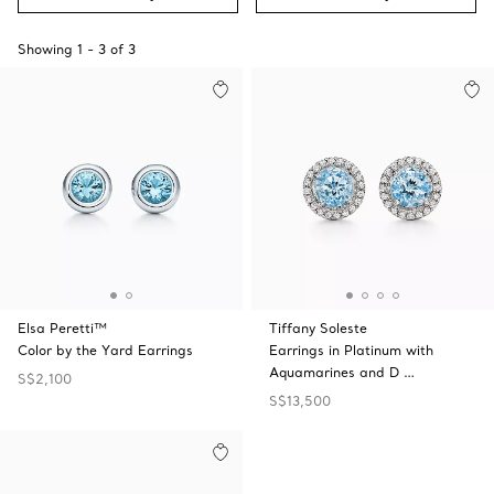
Showing
1
-
3
of
3
Elsa Peretti™
Tiffany Soleste
Color by the Yard Earrings
Earrings in Platinum with
Aquamarines and D …
S$2,100
S$13,500