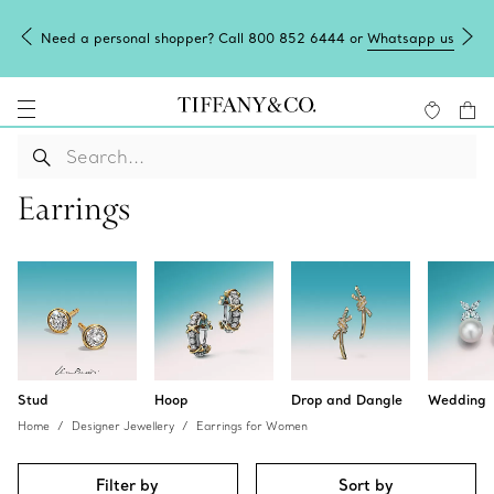
Need a personal shopper? Call 800 852 6444 or
Whatsapp us
Earrings
Stud
Hoop
Drop and Dangle
Wedding
Home
Designer Jewellery
Earrings for Women
Filter by
Sort by