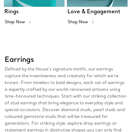
Rings
Love & Engagement
Shop Now
Shop Now
Earrings
Defined by the House’s signature motifs, our earrings
capture the inventiveness and creativity for which we’re
known. From timeless to bold designs, each set of earrings
is expertly crafted by our world-renowned artisans using
time-honoured techniques. Start with our striking collection
of stud earrings that bring elegance to everyday style and
special occasions. Discover diamond studs, pearl studs and
coloured gemstone studs that will be treasured for
generations. For striking style, explore drop earrings or
statement earrings in distinctive shapes you can only find