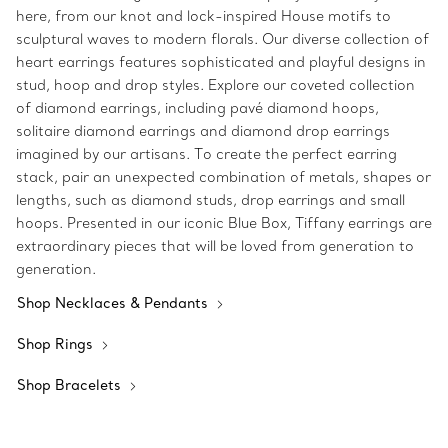
here, from our knot and lock-inspired House motifs to
sculptural waves to modern florals. Our diverse collection of
heart earrings features sophisticated and playful designs in
stud, hoop and drop styles. Explore our coveted collection
of diamond earrings, including pavé diamond hoops,
solitaire diamond earrings and diamond drop earrings
imagined by our artisans. To create the perfect earring
stack, pair an unexpected combination of metals, shapes or
lengths, such as diamond studs, drop earrings and small
hoops. Presented in our iconic Blue Box, Tiffany earrings are
extraordinary pieces that will be loved from generation to
generation.
Shop Necklaces & Pendants
Shop Rings
Shop Bracelets