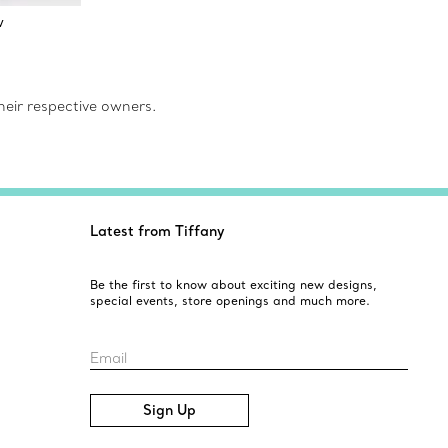
w
eir respective owners.
Latest from Tiffany
Be the first to know about exciting new designs,
special events, store openings and much more.
Email
Sign Up