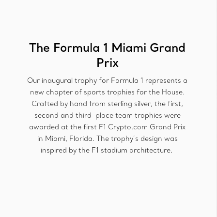
The Formula 1 Miami Grand
Prix
Our inaugural trophy for Formula 1 represents a
new chapter of sports trophies for the House.
Crafted by hand from sterling silver, the first,
second and third-place team trophies were
awarded at the first F1 Crypto.com Grand Prix
in Miami, Florida. The trophy’s design was
inspired by the F1 stadium architecture.