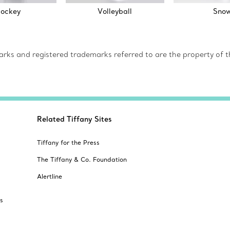
ockey
Volleyball
Sno
s and registered trademarks referred to are the property of th
Related Tiffany Sites
Tiffany for the Press
The Tiffany & Co. Foundation
Alertline
s