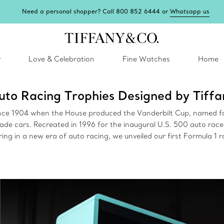
Need a personal shopper? Call 800 852 6444 or
Whatsapp us
y
Love & Celebration
Fine Watches
Home
uto Racing Trophies Designed by Tiffa
ince 1904 when the House produced the Vanderbilt Cup, named fo
made cars. Recreated in 1996 for the inaugural U.S. 500 auto ra
ing in a new era of auto racing, we unveiled our first Formula 