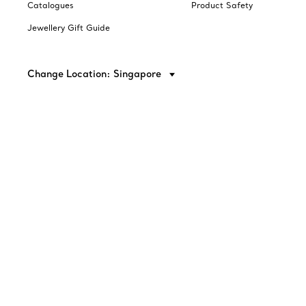
Catalogues
Product Safety
Jewellery Gift Guide
Change Location: Singapore