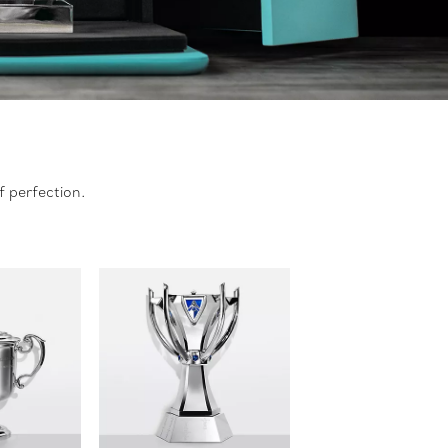
f perfection.