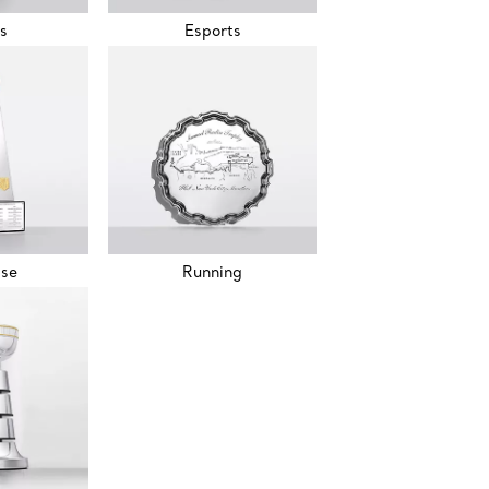
s
Esports
sse
Running