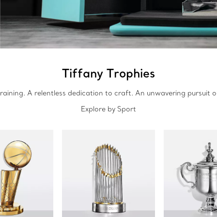
Tiffany Trophies
raining. A relentless dedication to craft. An unwavering pursuit o
Explore by Sport