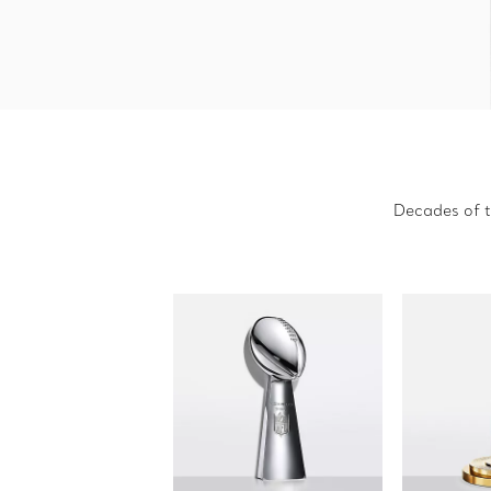
Decades of t