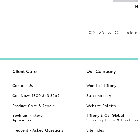
H
©2026 T&CO. Trademark
Client Care
Our Company
Contact Us
World of Tiffany
Call Now: 1800 843 3269
Sustainability
Product Care & Repair
Website Policies
Book an In-store
Tiffany & Co. Global
Appointment
Servicing Terms & Condition
Frequently Asked Questions
Site Index