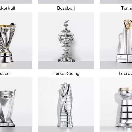
ketball
Baseball
Tenni
occer
Horse Racing
Lacro