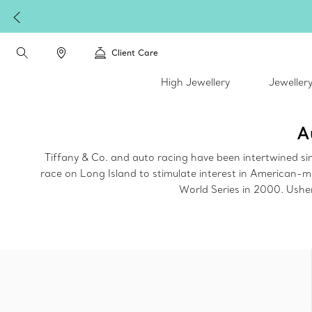
Client Care
High Jewellery
Jeweller
A
Tiffany & Co. and auto racing have been intertwined s
race on Long Island to stimulate interest in American-
World Series in 2000. Usher