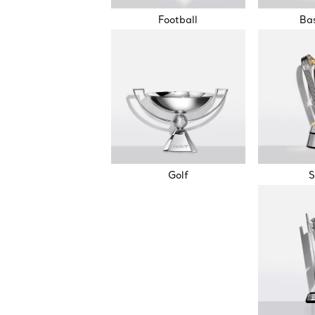
Football
Bas
Golf
S