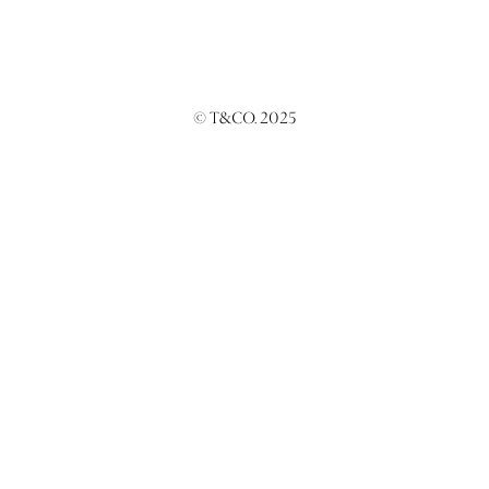
© T&CO. 2025