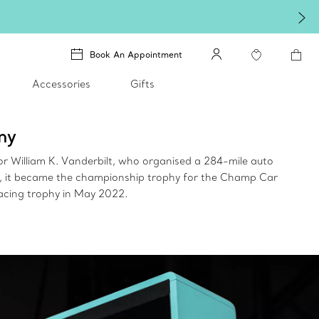
Book An Appointment
Accessories
Gifts
ny
r William K. Vanderbilt, who organised a 284-mile auto
ce, it became the championship trophy for the Champ Car
1 racing trophy in May 2022.