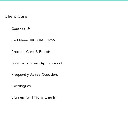
Client Care
Contact Us
Call Now: 1800 843 3269
Product Care & Repair
Book an In-store Appointment
Frequently Asked Questions
Catalogues
Sign up for Tiffany Emails
Our Company
Related Tiffany Sites