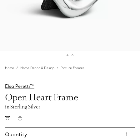
Home
Home Decor & Design
Picture Frames
Elsa Peretti™
Open Heart Frame
in Sterling Silver
Quantity
1