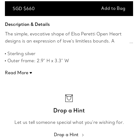
Add to Bag
SGD $660
Add to Bag
Description & Details
The simple, evocative shape of Elsa Peretti Open Heart
designs is an expression of love's limitless bounds. A
testament to Peretti’s affinity for craftsmanship and
Sterling silver
form, the collection reinterprets the heart shape with an
Outer frame: 2.9" H x 3.3" W
organic and sculptural approach that transcends the
Inner frame: 1.6" H x 2.08" W
sentimentality of this universal symbol. Use this sterling
Read More
Original designs copyrighted by the Nando and Elsa Peretti
silver frame to display your most precious mementos.
Foundation
Product number:75614322
Drop a Hint
Let us tell someone special what you’re wishing for.
Drop a Hint