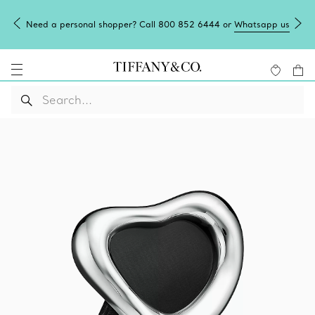
Need a personal shopper? Call 800 852 6444 or
Whatsapp us