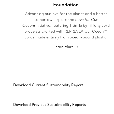
Foundation
Advancing our love for the planet and a better
tomorrow, explore the
Love for Our
Oceans
initiative, featuring T Smile by Tiffany cord
bracelets crafted with REPREVE® Our Ocean™
cords made entirely from ocean-bound plastic.
Learn More
Download Current Sustainability Report
Download Previous Sustainability Reports