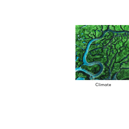
Climate