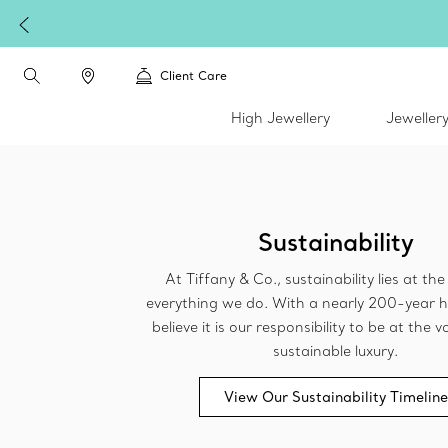
Client Care
High Jewellery
Jeweller
Sustainability
At Tiffany & Co., sustainability lies at th
everything we do. With a nearly 200-year h
believe it is our responsibility to be at the
sustainable luxury.
View Our Sustainability Timeline