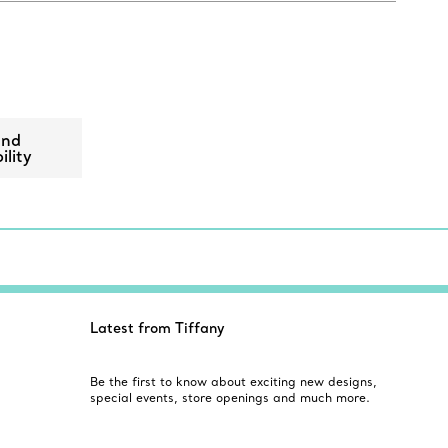
ond
ility
Latest from Tiffany
Be the first to know about exciting new designs,
special events, store openings and much more.