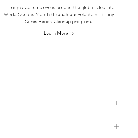
Tiffany & Co. employees around the globe celebrate
World Oceans Month through our volunteer Tiffany
Cares Beach Cleanup program.
Learn More