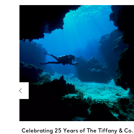
 the
,
Celebrating 25 Years of The Tiffany & Co.