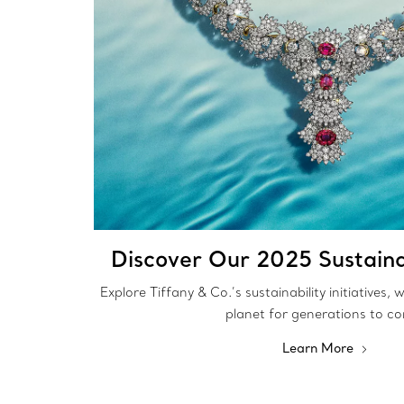
Discover Our 2025 Sustaina
Explore Tiffany & Co.’s sustainability initiatives,
planet for generations to c
Learn More