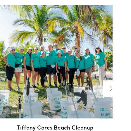
I
A
Tiffany Cares Beach Cleanup