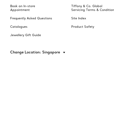
Book an In-store
Tiffany & Co. Global
Appointment
Servicing Terms & Condition
Frequently Asked Questions
Site Index
Catalogues
Product Safety
Jewellery Gift Guide
Change Location: Singapore