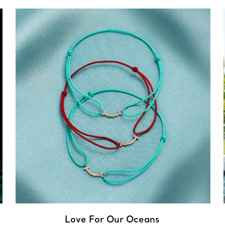
Love For Our Oceans