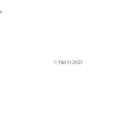
s
© T&CO. 2025