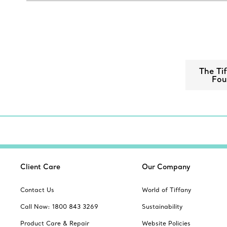
The Ti
Fou
Client Care
Our Company
Contact Us
World of Tiffany
Call Now: 1800 843 3269
Sustainability
Product Care & Repair
Website Policies