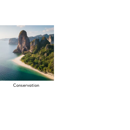
Conservation