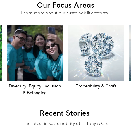
Our Focus Areas
Learn more about our sustainability efforts.
Diversity, Equity, Inclusion
Traceability & Craft
& Belonging
Recent Stories
The latest in sustainability at Tiffany & Co.