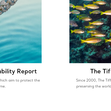
bility Report
The Ti
 which aim to protect the
Since 2000, The Tif
ome.
preserving the worl