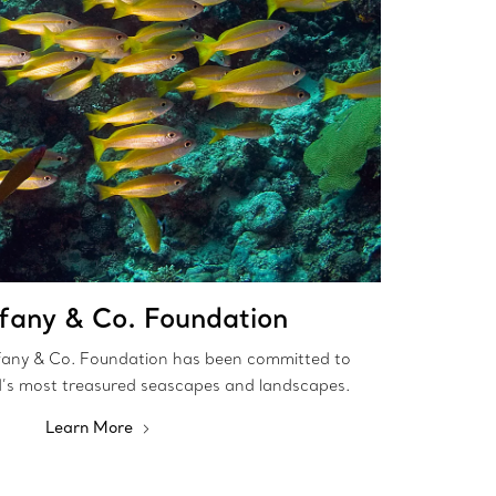
ffany & Co. Foundation
fany & Co. Foundation has been committed to
d’s most treasured seascapes and landscapes.
Learn More