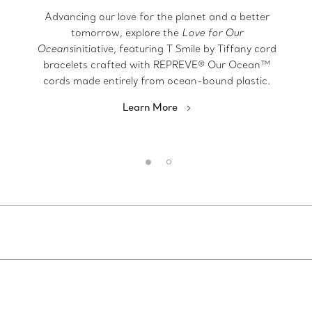
Advancing our love for the planet and a better
tomorrow, explore the
Love for Our
Oceans
initiative, featuring T Smile by Tiffany cord
bracelets crafted with REPREVE® Our Ocean™
cords made entirely from ocean-bound plastic.
Learn More