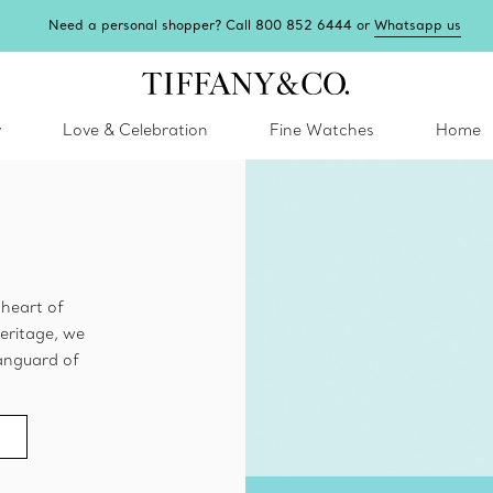
Need a personal shopper? Call 800 852 6444 or
Whatsapp us
y
Love & Celebration
Fine Watches
Home
e heart of
eritage, we
 vanguard of