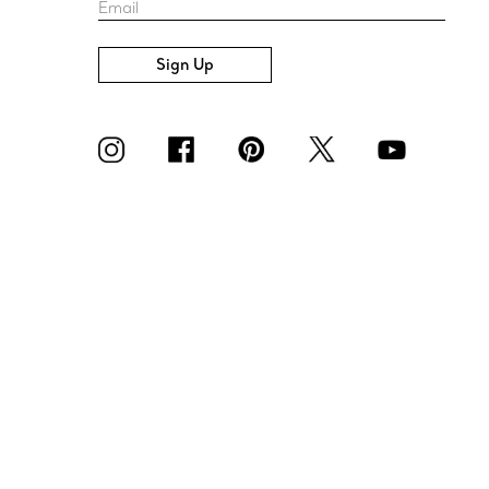
Email
Sign Up