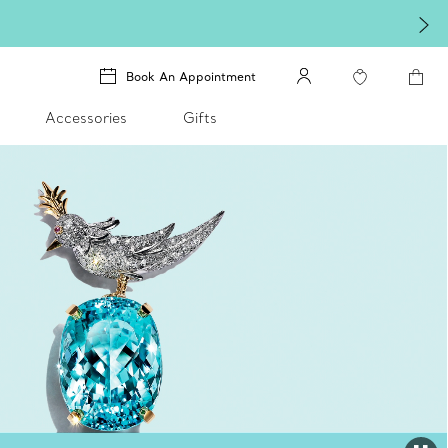
Book An Appointment
Accessories
Gifts