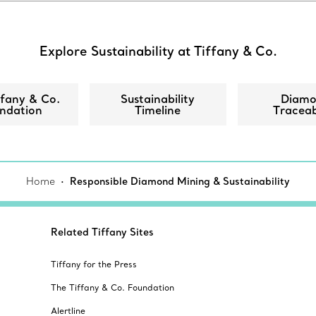
Explore Sustainability at Tiffany & Co.
ffany & Co.
Sustainability
Diam
ndation
Timeline
Traceab
Home
Responsible Diamond Mining & Sustainability
Related Tiffany Sites
Tiffany for the Press
The Tiffany & Co. Foundation
Alertline