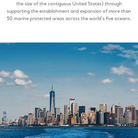
the size of the contiguous United States) through
supporting the establishment and expansion of more than
50 marine protected areas
across the world’s five oceans.