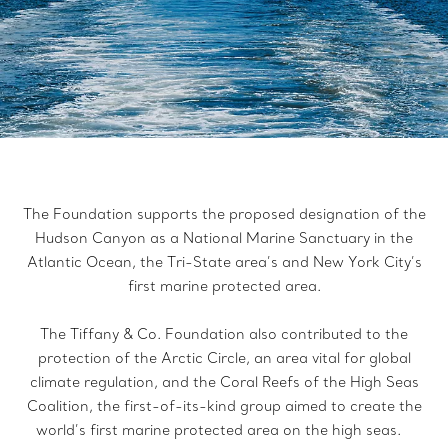
The Foundation supports the proposed designation of the
Hudson Canyon as a National Marine Sanctuary in the
Atlantic Ocean, the Tri-State area’s and New York City’s
first marine protected area.
The Tiffany & Co. Foundation also contributed to the
protection of the Arctic Circle, an area vital for global
climate regulation, and the Coral Reefs of the High Seas
Coalition, the first-of-its-kind group aimed to create the
world’s first marine protected area on the high seas.