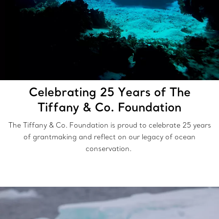
Celebrating 25 Years of The
Tiffany & Co. Foundation
The Tiffany & Co. Foundation is proud to celebrate 25 years
of grantmaking and reflect on our legacy of ocean
conservation.