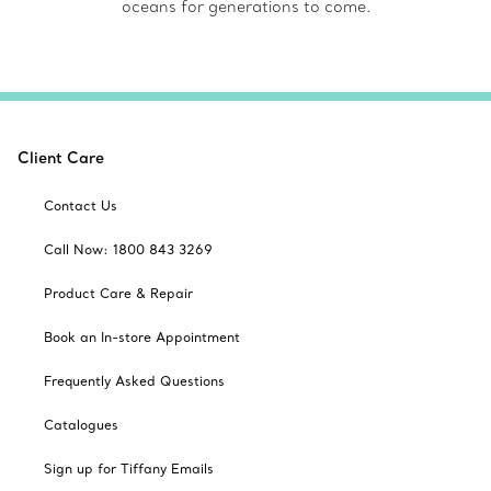
oceans for generations to come.
Client Care
Contact Us
Call Now: 1800 843 3269
Product Care & Repair
Book an In-store Appointment
Frequently Asked Questions
Catalogues
Sign up for Tiffany Emails