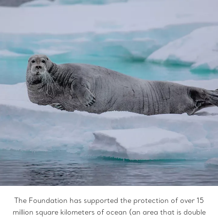
The Foundation has supported the protection of over 15
million square kilometers of ocean (an area that is double