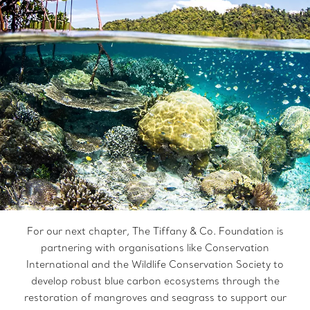
For our next chapter, The Tiffany & Co. Foundation is
partnering with organisations like Conservation
International and the Wildlife Conservation Society to
develop robust blue carbon ecosystems through the
restoration of mangroves and seagrass to support our