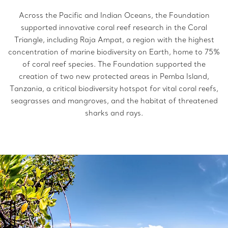
Across the Pacific and Indian Oceans, the Foundation
supported innovative coral reef research in the Coral
Triangle, including Raja Ampat, a region with the highest
concentration of marine biodiversity on Earth, home to 75%
of coral reef species. The Foundation supported the
creation of two new protected areas in Pemba Island,
Tanzania, a critical biodiversity hotspot for vital coral reefs,
seagrasses and mangroves, and the habitat of threatened
sharks and rays.