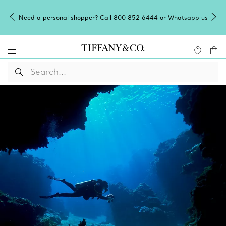
Need a personal shopper? Call 800 852 6444 or
Whatsapp us