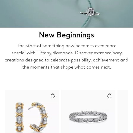
New Beginnings
The start of something new becomes even more
special with Tiffany diamonds. Discover extraordinary
creations designed to celebrate possibility, achievement and
the moments that shape what comes next.