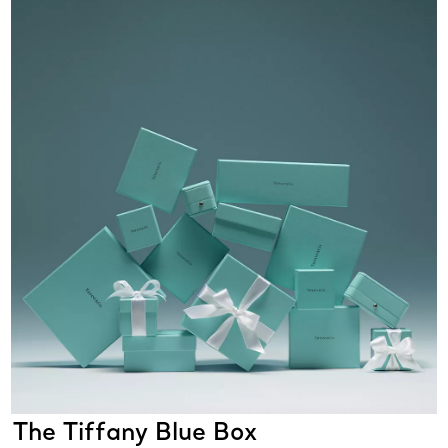
The Tiffany Blue Box