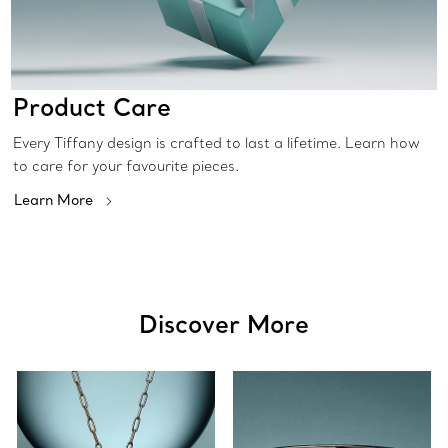
Product Care
Every Tiffany design is crafted to last a lifetime. Learn how
to care for your favourite pieces.
Learn More
Discover More