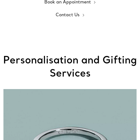
Book an Appointment
Contact Us
Personalisation and Gifting
Services