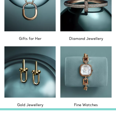
Gifts for Her
Diamond Jewellery
Gold Jewellery
Fine Watches