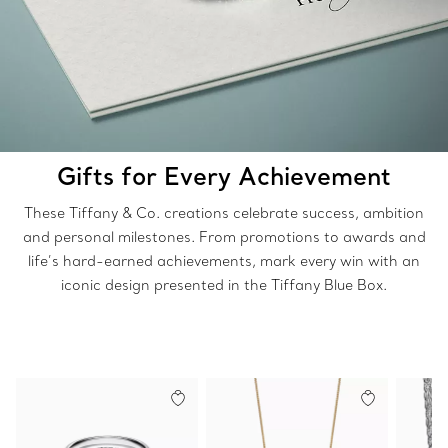
Gifts for Every Achievement
These Tiffany & Co. creations celebrate success, ambition
and personal milestones. From promotions to awards and
life’s hard-earned achievements, mark every win with an
iconic design presented in the Tiffany Blue Box.