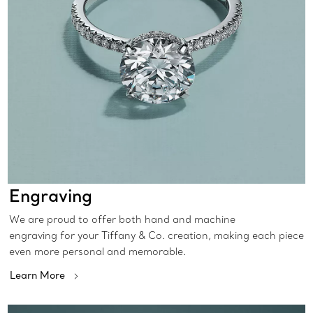
Engraving
We are proud to offer both hand and machine
engraving for your Tiffany & Co. creation, making each piece
even more personal and memorable.
Learn More