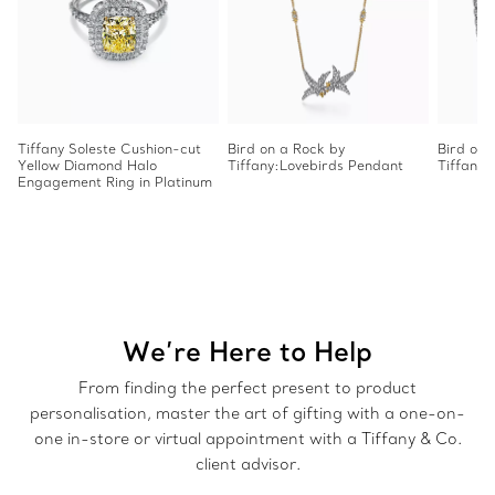
Tiffany Soleste Cushion-cut
Bird on a Rock by
Bird on 
Yellow Diamond Halo
Tiffany:Lovebirds Pendant
Tiffany
Engagement Ring in Platinum
We’re Here to Help
From finding the perfect present to product
personalisation, master the art of gifting with a one-on-
one in-store or virtual appointment with a Tiffany & Co.
client advisor.