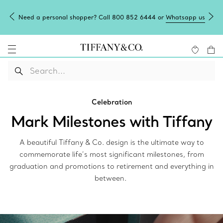
Need a personal shopper? Call 800 852 6444 or
Whatsapp us
Celebration
Mark Milestones with Tiffany
A beautiful Tiffany & Co. design is the ultimate way to
commemorate life’s most significant milestones, from
graduation and promotions to retirement and everything in
between.