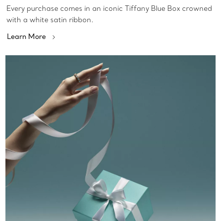
Every purchase comes in an iconic Tiffany Blue Box crowned
with a white satin ribbon.
Learn More