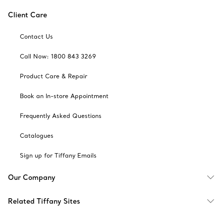
Client Care
Contact Us
Call Now: 1800 843 3269
Product Care & Repair
Book an In-store Appointment
Frequently Asked Questions
Catalogues
Sign up for Tiffany Emails
Our Company
Related Tiffany Sites