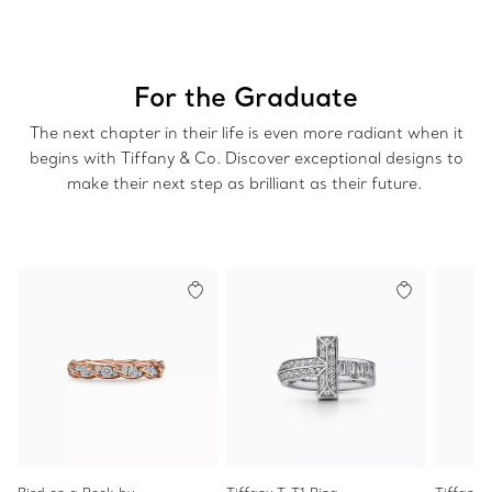
For the Graduate
The next chapter in their life is even more radiant when it
begins with Tiffany & Co. Discover exceptional designs to
make their next step as brilliant as their future.