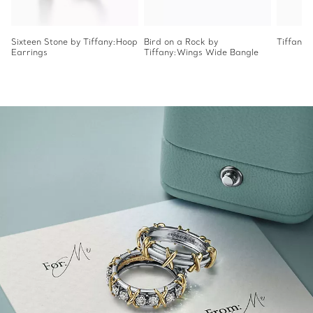
Sixteen Stone by Tiffany:Hoop
Bird on a Rock by
Tiffany 
Earrings
Tiffany:Wings Wide Bangle