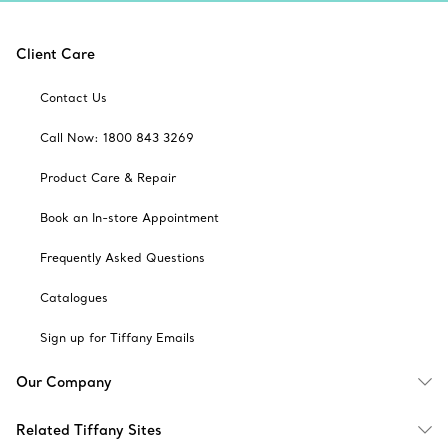
Client Care
Contact Us
Call Now: 1800 843 3269
Product Care & Repair
Book an In-store Appointment
Frequently Asked Questions
Catalogues
Sign up for Tiffany Emails
Our Company
Related Tiffany Sites