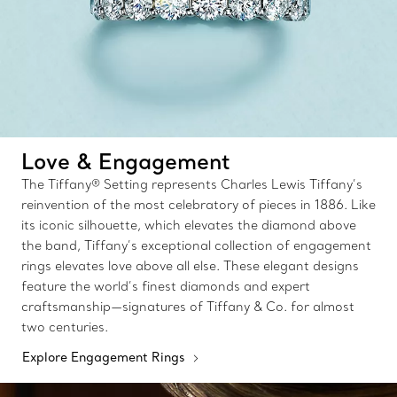
Love & Engagement
The Tiffany® Setting represents Charles Lewis Tiffany’s
reinvention of the most celebratory of pieces in 1886. Like
its iconic silhouette, which elevates the diamond above
the band, Tiffany’s exceptional collection of engagement
rings elevates love above all else. These elegant designs
feature the world’s finest diamonds and expert
craftsmanship—signatures of Tiffany & Co. for almost
two centuries.
Explore Engagement Rings