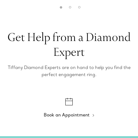
Get Help from a Diamond
Expert
Tiffany Diamond Experts are on hand to help you find the
perfect engagement ring.
Book an Appointment