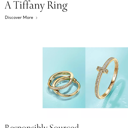
A Tiffany Ring
Discover More
Responsibly Sourced