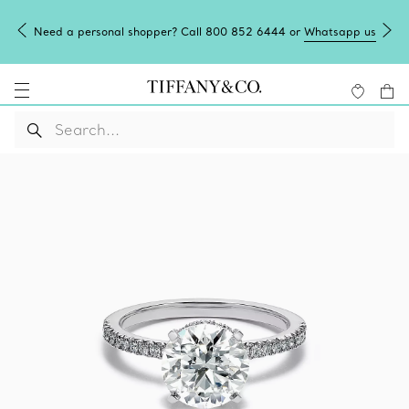
Need a personal shopper? Call 800 852 6444 or
Whatsapp us