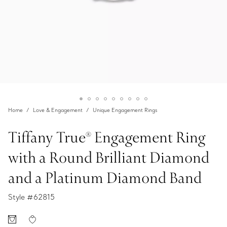
Home
Love & Engagement
Unique Engagement Rings
Tiffany True® Engagement Ring
with a Round Brilliant Diamond
and a Platinum Diamond Band
Style #
62815