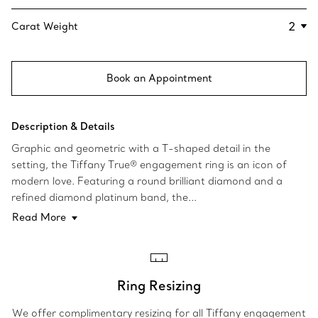
Carat Weight
Book an Appointment
Description & Details
Graphic and geometric with a T-shaped detail in the
setting, the Tiffany True® engagement ring is an icon of
modern love. Featuring a round brilliant diamond and a
refined diamond platinum band, the...
Read More
Ring Resizing
We offer complimentary resizing for all Tiffany engagement