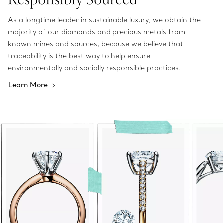
As a longtime leader in sustainable luxury, we obtain the
majority of our diamonds and precious metals from
known mines and sources, because we believe that
traceability is the best way to help ensure
environmentally and socially responsible practices.
Learn More