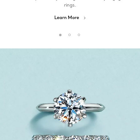
rings.
Learn More