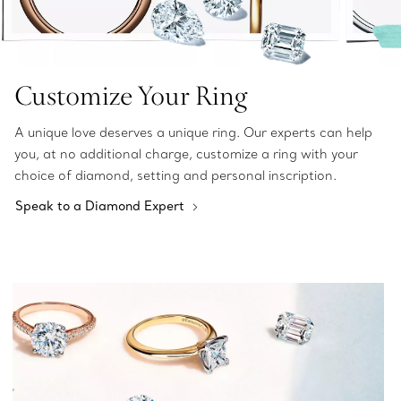
Customize Your Ring
A unique love deserves a unique ring. Our experts can help
you, at no additional charge, customize a ring with your
choice of diamond, setting and personal inscription.
Speak to a Diamond Expert