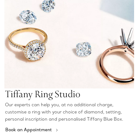
Tiffany Ring Studio
Our experts can help you, at no additional charge,
customise a ring with your choice of diamond, setting,
personal inscription and personalised Tiffany Blue Box.
Book an Appointment