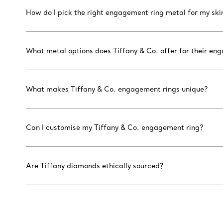
How do I pick the right engagement ring metal for my ski
What metal options does Tiffany & Co. offer for their en
What makes Tiffany & Co. engagement rings unique?
Can I customise my Tiffany & Co. engagement ring?
Are Tiffany diamonds ethically sourced?