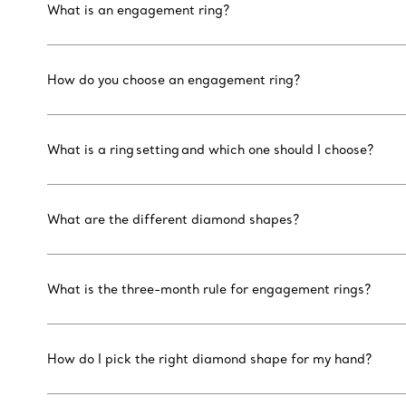
What is an engagement ring?
How do you choose an engagement ring?
What is a ring setting and which one should I choose?
What are the different diamond shapes?
What is the three-month rule for engagement rings?
How do I pick the right diamond shape for my hand?