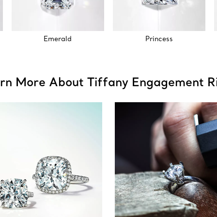
Emerald
Princess
rn More About Tiffany Engagement R