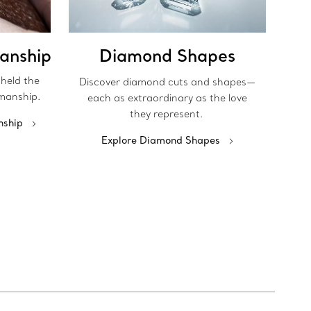
anship
Diamond Shapes
pheld the
Discover diamond cuts and shapes—
manship.
each as extraordinary as the love
they represent.
nship
Explore Diamond Shapes