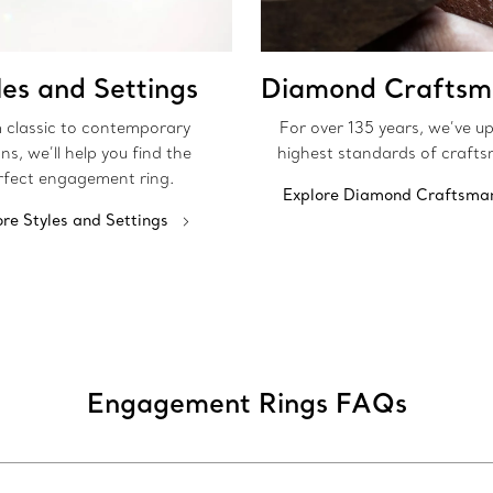
les and Settings
Diamond Craftsm
 classic to contemporary
For over 135 years, we’ve u
ns, we’ll help you find the
highest standards of crafts
rfect engagement ring.
Explore Diamond Craftsma
ore Styles and Settings
Engagement Rings FAQs