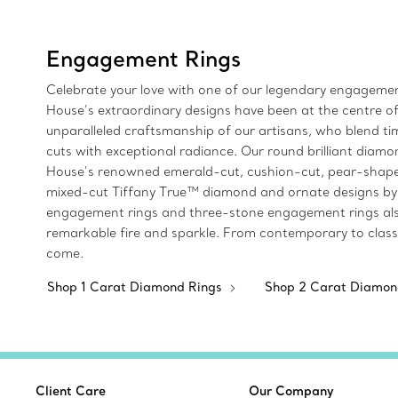
Engagement Rings
Celebrate your love with one of our legendary engagement
House’s extraordinary designs have been at the centre of
unparalleled craftsmanship of our artisans, who blend 
cuts with exceptional radiance. Our round brilliant diamon
House’s renowned emerald-cut, cushion-cut, pear-shaped
mixed-cut Tiffany True™ diamond and ornate designs by Jea
engagement rings and three-stone engagement rings also 
remarkable fire and sparkle. From contemporary to classi
come.
Shop 1 Carat Diamond Rings
Shop 2 Carat Diamon
Client Care
Our Company