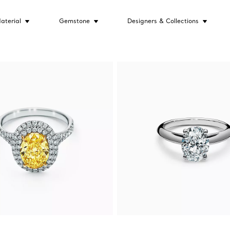
aterial
Gemstone
Designers & Collections