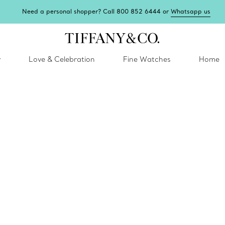
Need a personal shopper? Call 800 852 6444 or
Whatsapp us
y
Love & Celebration
Fine Watches
Home