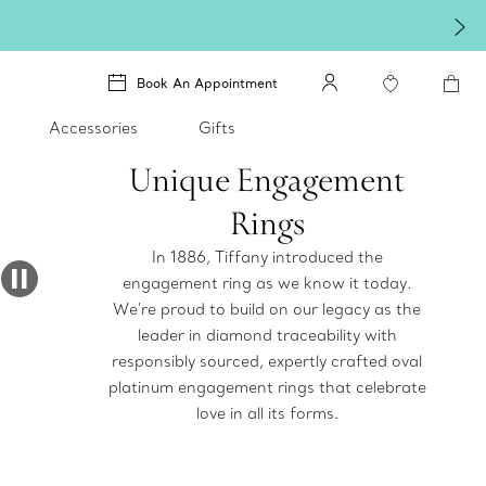
Book An Appointment
Accessories
Gifts
Unique Engagement
Rings
In 1886, Tiffany introduced the
engagement ring as we know it today.
We're proud to build on our legacy as the
leader in diamond traceability with
responsibly sourced, expertly crafted oval
platinum engagement rings that celebrate
love in all its forms.