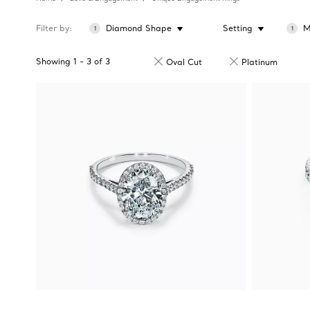
Filter by
Diamond Shape
Setting
M
1
1
Showing
1
-
3
of
3
Oval Cut
Platinum