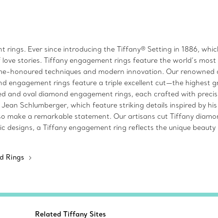
 rings. Ever since introducing the Tiffany® Setting in 1886, wh
 love stories. Tiffany engagement rings feature the world’s mos
time-honoured techniques and modern innovation. Our renowned c
d engagement rings feature a triple excellent cut—the highest gra
 and oval diamond engagement rings, each crafted with precisio
n Schlumberger, which feature striking details inspired by his f
make a remarkable statement. Our artisans cut Tiffany diamonds 
c designs, a Tiffany engagement ring reflects the unique beauty o
d Rings
Related Tiffany Sites