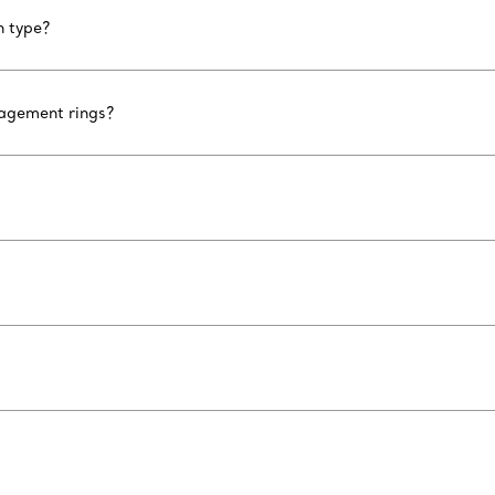
n type?
gagement rings?