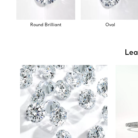
Round Brilliant
Oval
Lea