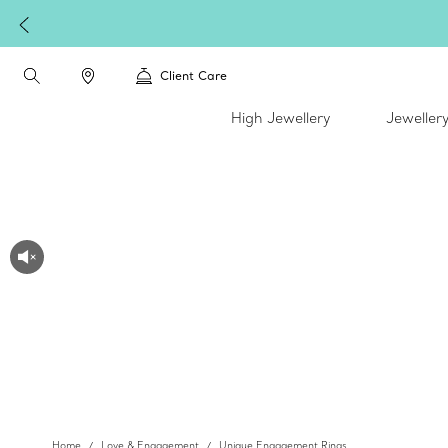
Client Care
High Jewellery
Jeweller
Home
Love & Engagement
Unique Engagement Rings