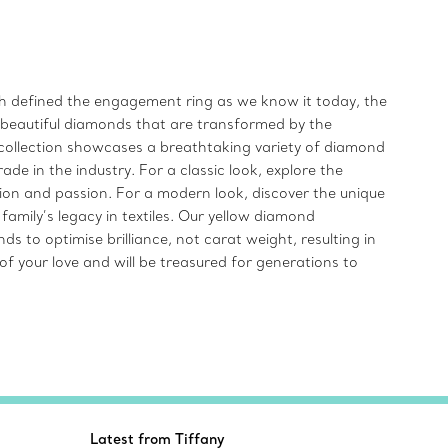
ich defined the engagement ring as we know it today, the
t beautiful diamonds that are transformed by the
ollection showcases a breathtaking variety of diamond
de in the industry. For a classic look, explore the
n and passion. For a modern look, discover the unique
amily’s legacy in textiles. Our yellow diamond
to optimise brilliance, not carat weight, resulting in
f your love and will be treasured for generations to
Latest from Tiffany