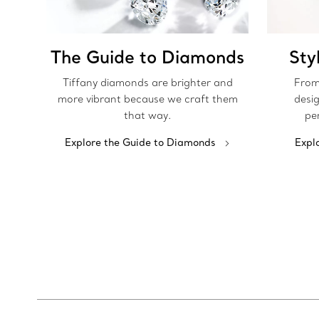
The Guide to Diamonds
Sty
Tiffany diamonds are brighter and
From
more vibrant because we craft them
desig
that way.
pe
Explore the Guide to Diamonds
Expl