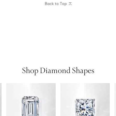
Back to Top
Shop Diamond Shapes