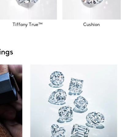
Tiffany True™
Cushion
ings