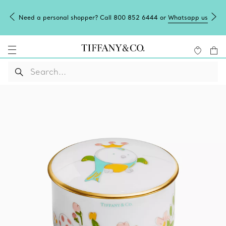
Need a personal shopper? Call 800 852 6444 or
Whatsapp us