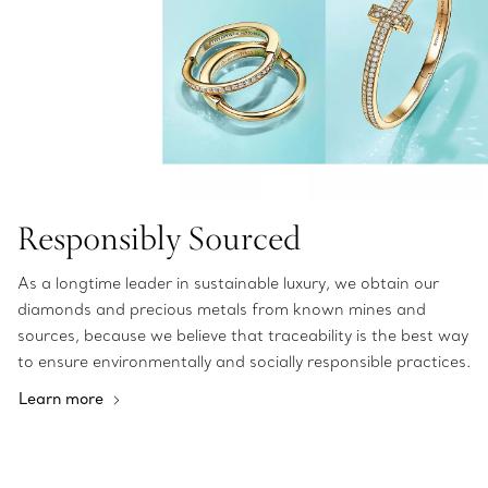
Responsibly Sourced
As a longtime leader in sustainable luxury, we obtain our
diamonds and precious metals from known mines and
sources, because we believe that traceability is the best way
to ensure environmentally and socially responsible practices.
Learn more