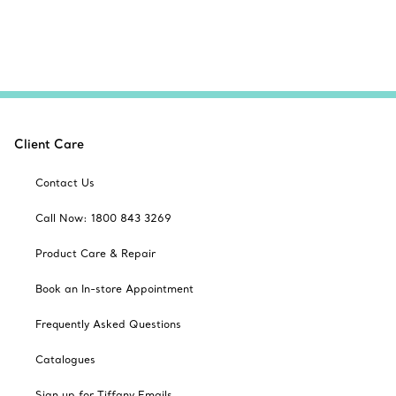
Client Care
Contact Us
Call Now: 1800 843 3269
Product Care & Repair
Book an In-store Appointment
Frequently Asked Questions
Catalogues
Sign up for Tiffany Emails