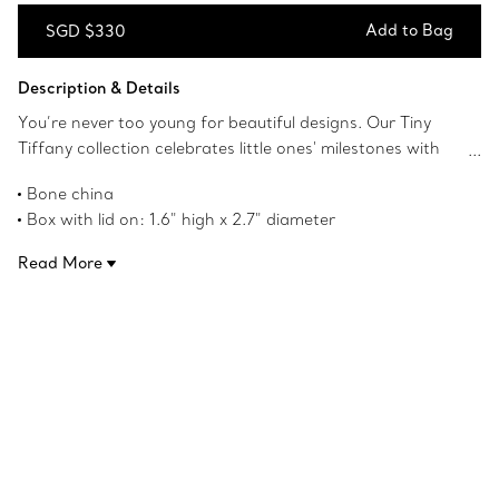
Add to Bag
SGD $330
Add to Bag
Description & Details
You’re never too young for beautiful designs. Our Tiny
Tiffany collection celebrates little ones' milestones with
objects that pay tribute to the House’s iconic motifs and
Bone china
jewellery. This bone china baby box, featuring our Baby
Box with lid on: 1.6" high x 2.7" diameter
Bird character, is sure to delight young imaginations.
Product number:72172892
Perfect for storing special treasures, it makes a perfect
Read More
gift or keepsake to enjoy for years to come.