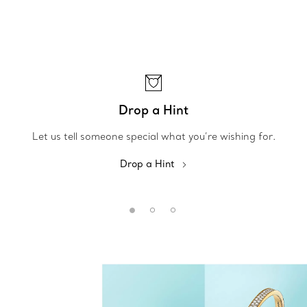
Drop a Hint
Let us tell someone special what you’re wishing for.
Drop a Hint