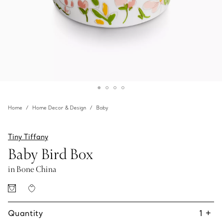
Home
Home Decor & Design
Baby
Tiny Tiffany
Baby Bird Box
in Bone China
Quantity
1
+