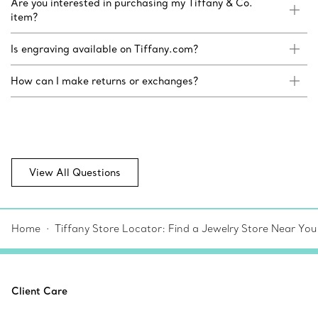
Are you interested in purchasing my Tiffany & Co.
item?
Is engraving available on Tiffany.com?
How can I make returns or exchanges?
View All Questions
Home
Tiffany Store Locator: Find a Jewelry Store Near You
Client Care