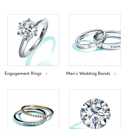
Engagement Rings
Men’s Wedding Bands