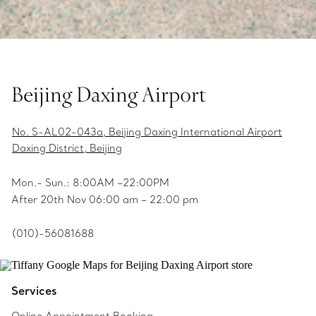
Beijing Daxing Airport
No. S-AL02-043a, Beijing Daxing International Airport
Daxing District, Beijing
Mon.- Sun.: 8:00AM –22:00PM
After 20th Nov 06:00 am – 22:00 pm
(010)-56081688
Services