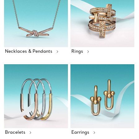
Necklaces & Pendants
Rings
Bracelets
Earrings