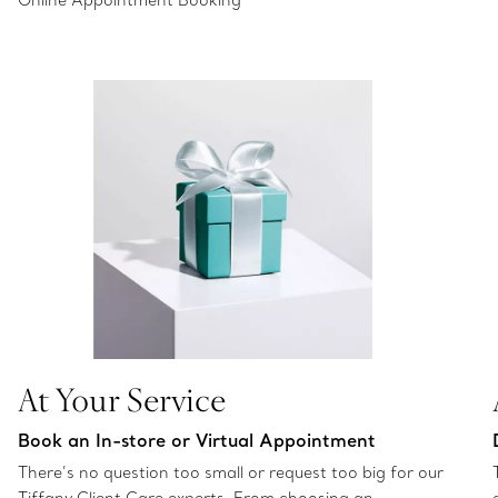
Online Appointment Booking
At Your Service
Book an In-store or Virtual Appointment
There’s no question too small or request too big for our