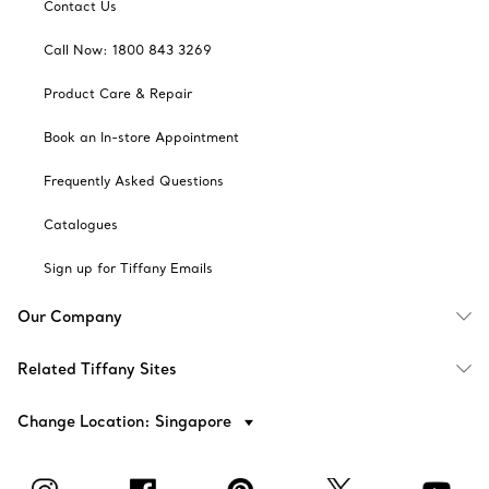
Contact Us
Call Now: 1800 843 3269
Product Care & Repair
Book an In-store Appointment
Frequently Asked Questions
Catalogues
Sign up for Tiffany Emails
Our Company
Related Tiffany Sites
Change Location: Singapore