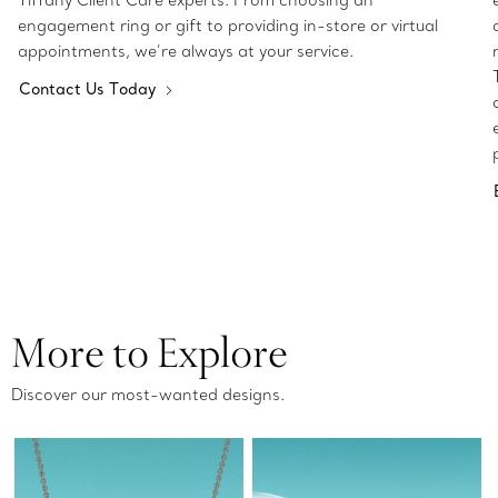
Tiffany Client Care experts. From choosing an
engagement ring or gift to providing in-store or virtual
appointments, we’re always at your service.
Contact Us Today
More to Explore
Discover our most-wanted designs.