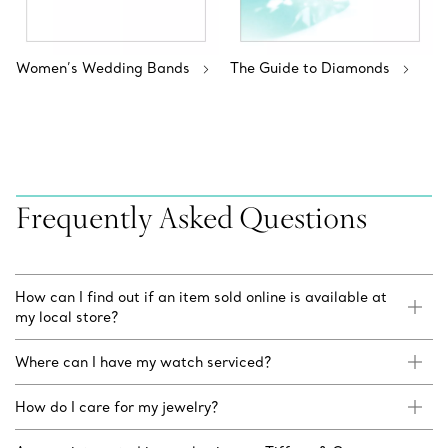
Women’s Wedding Bands
The Guide to Diamonds
Frequently Asked Questions
How can I find out if an item sold online is available at
my local store?
Where can I have my watch serviced?
How do I care for my jewelry?