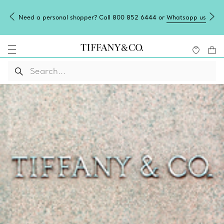
Need a personal shopper? Call 800 852 6444 or
Whatsapp us