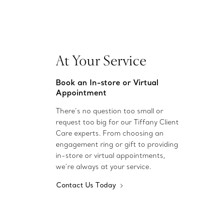
At Your Service
Book an In-store or Virtual
Appointment
There’s no question too small or
request too big for our Tiffany Client
Care experts. From choosing an
engagement ring or gift to providing
in-store or virtual appointments,
we’re always at your service.
Contact Us Today