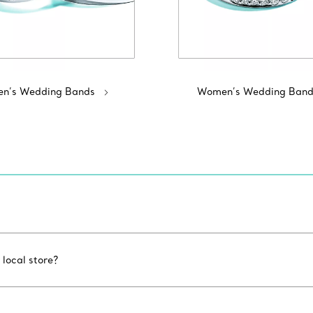
n’s Wedding Bands
Women’s Wedding Band
 local store?