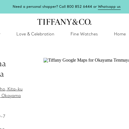
Need a personal shopper? Call 800 852 6444 or
Whatsapp us
y
Love & Celebration
Fine Watches
Home
ma
a
ho, Kita-ku
, Okayama
0-7