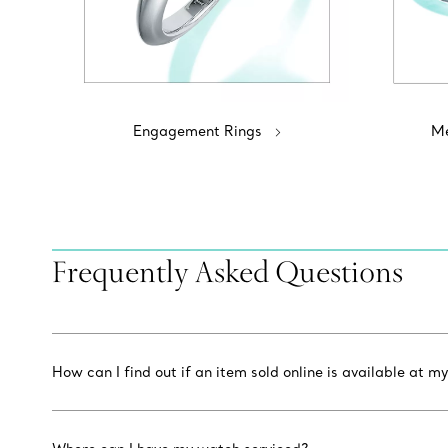
Engagement Rings
Me
Frequently Asked Questions
How can I find out if an item sold online is available at my