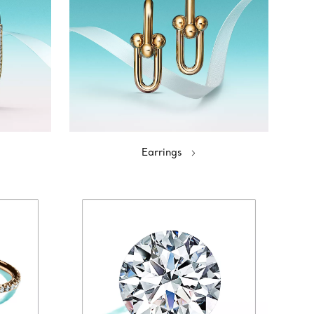
Earrings