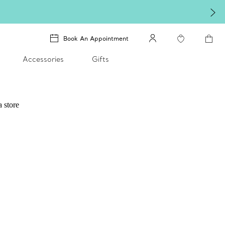
Book An Appointment
Accessories
Gifts