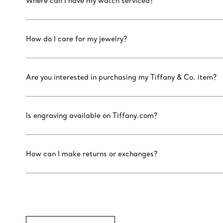
Where can I have my watch serviced?
How do I care for my jewelry?
Are you interested in purchasing my Tiffany & Co. item?
Is engraving available on Tiffany.com?
How can I make returns or exchanges?