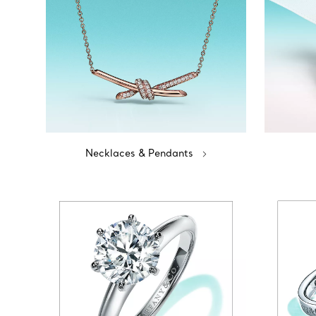
Necklaces & Pendants