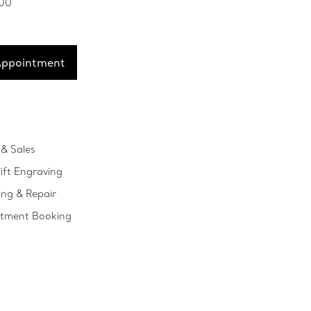
100
Appointment
& Sales
ift Engraving
ing & Repair
ntment Booking