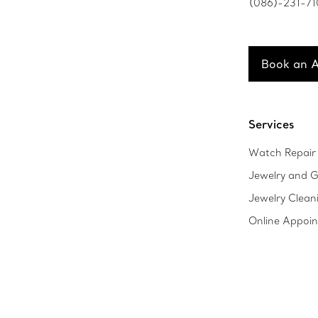
(086)-231-7
Book an 
Services
Watch Repair 
Jewelry and G
Jewelry Clean
Online Appoi