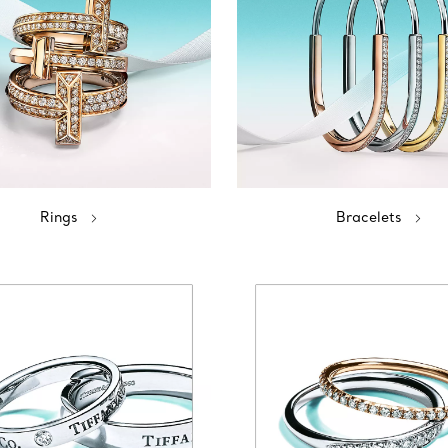
Rings
Bracelets