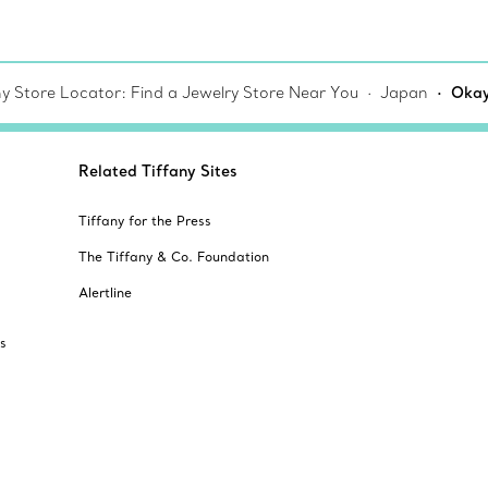
ny Store Locator: Find a Jewelry Store Near You
Japan
Oka
Related Tiffany Sites
Tiffany for the Press
The Tiffany & Co. Foundation
Alertline
s