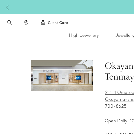
Client Care
High Jewellery
Jeweller
Okaya
Tenmay
2-1-1 Omotec
Okayama-shi
700-8625
Open Daily: 1