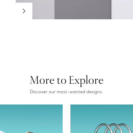
More to Explore
Discover our most-wanted designs.