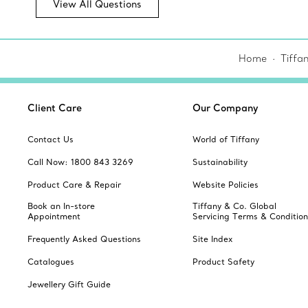
View All Questions
Home
Tiffa
Client Care
Our Company
Contact Us
World of Tiffany
Call Now: 1800 843 3269
Sustainability
Product Care & Repair
Website Policies
Book an In-store
Tiffany & Co. Global
Appointment
Servicing Terms & Condition
Frequently Asked Questions
Site Index
Catalogues
Product Safety
Jewellery Gift Guide