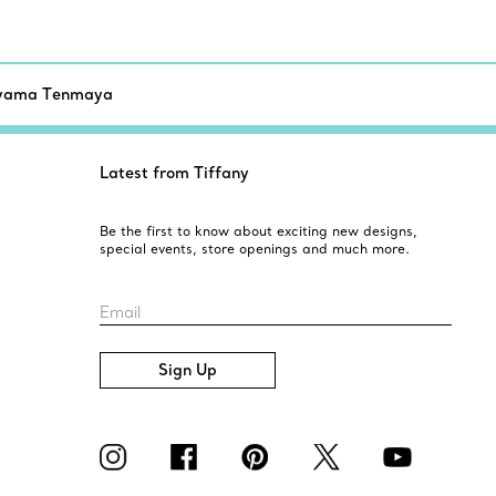
yama Tenmaya
Latest from Tiffany
Be the first to know about exciting new designs,
special events, store openings and much more.
Email
Sign Up