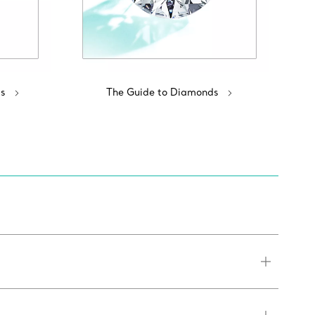
s
The Guide to Diamonds