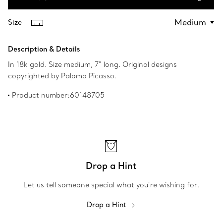
Add to Bag
Size
Description & Details
In 18k gold. Size medium, 7" long. Original designs
copyrighted by Paloma Picasso.
Product number:60148705
Drop a Hint
Let us tell someone special what you’re wishing for.
Drop a Hint