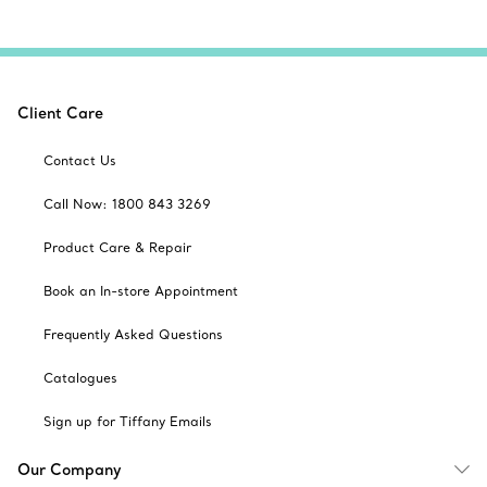
Client Care
Contact Us
Call Now: 1800 843 3269
Product Care & Repair
Book an In-store Appointment
Frequently Asked Questions
Catalogues
Sign up for Tiffany Emails
Our Company