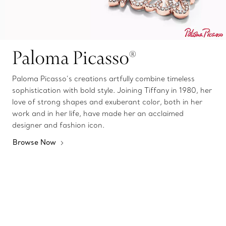
Paloma Picasso®
Paloma Picasso’s creations artfully combine timeless
sophistication with bold style. Joining Tiffany in 1980, her
love of strong shapes and exuberant color, both in her
work and in her life, have made her an acclaimed
designer and fashion icon.
Browse Now