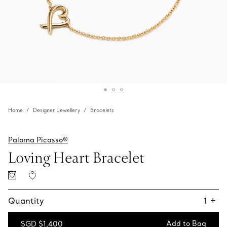
Home
Designer Jewellery
Bracelets
Paloma Picasso®
Loving Heart Bracelet
Quantity
1
+
Add to Bag
SGD $1,400