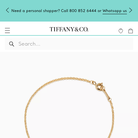
Need a personal shopper? Call 800 852 6444 or
Whatsapp us