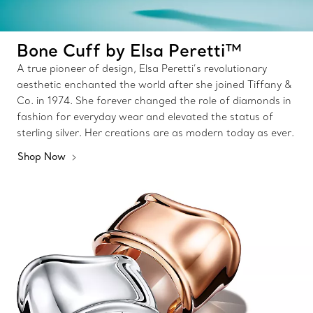
Bone Cuff by Elsa Peretti™
A true pioneer of design, Elsa Peretti’s revolutionary
aesthetic enchanted the world after she joined Tiffany &
Co. in 1974. She forever changed the role of diamonds in
fashion for everyday wear and elevated the status of
sterling silver. Her creations are as modern today as ever.
Shop Now