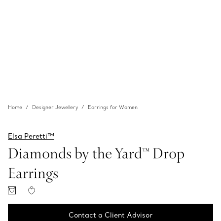
Home
Designer Jewellery
Earrings for Women
Elsa Peretti™
Diamonds by the Yard™ Drop
Earrings
Contact a Client Advisor