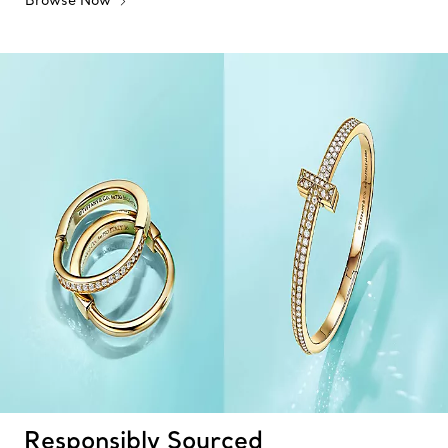
Responsibly Sourced