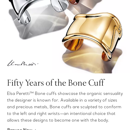
Fifty Years of the Bone Cuff
Elsa Peretti™ Bone cuffs showcase the organic sensuality
the designer is known for. Available in a variety of sizes
and precious metals, Bone cuffs are sculpted to conform
to the left and right wrists—an intentional choice that
allows these designs to become one with the body.
Browse Now