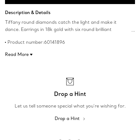
Contact a Client Advisor
Description & Details
Tiffany round diamonds catch the light and make it
dance. Earrings in 18k gold with six round brilliant
diamonds. Carat total weight .30. Original designs
Product number:60141896
copyrighted by the Nando and Elsa Peretti Foundation.
Read More
Drop a Hint
Let us tell someone special what you’re wishing for.
Drop a Hint