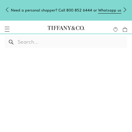
Need a personal shopper? Call 800 852 6444 or
Whatsapp us