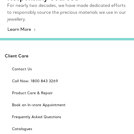
For nearly two decades, we have made dedicated efforts
to responsibly source the precious materials we use in our
jewellery.
Learn More
Client Care
Contact Us
Call Now: 1800 843 3269
Product Care & Repair
Book an In-store Appointment
Frequently Asked Questions
Catalogues