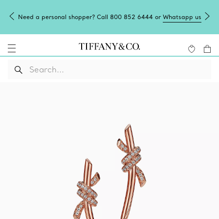
Need a personal shopper? Call 800 852 6444 or
Whatsapp us