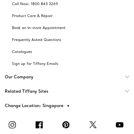
Call Now: 1800 843 3269
Product Care & Repair
Book an In-store Appointment
Frequently Asked Questions
Catalogues
Sign up for Tiffany Emails
Our Company
Related Tiffany Sites
Change Location: Singapore