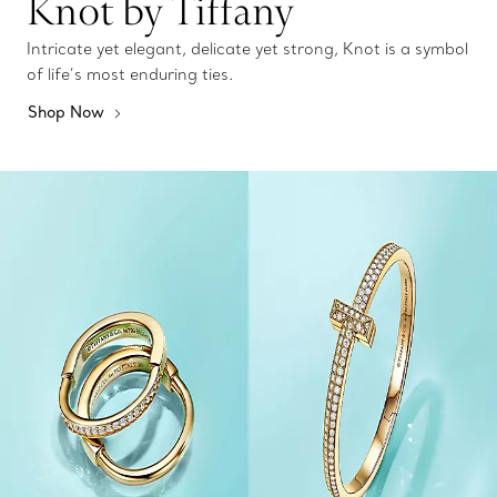
Knot by Tiffany
Intricate yet elegant, delicate yet strong, Knot is a symbol
of life’s most enduring ties.
Shop Now