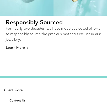
Responsibly Sourced
For nearly two decades, we have made dedicated efforts
to responsibly source the precious materials we use in our
jewellery.
Learn More
Client Care
Contact Us