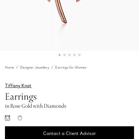
Home
Designer Jewellery
Earrings for Women
Tiffany Knot
Earrings
in Rose Gold with Diamonds
Contact a Client Advisor