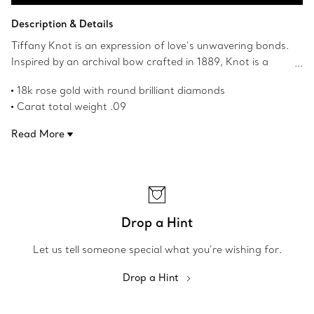
Contact a Client Advisor
Description & Details
Tiffany Knot is an expression of love’s unwavering bonds.
Inspired by an archival bow crafted in 1889, Knot is a
symbol of life’s most enduring ties and meaningful
18k rose gold with round brilliant diamonds
connections. These earrings are crafted with rose gold
Carat total weight .09
and pavé diamonds, then polished by hand for high shine.
Post closure
Each round brilliant diamond—specifically chosen to meet
Read More
Features Tiffany & Co. hallmark
Tiffany’s high standards—is hand set at precise angles to
Product number:69526136
maximise brilliance. Wear these earrings on their own or
partnered with classic studs for an unexpected look.
Drop a Hint
Let us tell someone special what you’re wishing for.
Drop a Hint