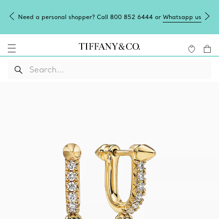
Need a personal shopper? Call 800 852 6444 or
Whatsapp us