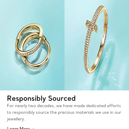
Responsibly Sourced
For nearly two decades, we have made dedicated efforts
to responsibly source the precious materials we use in our
jewellery.
Learn More