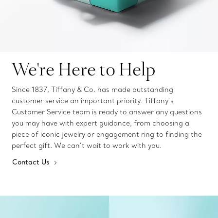
We're Here to Help
Since 1837, Tiffany & Co. has made outstanding
customer service an important priority. Tiffany’s
Customer Service team is ready to answer any questions
you may have with expert guidance, from choosing a
piece of iconic jewelry or engagement ring to finding the
perfect gift. We can’t wait to work with you.
Contact Us