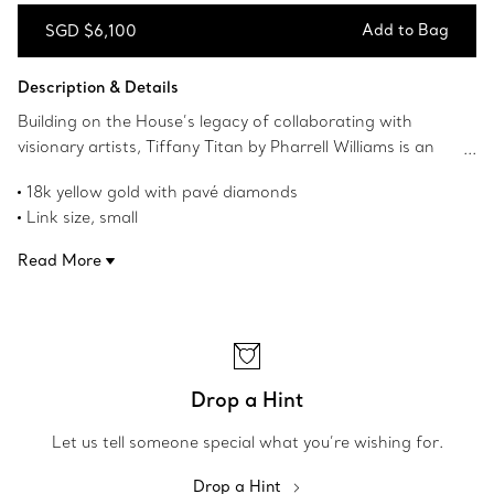
Add to Bag
SGD $6,100
Add to Bag
Description & Details
Building on the House’s legacy of collaborating with
visionary artists, Tiffany Titan by Pharrell Williams is an
expression of rebellion as a catalyst for creativity. These
18k yellow gold with pavé diamonds
designs draw inspiration from Poseidon and his trident.
Link size, small
An angular spear-shaped motif and softly contoured
Carat total weight .19
links are crafted from 18k gold for a striking look.
Read More
Product number:73471281
Fishtail-set pavé diamonds allow light to enter from every
angle, maximising brilliance. These convertible earrings
effortlessly adjust to gold studs for an additional style.
Drop a Hint
Let us tell someone special what you’re wishing for.
Drop a Hint