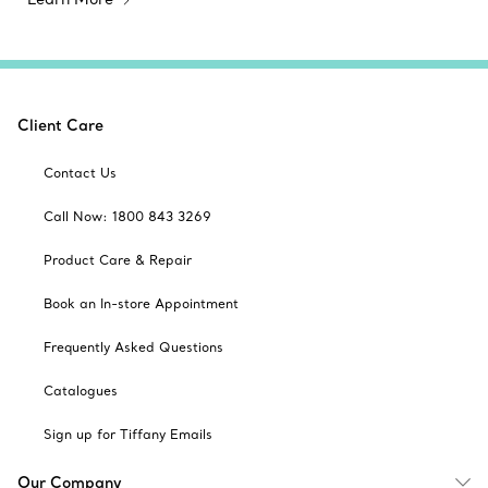
Client Care
Contact Us
Call Now: 1800 843 3269
Product Care & Repair
Book an In-store Appointment
Frequently Asked Questions
Catalogues
Sign up for Tiffany Emails
Our Company