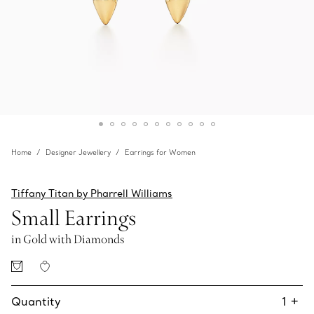
Home
Designer Jewellery
Earrings for Women
Tiffany Titan by Pharrell Williams
Small Earrings
in Gold with Diamonds
Quantity
1
+