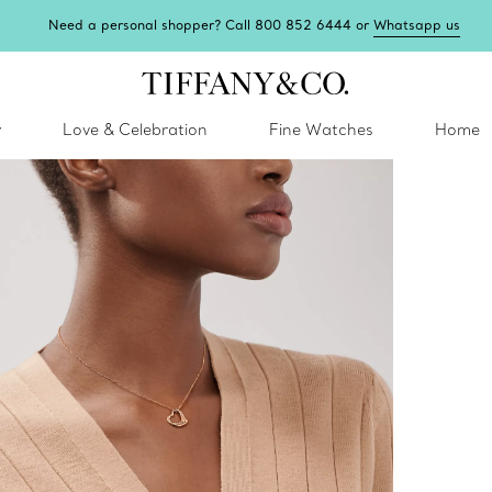
Need a personal shopper? Call 800 852 6444 or
Whatsapp us
y
Love & Celebration
Fine Watches
Home