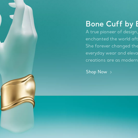
Bone Cuff by 
A true pioneer of design,
enchanted the world afte
She forever changed the 
everyday wear and elevate
creations are as modern
Shop Now