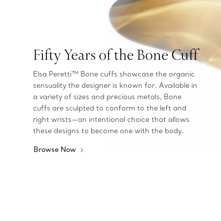
Fifty Years of the Bone Cuff
Elsa Peretti™ Bone cuffs showcase the organic
sensuality the designer is known for. Available in
a variety of sizes and precious metals, Bone
cuffs are sculpted to conform to the left and
right wrists—an intentional choice that allows
these designs to become one with the body.
Browse Now