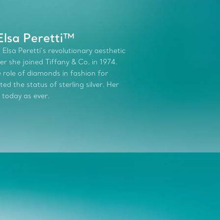
Elsa Peretti™
 Elsa Peretti’s revolutionary aesthetic
r she joined Tiffany & Co. in 1974.
role of diamonds in fashion for
d the status of sterling silver. Her
 today as ever.