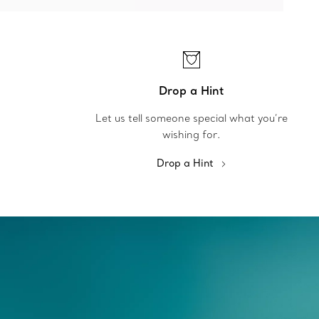
Drop a Hint
Let us tell someone special what you’re
wishing for.
Drop a Hint