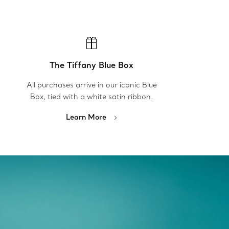
The Tiffany Blue Box
All purchases arrive in our iconic Blue
Box, tied with a white satin ribbon.
Learn More