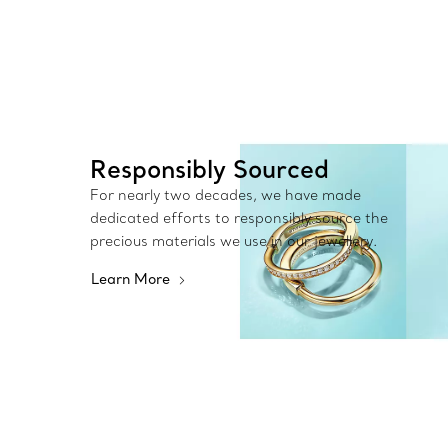
Responsibly Sourced
For nearly two decades, we have made
dedicated efforts to responsibly source the
precious materials we use in our jewellery.
Learn More