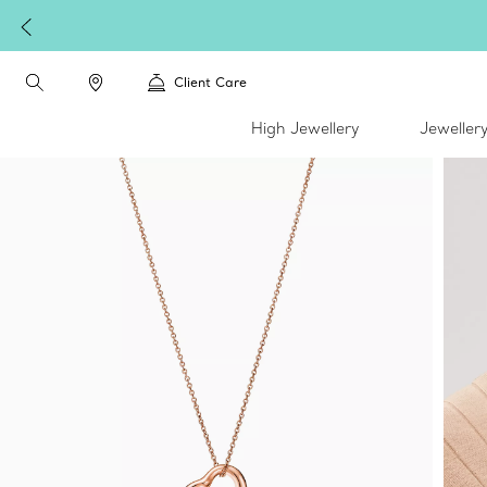
Client Care
High Jewellery
Jeweller