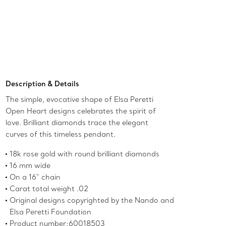
Add to Bag
Description & Details
The simple, evocative shape of Elsa Peretti
Open Heart designs celebrates the spirit of
love. Brilliant diamonds trace the elegant
curves of this timeless pendant.
18k rose gold with round brilliant diamonds
16 mm wide
On a 16" chain
Carat total weight .02
Original designs copyrighted by the Nando and
Elsa Peretti Foundation
Product number:60018503