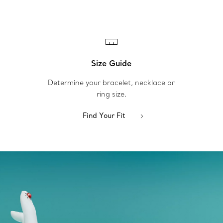
Size Guide
Determine your bracelet, necklace or
ring size.
Find Your Fit