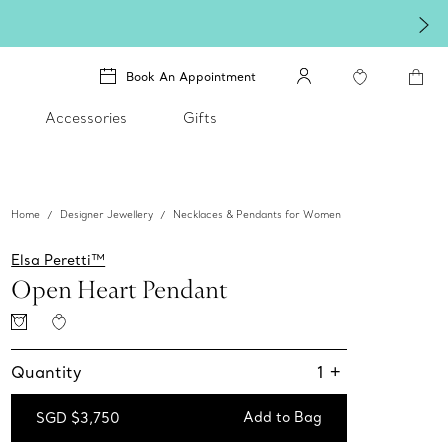
Book An Appointment
Accessories
Gifts
Home
Designer Jewellery
Necklaces & Pendants for Women
Elsa Peretti™
Open Heart Pendant
Quantity
1
+
Add to Bag
SGD $3,750