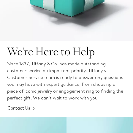
We're Here to Help
Since 1837, Tiffany & Co. has made outstanding
customer service an important priority. Tiffany’s
Customer Service team is ready to answer any questions
you may have with expert guidance, from choosing a
piece of iconic jewelry or engagement ring to finding the
perfect gift. We can’t wait to work with you.
Contact Us