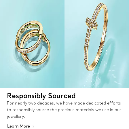
Responsibly Sourced
For nearly two decades, we have made dedicated efforts
to responsibly source the precious materials we use in our
jewellery.
Learn More