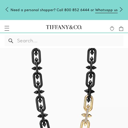
Need a personal shopper? Call 800 852 6444 or
Whatsapp us