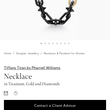
Home
Designer Jewellery
Necklaces & Pendants for Women
Tiffany Titan by Pharrell Williams
Necklace
in Titanium, Gold and Diamonds
Contact a Client Advisor