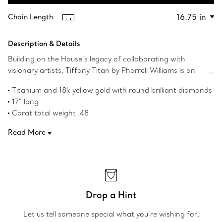
Contact a Client Advisor
Chain Length
Description & Details
Building on the House’s legacy of collaborating with
visionary artists, Tiffany Titan by Pharrell Williams is an
expression of rebellion as a catalyst for creativity. These
Titanium and 18k yellow gold with round brilliant diamonds
designs draw inspiration from Poseidon and his trident.
17" long
An angular spear-shaped motif and bold contoured links
Carat total weight .48
are crafted from 18k gold and titanium for a striking
Product number:73467586
contrast. Fishtail-set pavé diamonds allow light to enter
Read More
from every angle, maximising brilliance.
Drop a Hint
Let us tell someone special what you’re wishing for.