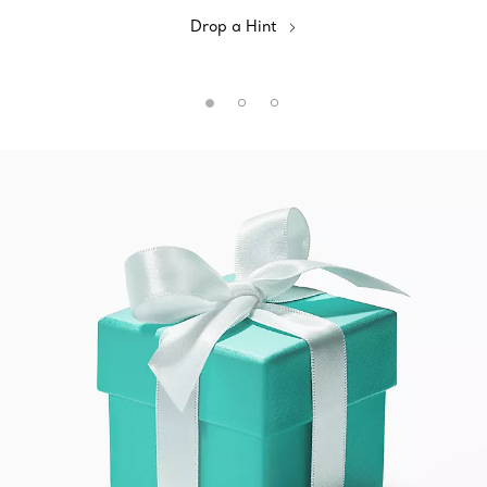
Drop a Hint