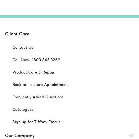
Client Care
Contact Us
Call Now: 1800 843 3269
Product Care & Repair
Book an In-store Appointment
Frequently Asked Questions
Catalogues
Sign up for Tiffany Emails
Our Company