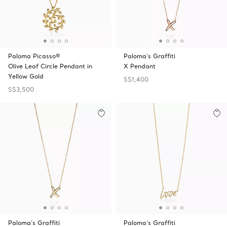
Paloma Picasso®
Paloma's Graffiti
Olive Leaf Circle Pendant in
X Pendant
Yellow Gold
S$1,400
S$3,500
Paloma's Graffiti
Paloma's Graffiti