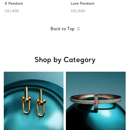
X Pendant
Love Pendant
S$1,400
S$1,900
Back to Top
Shop by Category