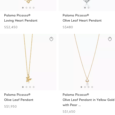
Paloma Picasso®
Paloma Picasso®
Loving Heart Pendant
Olive Leaf Heart Pendant
S$2,450
S$480
Paloma Picasso®
Paloma Picasso®
Olive Leaf Pendant
Olive Leaf Pendant in Yellow Gold
with Pear …
S$1,950
S$1,650