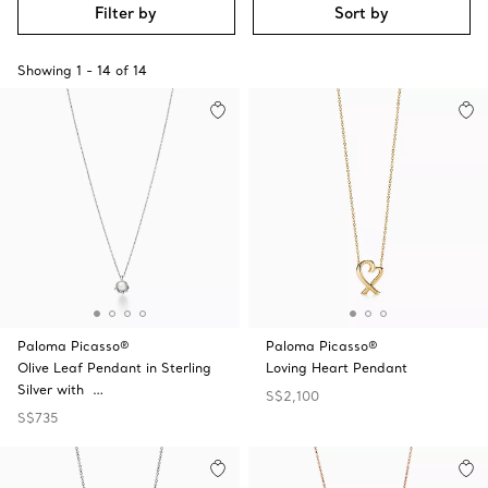
Filter by
Sort by
Showing
1
-
14
of
14
Paloma Picasso®
Paloma Picasso®
Olive Leaf Pendant in Sterling
Loving Heart Pendant
Silver with …
S$2,100
S$735