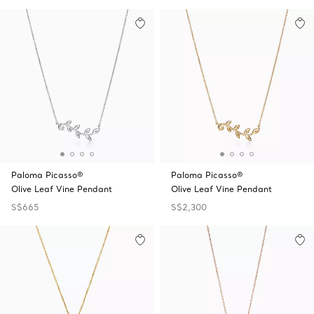
Paloma Picasso®
Paloma Picasso®
Olive Leaf Vine Pendant
Olive Leaf Vine Pendant
S$665
S$2,300