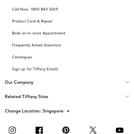
Call Now: 1800 843 3269
Product Care & Repair
Book an In-store Appointment
Frequently Asked Questions
Catalogues
Sign up for Tiffany Emails
Our Company
Related Tiffany Sites
Change Location: Singapore