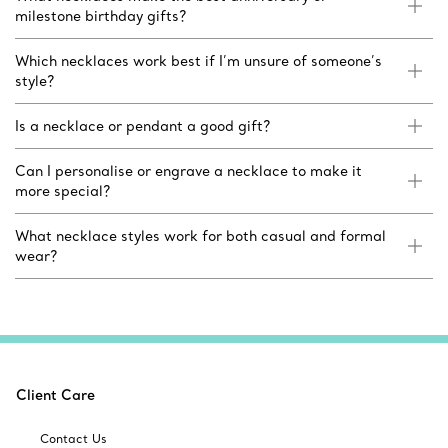
milestone birthday gifts?
Which necklaces work best if I’m unsure of someone’s
style?
Is a necklace or pendant a good gift?
Can I personalise or engrave a necklace to make it
more special?
What necklace styles work for both casual and formal
wear?
Client Care
Contact Us