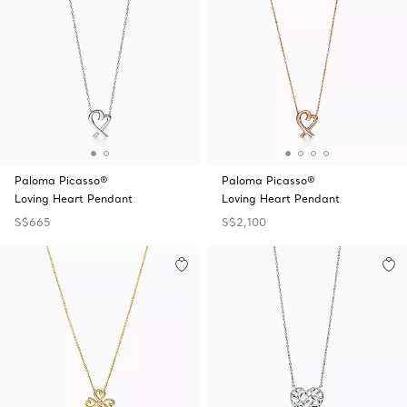
Paloma Picasso®
Paloma Picasso®
Loving Heart Pendant
Loving Heart Pendant
S$665
S$2,100