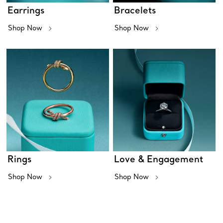
Earrings
Bracelets
Shop Now
Shop Now
Rings
Love & Engagement
Shop Now
Shop Now