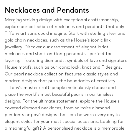
Necklaces and Pendants
Merging striking design with exceptional craftsmanship,
explore our collection of necklaces and pendants that only
Tiffany artisans could imagine. Start with sterling silver and
gold chain necklaces, such as the House’s iconic link
jewellery. Discover our assortment of elegant lariat
necklaces and short and long pendants—perfect for
layering—featuring diamonds, symbols of love and signature
House motifs, such as our iconic lock, knot and T designs.
Our pearl necklace collection features classic styles and
modern designs that push the boundaries of creativity.
Tiffany’s master craftspeople meticulously choose and
place the world’s most beautiful pearls in our timeless
designs. For the ultimate statement, explore the House’s
coveted diamond necklaces, from solitaire diamond
pendants or pavé designs that can be worn every day to
elegant styles for your most special occasions. Looking for
a meaningful gift? A personalised necklace is a memorable