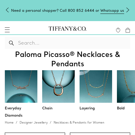
Need a personal shopper? Call 800 852 6444 or
Whatsapp us
Paloma Picasso® Necklaces &
Pendants
Everyday
Chain
Layering
Bold
Diamonds
Home
Designer Jewellery
Necklaces & Pendants for Women