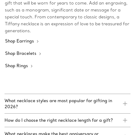
gift that will be worn for years to come. Add an engraving,
such as a monogram, significant date or message for a
special touch. From contemporary to classic designs, a
Tiffany necklace is an expression of love to be treasured for
generations.
Shop Earrings
Shop Bracelets
Shop Rings
What necklace styles are most popular for gifting in
2026?
How do I choose the right necklace length for a gift?
What necklaces make the best anniversary or