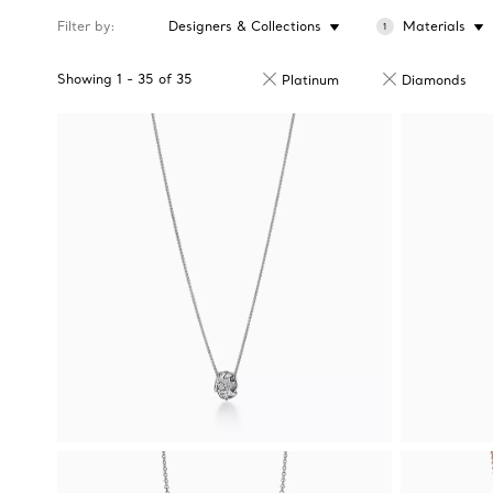
Filter by
Designers & Collections
Materials
1
Showing
1
-
35
of
35
Platinum
Diamonds