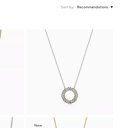
Sort by
Recommendations
New