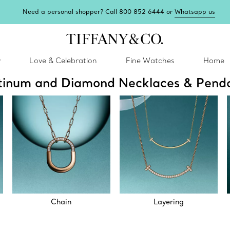
Need a personal shopper? Call 800 852 6444 or
Whatsapp us
y
Love & Celebration
Fine Watches
Home
tinum and Diamond Necklaces & Pend
Chain
Layering