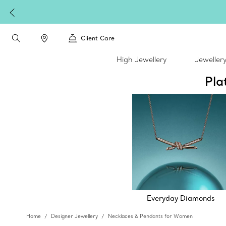
Client Care
High Jewellery
Jeweller
Pla
Everyday Diamonds
Home
Designer Jewellery
Necklaces & Pendants for Women