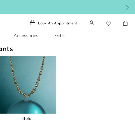
Book An Appointment
Accessories
Gifts
ants
Bold