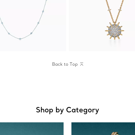
Back to Top
Shop by Category