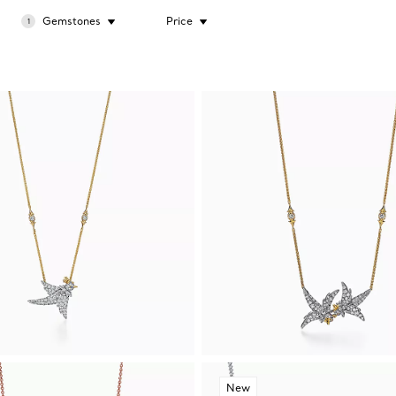
Gemstones
Price
1
New