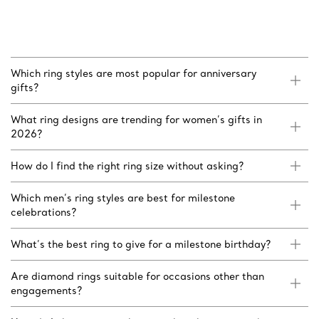
Which ring styles are most popular for anniversary
gifts?
What ring designs are trending for women’s gifts in
2026?
How do I find the right ring size without asking?
Which men’s ring styles are best for milestone
celebrations?
What’s the best ring to give for a milestone birthday?
Are diamond rings suitable for occasions other than
engagements?