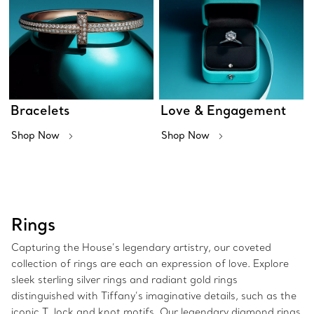
Bracelets
Love & Engagement
Shop Now
Shop Now
Rings
Capturing the House’s legendary artistry, our coveted
collection of rings are each an expression of love. Explore
sleek sterling silver rings and radiant gold rings
distinguished with Tiffany’s imaginative details, such as the
iconic T, lock and knot motifs. Our legendary diamond rings