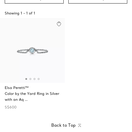
Showing
1
-
1
of
1
Elsa Peretti™
Color by the Yard Ring in Silver
with an Aq …
S$600
Back to Top