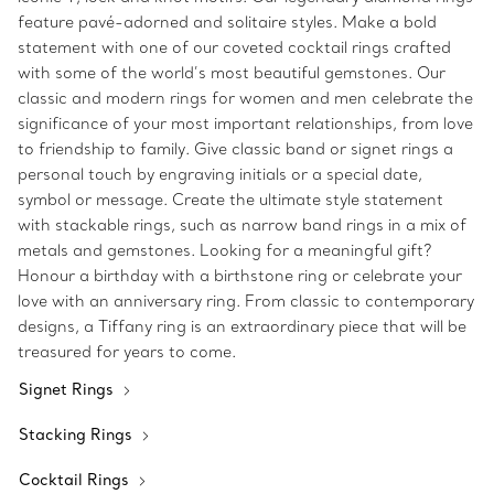
feature pavé-adorned and solitaire styles. Make a bold
statement with one of our coveted cocktail rings crafted
with some of the world’s most beautiful gemstones. Our
classic and modern rings for women and men celebrate the
significance of your most important relationships, from love
to friendship to family. Give classic band or signet rings a
personal touch by engraving initials or a special date,
symbol or message. Create the ultimate style statement
with stackable rings, such as narrow band rings in a mix of
metals and gemstones. Looking for a meaningful gift?
Honour a birthday with a birthstone ring or celebrate your
love with an anniversary ring. From classic to contemporary
designs, a Tiffany ring is an extraordinary piece that will be
treasured for years to come.
Signet Rings
Stacking Rings
Cocktail Rings