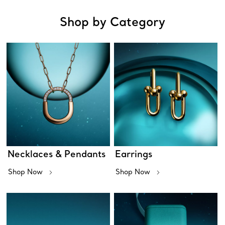
Shop by Category
Necklaces & Pendants
Earrings
Shop Now
Shop Now