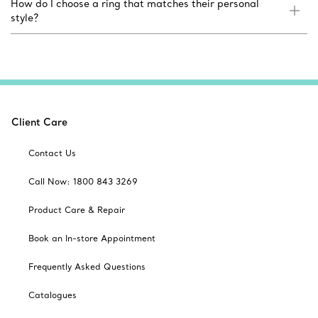
How do I choose a ring that matches their personal
style?
Client Care
Contact Us
Call Now: 1800 843 3269
Product Care & Repair
Book an In-store Appointment
Frequently Asked Questions
Catalogues