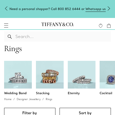
Need a personal shopper? Call 800 852 6444 or
Whatsapp us
Rings
Wedding Band
Stacking
Eternity
Cocktail
Home
Designer Jewellery
Rings
Filter by
Sort by