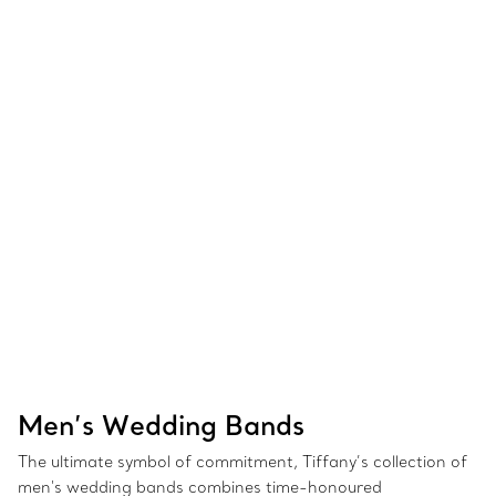
Men’s Wedding Bands
The ultimate symbol of commitment, Tiffany’s collection of
men's wedding bands combines time-honoured