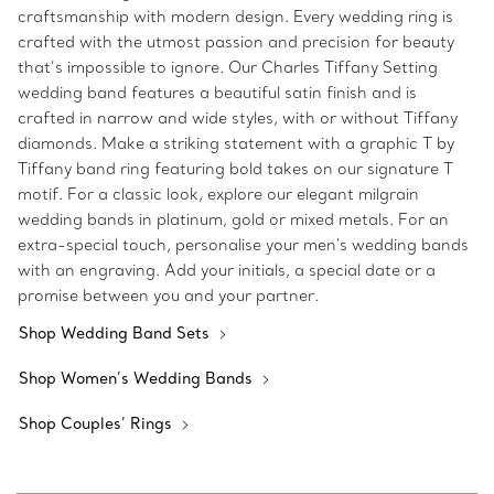
craftsmanship with modern design. Every wedding ring is
crafted with the utmost passion and precision for beauty
that’s impossible to ignore. Our Charles Tiffany Setting
wedding band features a beautiful satin finish and is
crafted in narrow and wide styles, with or without Tiffany
diamonds. Make a striking statement with a graphic T by
Tiffany band ring featuring bold takes on our signature T
motif. For a classic look, explore our elegant milgrain
wedding bands in platinum, gold or mixed metals. For an
extra-special touch, personalise your men's wedding bands
with an engraving. Add your initials, a special date or a
promise between you and your partner.
Shop Wedding Band Sets
Shop Women’s Wedding Bands
Shop Couples’ Rings