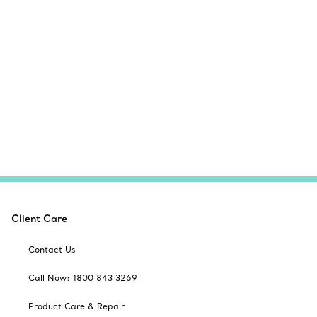
Client Care
Contact Us
Call Now: 1800 843 3269
Product Care & Repair