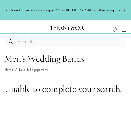
Need a personal shopper? Call 800 852 6444 or
Whatsapp us
Men’s Wedding Bands
Home
Love & Engagement
Unable to complete your search.