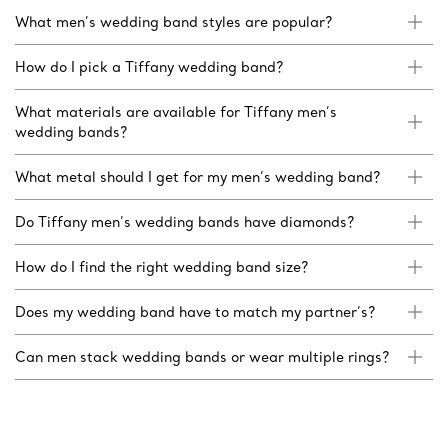
What men’s wedding band styles are popular?
How do I pick a Tiffany wedding band?
What materials are available for Tiffany men’s
wedding bands?
What metal should I get for my men’s wedding band?
Do Tiffany men’s wedding bands have diamonds?
How do I find the right wedding band size?
Does my wedding band have to match my partner’s?
Can men stack wedding bands or wear multiple rings?