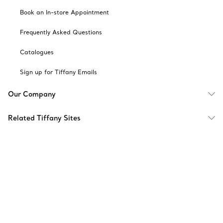
Book an In-store Appointment
Frequently Asked Questions
Catalogues
Sign up for Tiffany Emails
Our Company
Related Tiffany Sites
Change Location: Singapore
© T&CO. 2025