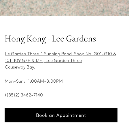
Hong Kong - Lee Gardens
Le Garden Three, 1 Sunning Road, Shop No. G01-G10 &
101-109 G/F & 1/F , Lee Garden Three
Causeway Bay,
Mon-Sun: 11:00AM-8:00PM
((85)2) 3462-7140
Book an Appointment