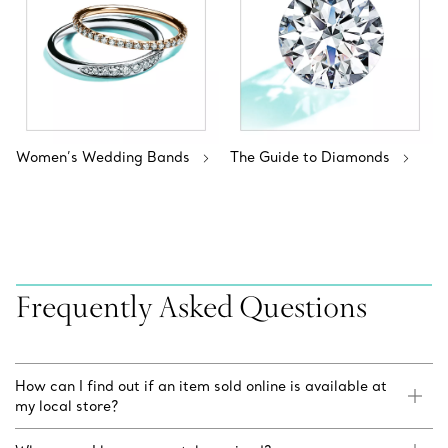
Women’s Wedding Bands
The Guide to Diamonds
Frequently Asked Questions
How can I find out if an item sold online is available at
my local store?