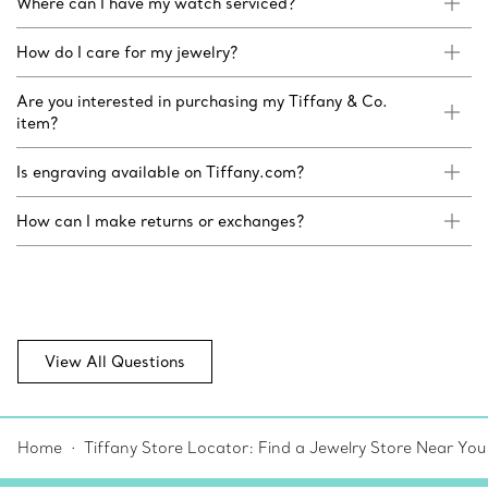
Where can I have my watch serviced?
How do I care for my jewelry?
Are you interested in purchasing my Tiffany & Co.
item?
Is engraving available on Tiffany.com?
How can I make returns or exchanges?
View All Questions
Home
Tiffany Store Locator: Find a Jewelry Store Near You