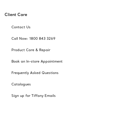
Client Care
Contact Us
Call Now: 1800 843 3269
Product Care & Repair
Book an In-store Appointment
Frequently Asked Questions
Catalogues
Sign up for Tiffany Emails
Our Company
Related Tiffany Sites