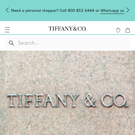
Need a personal shopper? Call 800 852 6444 or
Whatsapp us