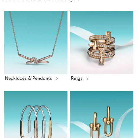
Necklaces & Pendants
Rings