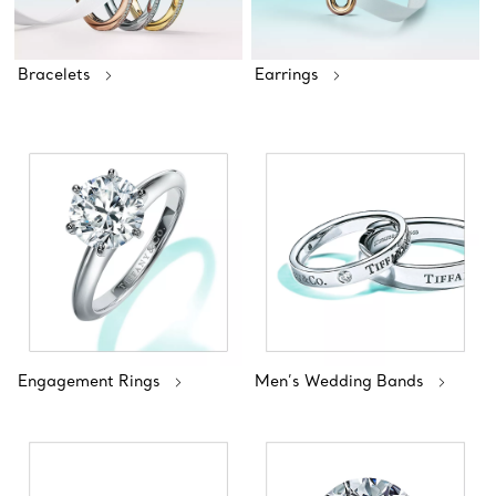
Bracelets
Earrings
Engagement Rings
Men’s Wedding Bands