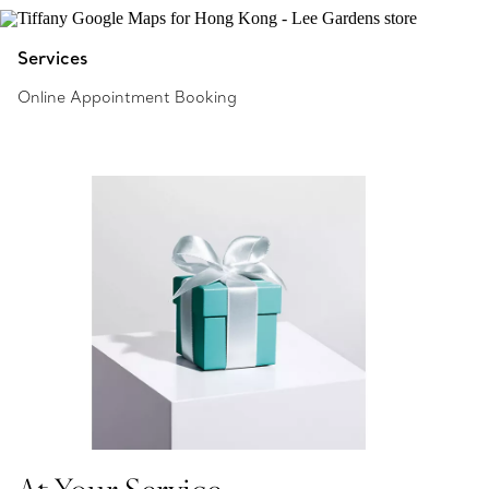
Services
Online Appointment Booking