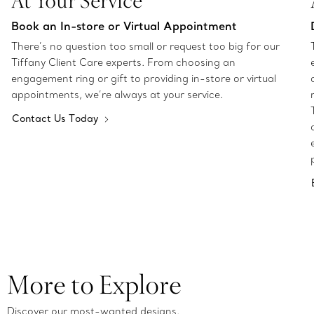
At Your Service
Book an In-store or Virtual Appointment
There’s no question too small or request too big for our
Tiffany Client Care experts. From choosing an
engagement ring or gift to providing in-store or virtual
appointments, we’re always at your service.
Contact Us Today
More to Explore
Discover our most-wanted designs.