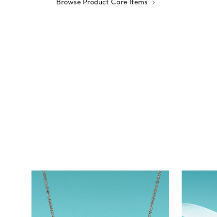
Browse Product Care Items