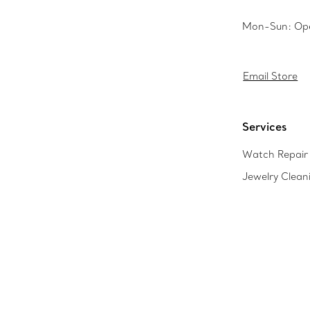
Mon-Sun: Op
Email Store
Services
Watch Repair 
Jewelry Clean