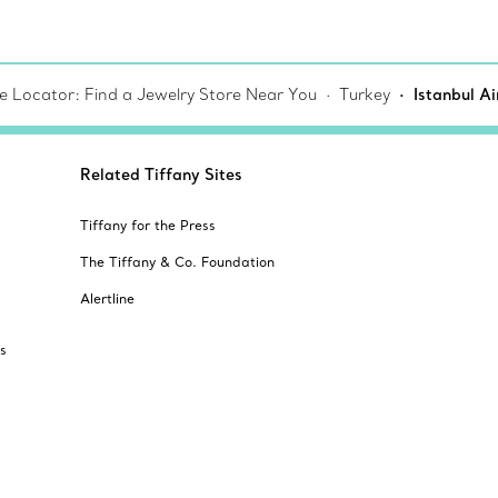
re Locator: Find a Jewelry Store Near You
Turkey
Istanbul A
Related Tiffany Sites
Tiffany for the Press
The Tiffany & Co. Foundation
Alertline
s