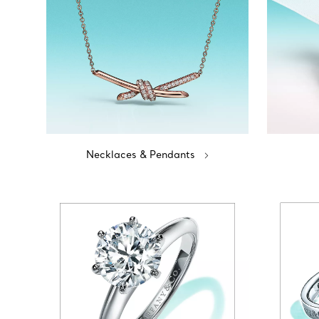
Necklaces & Pendants