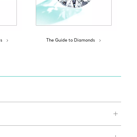
s
The Guide to Diamonds