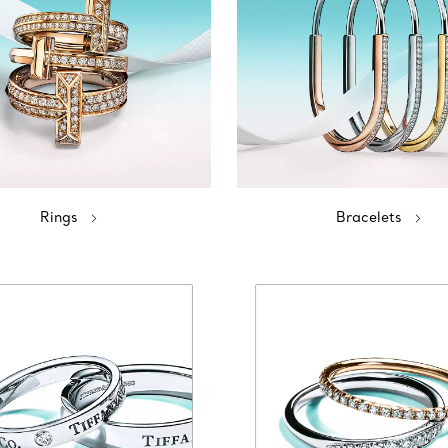
Rings
Bracelets