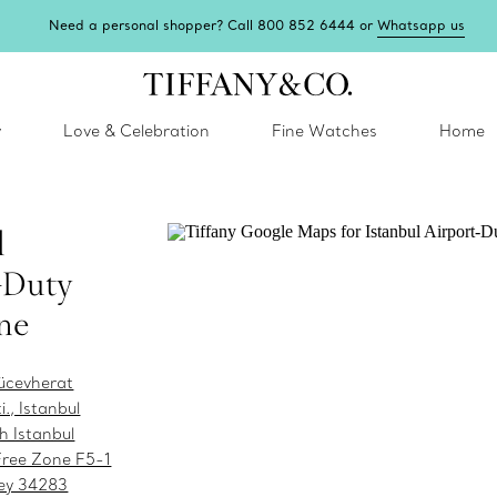
Need a personal shopper? Call 800 852 6444 or
Whatsapp us
y
Love & Celebration
Fine Watches
Home
l
-Duty
ne
ücevherat
i., Istanbul
h Istanbul
Free Zone F5-1
key 34283