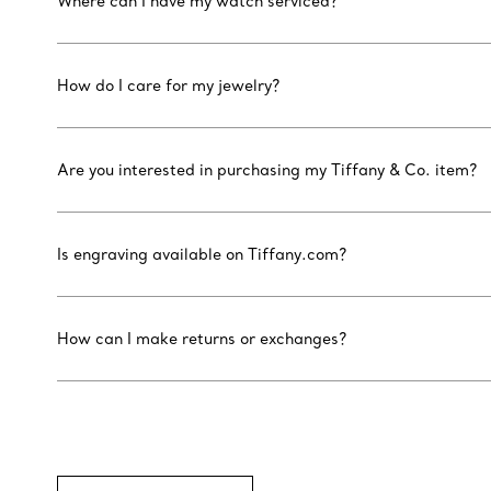
Where can I have my watch serviced?
How do I care for my jewelry?
Are you interested in purchasing my Tiffany & Co. item?
Is engraving available on Tiffany.com?
How can I make returns or exchanges?