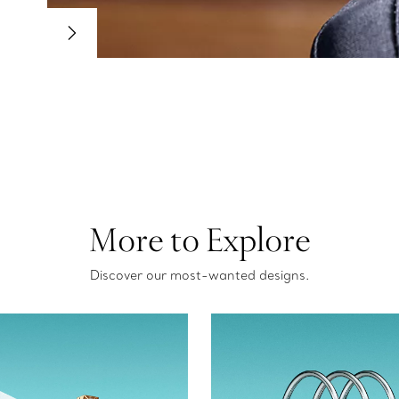
More to Explore
Discover our most-wanted designs.