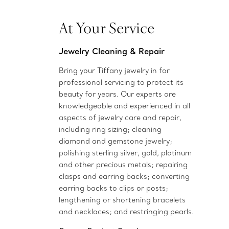
At Your Service
Jewelry Cleaning & Repair
Bring your Tiffany jewelry in for
professional servicing to protect its
beauty for years. Our experts are
knowledgeable and experienced in all
aspects of jewelry care and repair,
including ring sizing; cleaning
diamond and gemstone jewelry;
polishing sterling silver, gold, platinum
and other precious metals; repairing
clasps and earring backs; converting
earring backs to clips or posts;
lengthening or shortening bracelets
and necklaces; and restringing pearls.