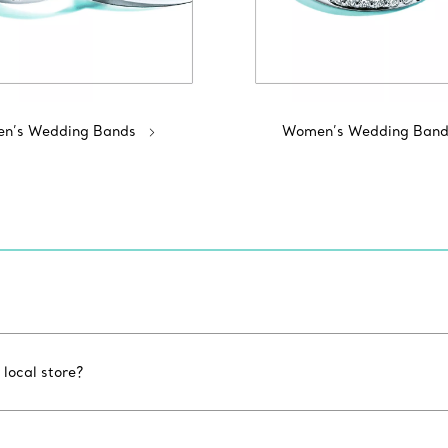
n’s Wedding Bands
Women’s Wedding Band
 local store?