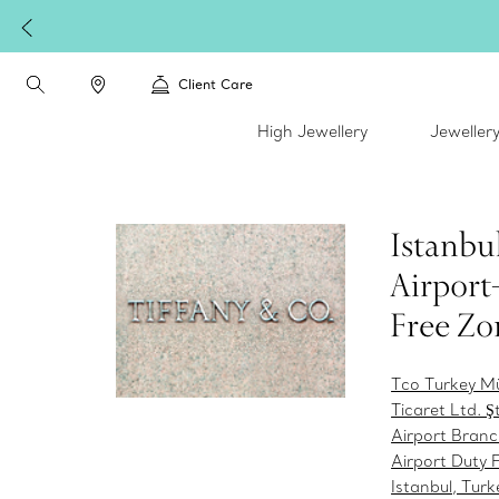
Client Care
High Jewellery
Jeweller
Istanbu
Airport
Free Zo
Tco Turkey M
Ticaret Ltd. Şt
Airport Branc
Airport Duty 
Istanbul, Tur