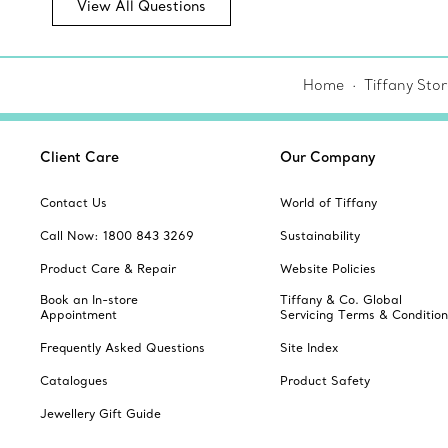
View All Questions
Home
Tiffany Sto
Client Care
Our Company
Contact Us
World of Tiffany
Call Now: 1800 843 3269
Sustainability
Product Care & Repair
Website Policies
Book an In-store
Tiffany & Co. Global
Appointment
Servicing Terms & Condition
Frequently Asked Questions
Site Index
Catalogues
Product Safety
Jewellery Gift Guide