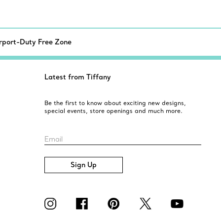
irport-Duty Free Zone
Latest from Tiffany
Be the first to know about exciting new designs,
special events, store openings and much more.
Email
Sign Up