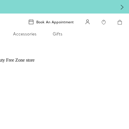
Book An Appointment
Accessories
Gifts