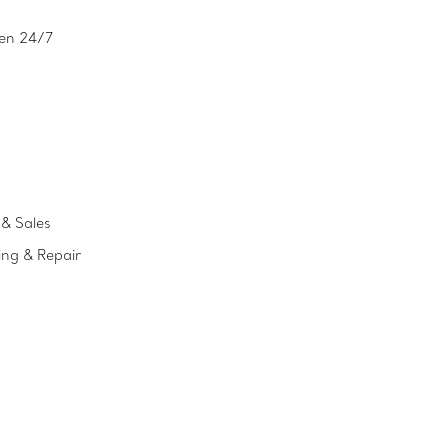
en 24/7
& Sales
ing & Repair