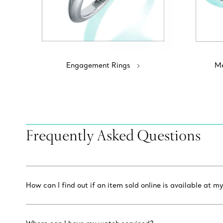
Engagement Rings
Me
Frequently Asked Questions
How can I find out if an item sold online is available at my