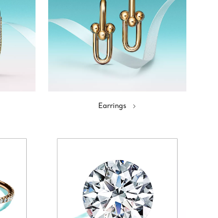
Earrings