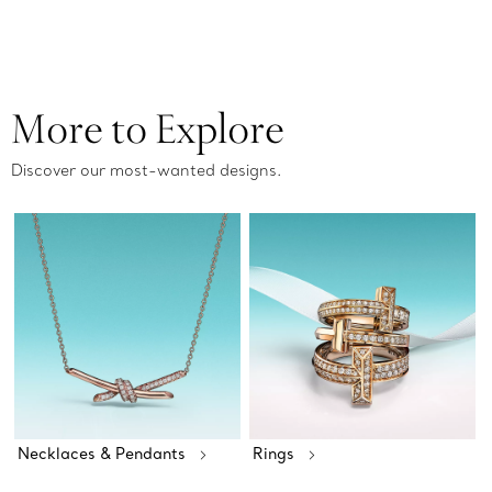
More to Explore
Discover our most-wanted designs.
Necklaces & Pendants
Rings