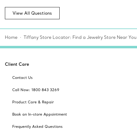
View All Questions
Home
Tiffany Store Locator: Find a Jewelry Store Near You
Client Care
Contact Us
Call Now: 1800 843 3269
Product Care & Repair
Book an In-store Appointment
Frequently Asked Questions