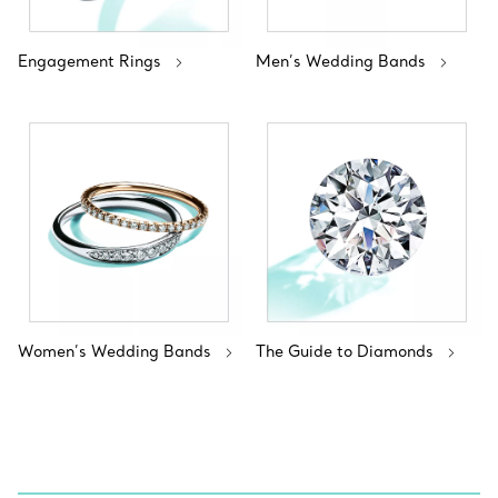
Engagement Rings
Men’s Wedding Bands
Women’s Wedding Bands
The Guide to Diamonds