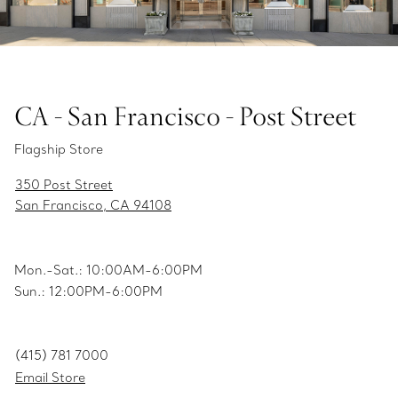
CA - San Francisco - Post Street
Flagship Store
350 Post Street
San Francisco, CA 94108
Mon.-Sat.: 10:00AM-6:00PM
Sun.: 12:00PM-6:00PM
(415) 781 7000
Email Store