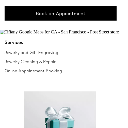
Book an Appointment
Services
Jewelry and Gift Engraving
Jewelry Cleaning & Repair
Online Appointment Booking