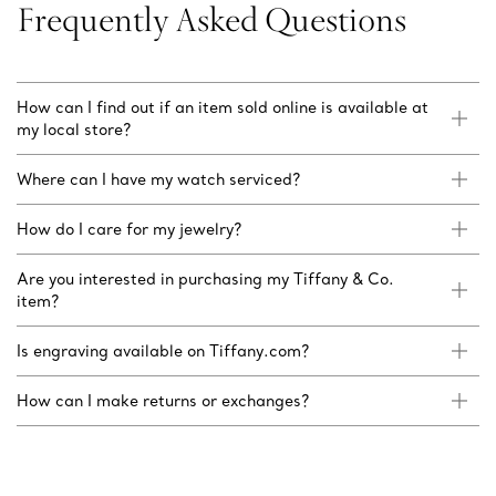
Frequently Asked Questions
How can I find out if an item sold online is available at
my local store?
Where can I have my watch serviced?
How do I care for my jewelry?
Are you interested in purchasing my Tiffany & Co.
item?
Is engraving available on Tiffany.com?
How can I make returns or exchanges?