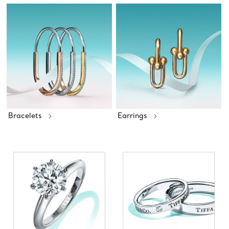
Bracelets
Earrings