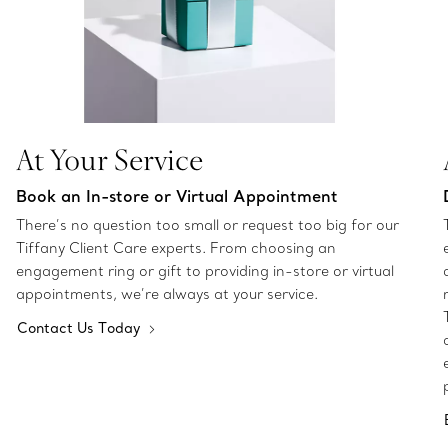
At Your Service
Book an In-store or Virtual Appointment
There’s no question too small or request too big for our
Tiffany Client Care experts. From choosing an
engagement ring or gift to providing in-store or virtual
appointments, we’re always at your service.
Contact Us Today