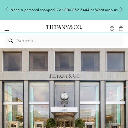
Need a personal shopper? Call 800 852 6444 or
Whatsapp us