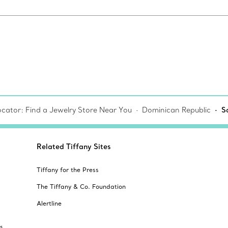
ocator: Find a Jewelry Store Near You
Dominican Republic
S
Related Tiffany Sites
Tiffany for the Press
The Tiffany & Co. Foundation
Alertline
s