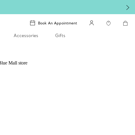
Book An Appointment
Accessories
Gifts