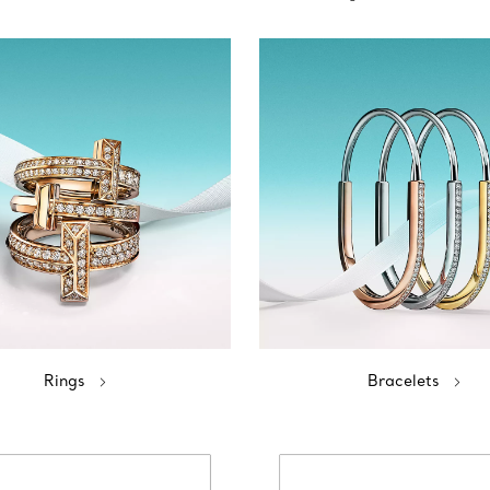
Rings
Bracelets