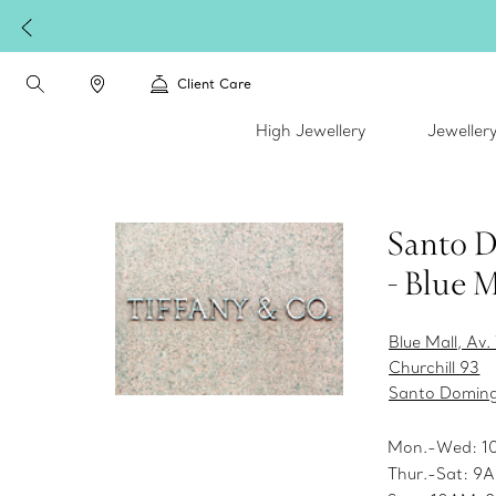
Client Care
High Jewellery
Jeweller
Santo 
- Blue M
Blue Mall, Av
Churchill 93
Santo Domin
Mon.-Wed: 
Thur.-Sat: 