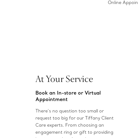
Online Appoi
At Your Service
Book an In-store or Virtual
Appointment
There’s no question too small or
request too big for our Tiffany Client
Care experts. From choosing an
engagement ring or gift to providing