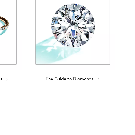
s
The Guide to Diamonds