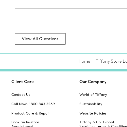
View All Questions
Home
Tiffany Store L
Client Care
Our Company
Contact Us
World of Tiffany
Call Now: 1800 843 3269
Sustainability
Product Care & Repair
Website Policies
Book an In-store
Tiffany & Co. Global
Appointment
Servicing Terms & Condition