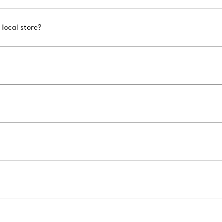
 local store?