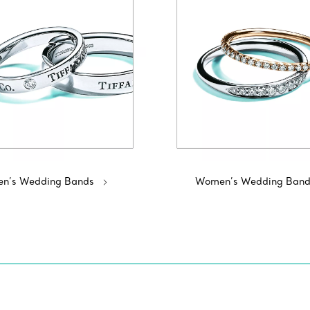
n’s Wedding Bands
Women’s Wedding Band