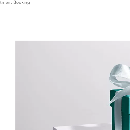
ntment Booking