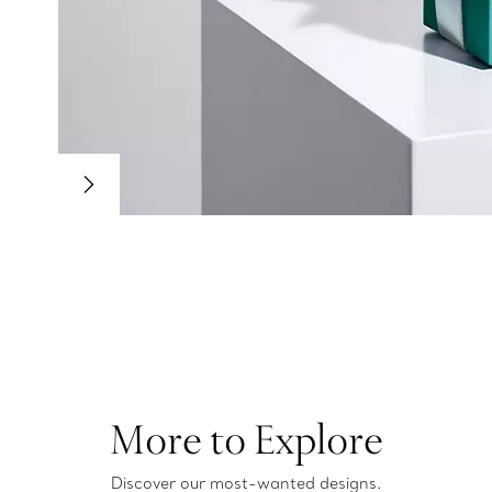
More to Explore
Discover our most-wanted designs.