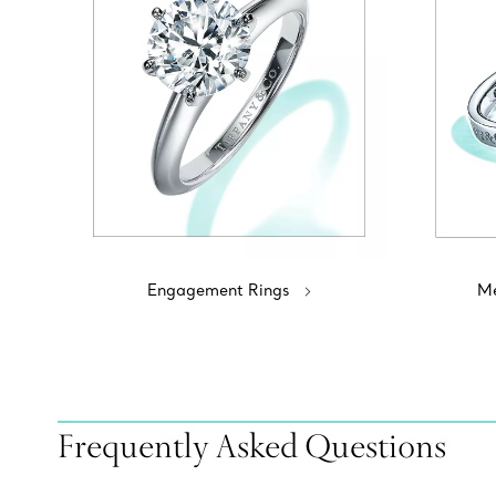
Engagement Rings
Me
Frequently Asked Questions