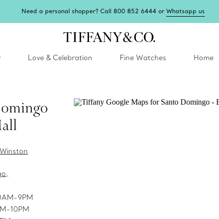
Need a personal shopper? Call 800 852 6444 or
Whatsapp us
y
Love & Celebration
Fine Watches
Home
Domingo
all
. Winston
go,
10AM-9PM
9AM-10PM