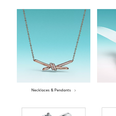
Necklaces & Pendants