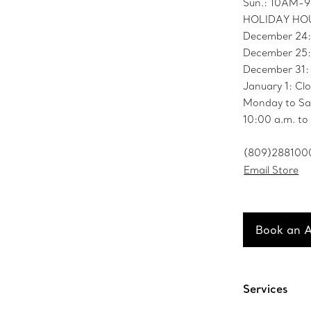
Sun.: 10AM-
HOLIDAY HO
December 24
December 25:
December 31
January 1: Cl
Monday to Sa
10:00 a.m. to
(809)288100
Email Store
Book an 
Services