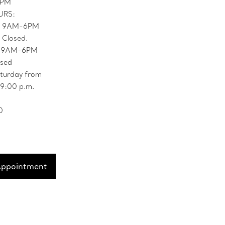
9PM
URS:
: 9AM-6PM
 Closed.
: 9AM-6PM
osed
turday from
 9:00 p.m.
0
Appointment