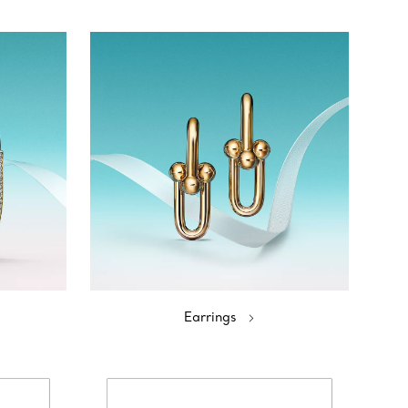
Earrings