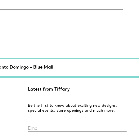
anto Domingo - Blue Mall
Latest from Tiffany
Be the first to know about exciting new designs,
special events, store openings and much more.
Email