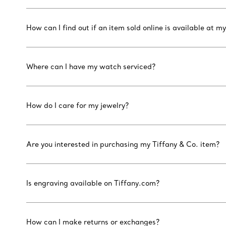
How can I find out if an item sold online is available at my
Where can I have my watch serviced?
How do I care for my jewelry?
Are you interested in purchasing my Tiffany & Co. item?
Is engraving available on Tiffany.com?
How can I make returns or exchanges?