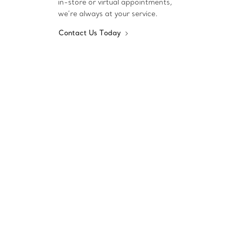
in-store or virtual appointments,
we’re always at your service.
Contact Us Today