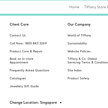
Home
Tiffany Store 
Client Care
Our Company
Contact Us
World of Tiffany
Call Now: 1800 843 3269
Sustainability
Product Care & Repair
Website Policies
Book an In-store
Tiffany & Co. Global
Appointment
Servicing Terms & Condition
Frequently Asked Questions
Site Index
Catalogues
Product Safety
Jewellery Gift Guide
Change Location: Singapore