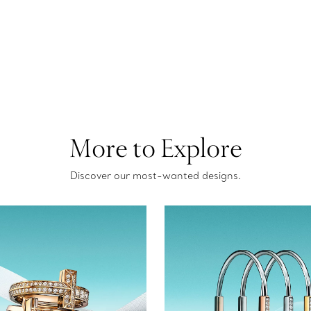
More to Explore
Discover our most-wanted designs.