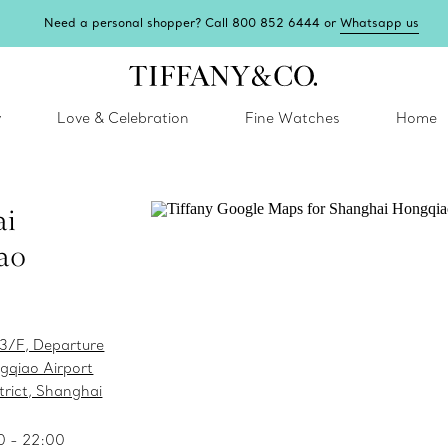
Need a personal shopper? Call 800 852 6444 or
Whatsapp us
y
Love & Celebration
Fine Watches
Home
ai
ao
 3/F, Departure
gqiao Airport
rict, Shanghai
0 - 22:00