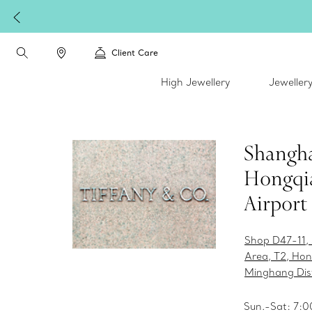
Client Care
High Jewellery
Jeweller
Shangh
Hongqi
Airport
Shop D47-11,
Area, T2, Hon
Minghang Dist
Sun.-Sat: 7:0