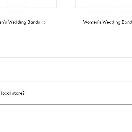
n’s Wedding Bands
Women’s Wedding Band
 local store?