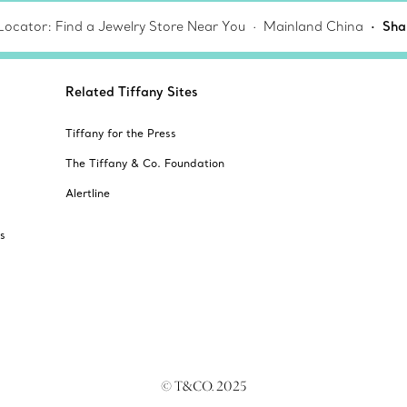
Locator: Find a Jewelry Store Near You
Mainland China
Sha
Related Tiffany Sites
Tiffany for the Press
The Tiffany & Co. Foundation
Alertline
s
© T&CO. 2025