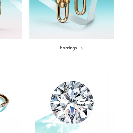
Earrings