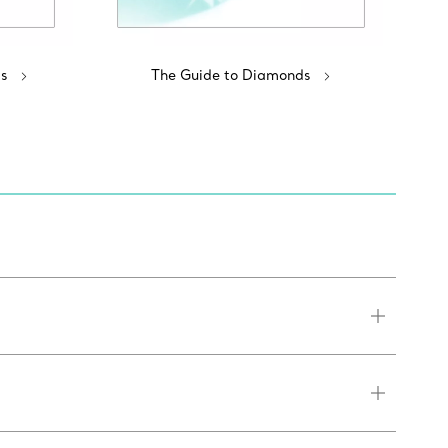
s
The Guide to Diamonds