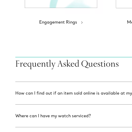
Engagement Rings
Me
Frequently Asked Questions
How can I find out if an item sold online is available at my
Where can I have my watch serviced?