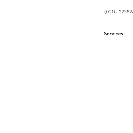
(021)- 2238
Services