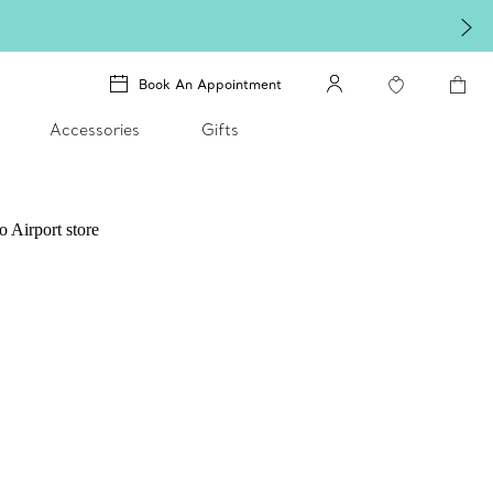
Book An Appointment
Accessories
Gifts