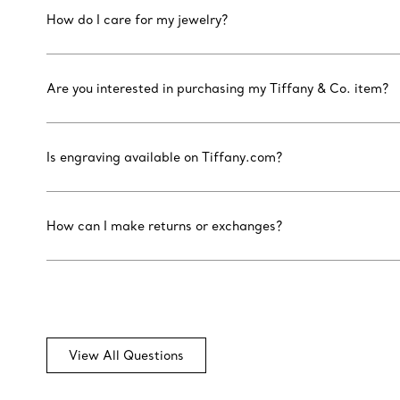
How do I care for my jewelry?
Are you interested in purchasing my Tiffany & Co. item?
Is engraving available on Tiffany.com?
How can I make returns or exchanges?
View All Questions