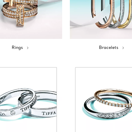
Rings
Bracelets