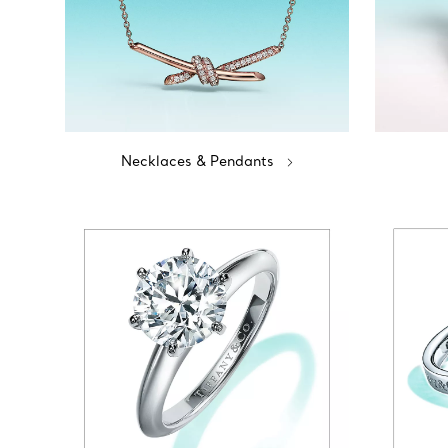
Necklaces & Pendants