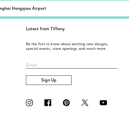
nghai Hongqiao Airport
Latest from Tiffany
Be the first to know about exciting new designs,
special events, store openings and much more.
Email
Sign Up