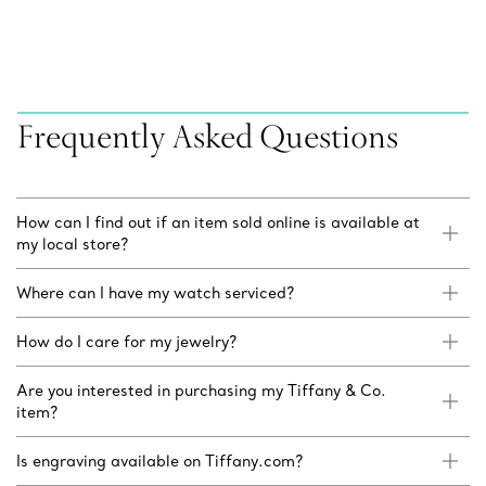
Frequently Asked Questions
How can I find out if an item sold online is available at
my local store?
Where can I have my watch serviced?
How do I care for my jewelry?
Are you interested in purchasing my Tiffany & Co.
item?
Is engraving available on Tiffany.com?