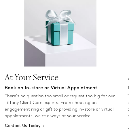
At Your Service
Book an In-store or Virtual Appointment
There’s no question too small or request too big for our
Tiffany Client Care experts. From choosing an
engagement ring or gift to providing in-store or virtual
appointments, we’re always at your service.
Contact Us Today