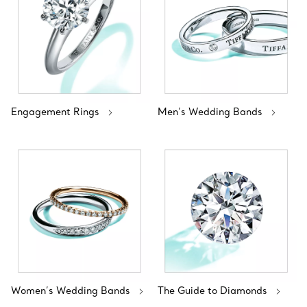
Engagement Rings
Men’s Wedding Bands
Women’s Wedding Bands
The Guide to Diamonds