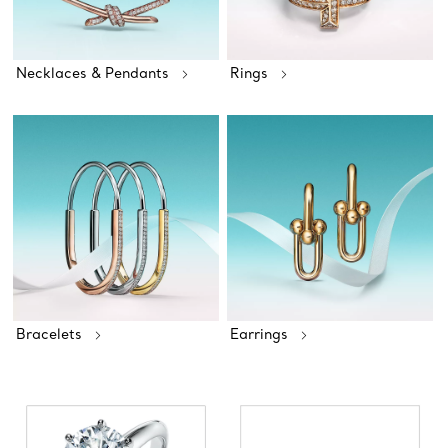
Necklaces & Pendants
Rings
Bracelets
Earrings