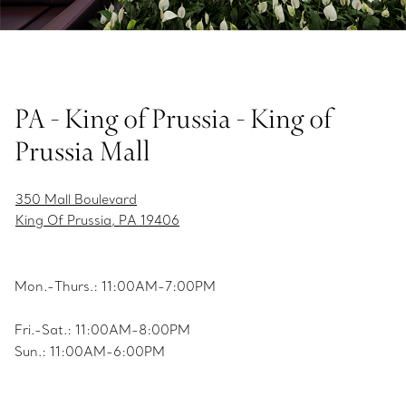
PA - King of Prussia - King of
Prussia Mall
350 Mall Boulevard
King Of Prussia, PA 19406
Mon.-Thurs.: 11:00AM-7:00PM
Fri.-Sat.: 11:00AM-8:00PM
Sun.: 11:00AM-6:00PM