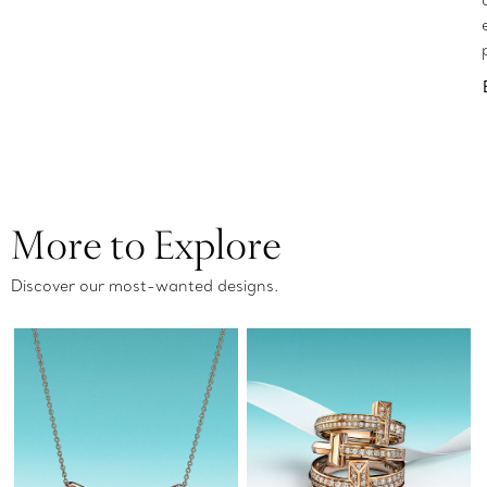
More to Explore
Discover our most-wanted designs.