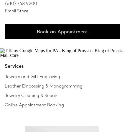
(610) 768 9200
Email Store
Book an Appointment
Services
Jewelry and Gift Engraving
Leather Embossing & Monogramming
Jewelry Cleaning & Repair
Online Appointment Booking