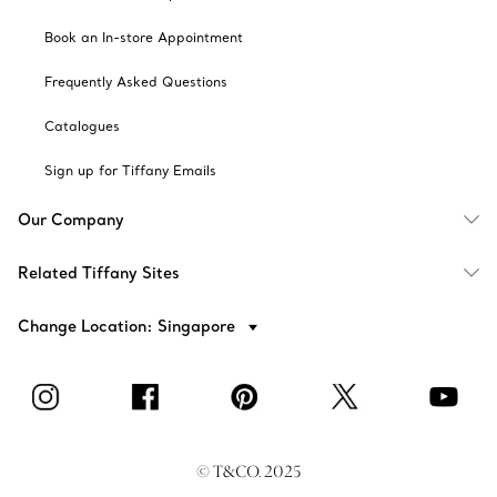
Book an In-store Appointment
Frequently Asked Questions
Catalogues
Sign up for Tiffany Emails
Our Company
Related Tiffany Sites
Change Location: Singapore
© T&CO. 2025