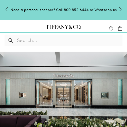
Need a personal shopper? Call 800 852 6444 or
Whatsapp us