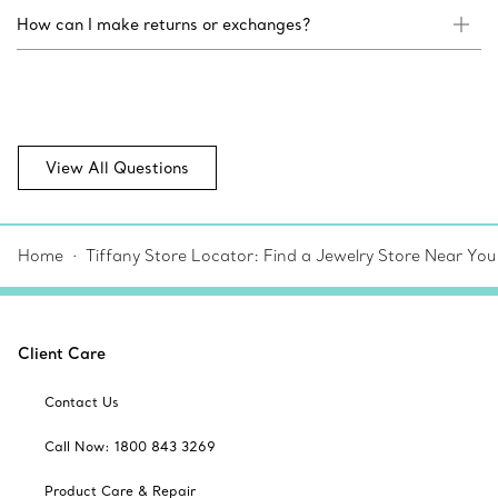
How can I make returns or exchanges?
View All Questions
Home
Tiffany Store Locator: Find a Jewelry Store Near You
Client Care
Contact Us
Call Now: 1800 843 3269
Product Care & Repair