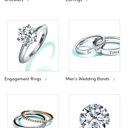
Engagement Rings
Men’s Wedding Bands