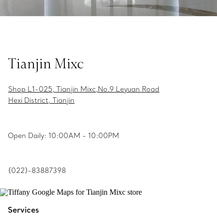
Tianjin Mixc
Shop L1-025, Tianjin Mixc,No.9 Leyuan Road
Hexi District, Tianjin
Open Daily: 10:00AM - 10:00PM
(022)-83887398
Services