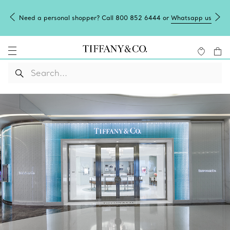
Need a personal shopper? Call 800 852 6444 or
Whatsapp us