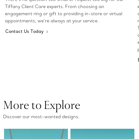
Tiffany Client Care experts. From choosing an
engagement ring or gift to providing in-store or virtual
appointments, we’re always at your service.
Contact Us Today
More to Explore
Discover our most-wanted designs.