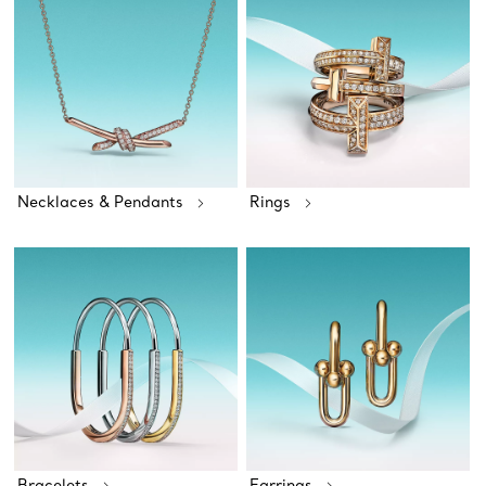
Necklaces & Pendants
Rings
Bracelets
Earrings