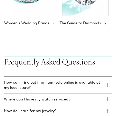
Women’s Wedding Bands
The Guide to Diamonds
Frequently Asked Questions
How can I find out if an item sold online is available at
my local store?
Where can I have my watch serviced?
How do I care for my jewelry?