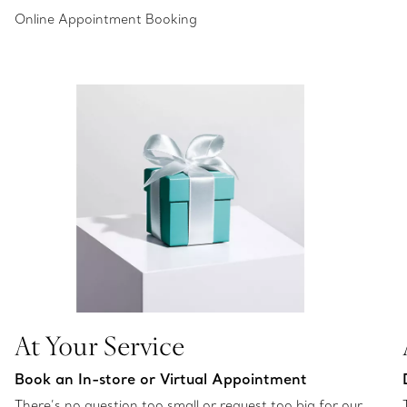
Online Appointment Booking
At Your Service
Book an In-store or Virtual Appointment
There’s no question too small or request too big for our