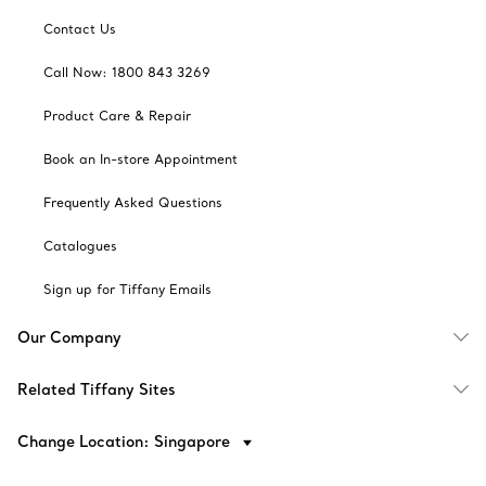
Contact Us
Call Now: 1800 843 3269
Product Care & Repair
Book an In-store Appointment
Frequently Asked Questions
Catalogues
Sign up for Tiffany Emails
Our Company
Related Tiffany Sites
Change Location: Singapore