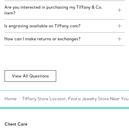
Are you interested in purchasing my Tiffany & Co.
item?
Is engraving available on Tiffany.com?
How can I make returns or exchanges?
View All Questions
Home
Tiffany Store Locator: Find a Jewelry Store Near You
Client Care