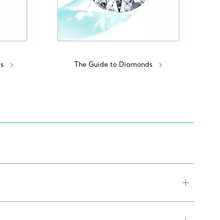
s
The Guide to Diamonds