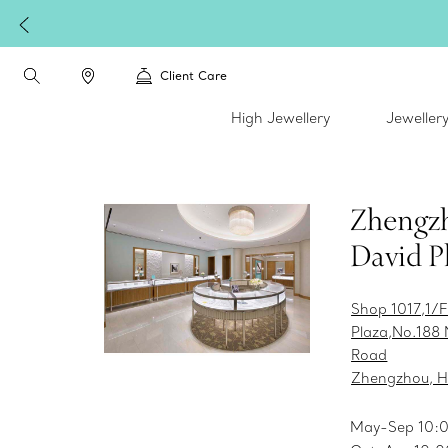
Client Care
High Jewellery
Jeweller
Zhengz
David P
Shop 1017,1/F
Plaza,No.188 
Road
Zhengzhou, H
May-Sep 10: