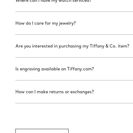
Where can I have my watch serviced?
How do I care for my jewelry?
Are you interested in purchasing my Tiffany & Co. item?
Is engraving available on Tiffany.com?
How can I make returns or exchanges?