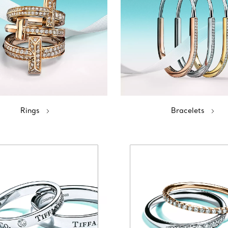
Rings
Bracelets