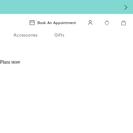
Book An Appointment
Accessories
Gifts