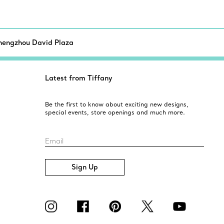
hengzhou David Plaza
Latest from Tiffany
Be the first to know about exciting new designs,
special events, store openings and much more.
Email
Sign Up