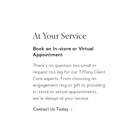
At Your Service
Book an In-store or Virtual
Appointment
There’s no question too small or
request too big for our Tiffany Client
Care experts. From choosing an
engagement ring or gift to providing
in-store or virtual appointments,
we’re always at your service.
Contact Us Today