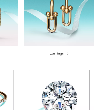
Earrings