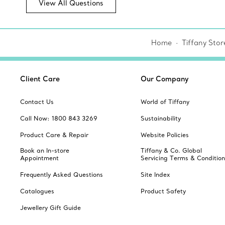
View All Questions
Home
Tiffany Stor
Client Care
Our Company
Contact Us
World of Tiffany
Call Now: 1800 843 3269
Sustainability
Product Care & Repair
Website Policies
Book an In-store
Tiffany & Co. Global
Appointment
Servicing Terms & Condition
Frequently Asked Questions
Site Index
Catalogues
Product Safety
Jewellery Gift Guide