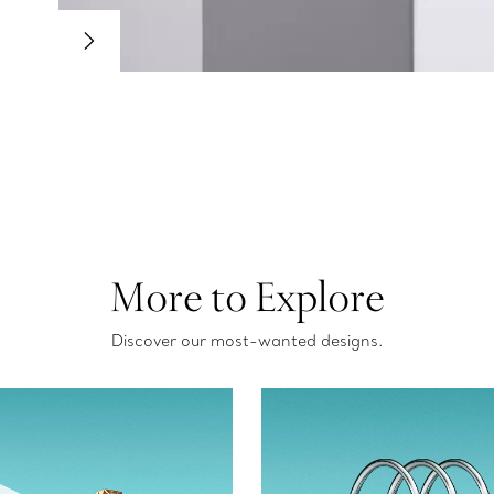
More to Explore
Discover our most-wanted designs.