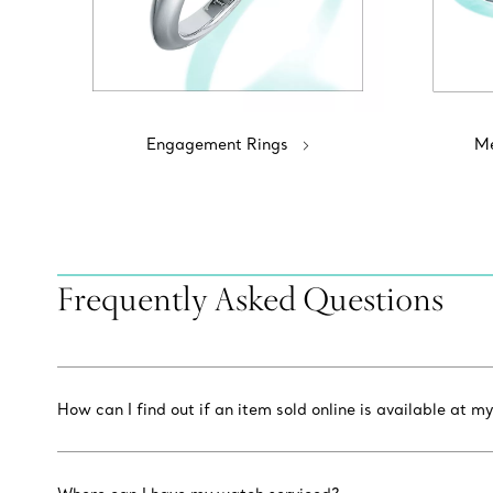
Engagement Rings
Me
Frequently Asked Questions
How can I find out if an item sold online is available at my