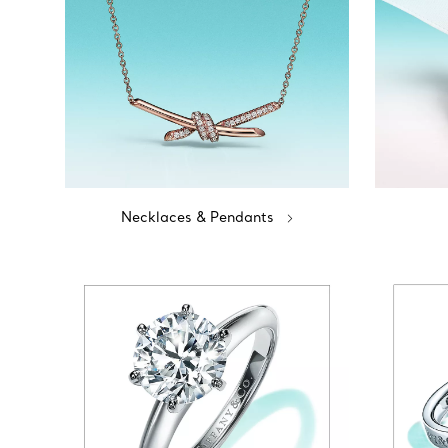
Necklaces & Pendants