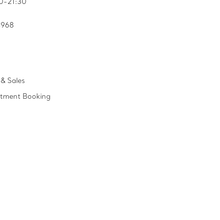
0-21:30
8968
& Sales
ntment Booking