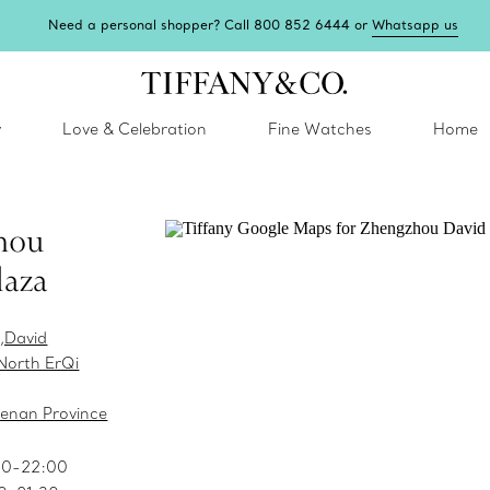
Need a personal shopper? Call 800 852 6444 or
Whatsapp us
y
Love & Celebration
Fine Watches
Home
hou
laza
,David
North ErQi
enan Province
00-22:00