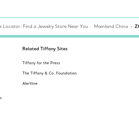
e Locator: Find a Jewelry Store Near You
Mainland China
Z
Related Tiffany Sites
Tiffany for the Press
The Tiffany & Co. Foundation
Alertline
s