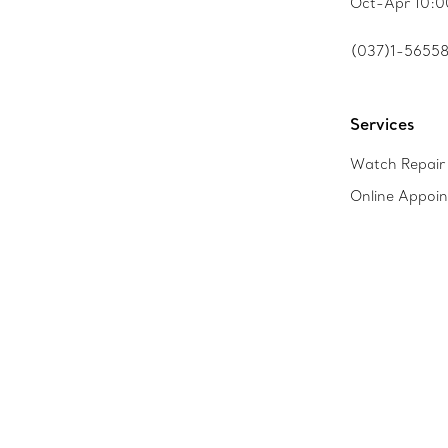
Oct-Apr 10:0
(037)1-5655
Services
Watch Repair 
Online Appoi