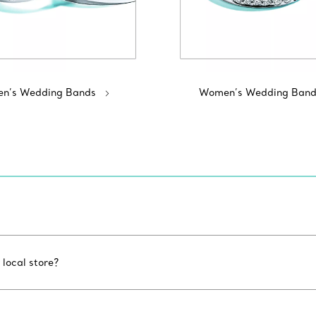
n’s Wedding Bands
Women’s Wedding Band
 local store?