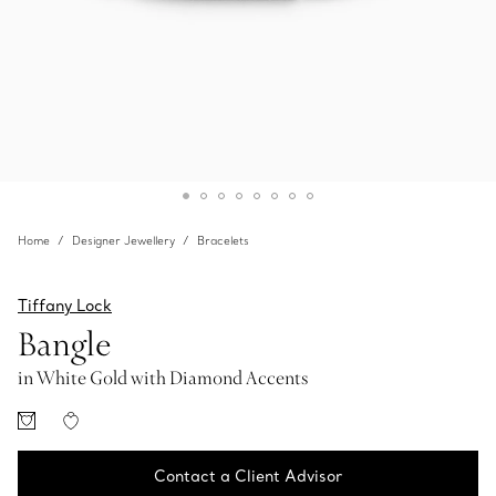
Home
Designer Jewellery
Bracelets
Tiffany Lock
Bangle
in White Gold with Diamond Accents
Contact a Client Advisor