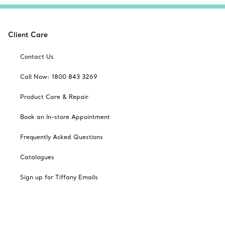
Client Care
Contact Us
Call Now: 1800 843 3269
Product Care & Repair
Book an In-store Appointment
Frequently Asked Questions
Catalogues
Sign up for Tiffany Emails
Our Company
Related Tiffany Sites