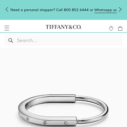
Need a personal shopper? Call 800 852 6444 or
Whatsapp us