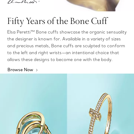
Fifty Years of the Bone Cuff
Elsa Peretti™ Bone cuffs showcase the organic sensuality
the designer is known for. Available in a variety of sizes
and precious metals, Bone cuffs are sculpted to conform
to the left and right wrists—an intentional choice that
allows these designs to become one with the body.
Browse Now