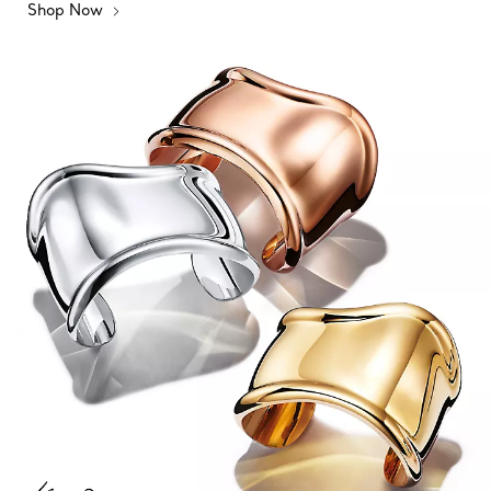
Shop Now