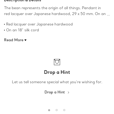
Description & Details
The bean represents the origin of all things. Pendant in
red lacquer over Japanese hardwood, 29 x 50 mm. On an
18" black silk cord. Original designs copyrighted by the
Red lacquer over Japanese hardwood
Nando and Elsa Peretti Foundation.
On an 18" silk cord
Original Bean® design copyrighted by Elsa Peretti
Read More
Product number:60020739
Drop a Hint
Let us tell someone special what you’re wishing for.
Drop a Hint