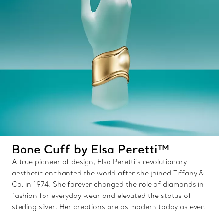
Bone Cuff by Elsa Peretti™
A true pioneer of design, Elsa Peretti’s revolutionary
aesthetic enchanted the world after she joined Tiffany &
Co. in 1974. She forever changed the role of diamonds in
fashion for everyday wear and elevated the status of
sterling silver. Her creations are as modern today as ever.