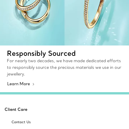
Responsibly Sourced
For nearly two decades, we have made dedicated efforts
to responsibly source the precious materials we use in our
jewellery.
Learn More
Client Care
Contact Us