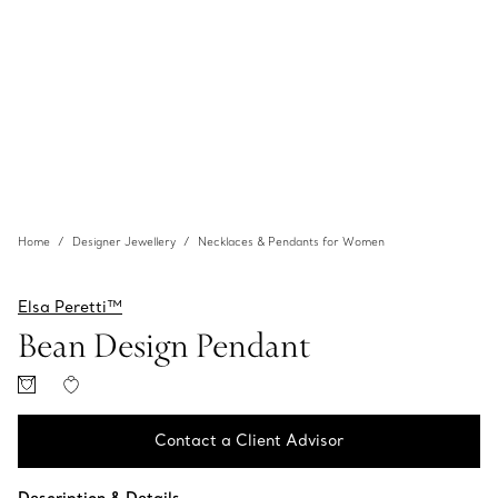
Home
Designer Jewellery
Necklaces & Pendants for Women
Elsa Peretti™
Bean Design Pendant
Contact a Client Advisor
Contact a Client Advisor