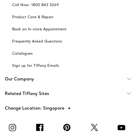
Call Now: 1800 843 3269
Product Care & Repair
Book an In-store Appointment
Frequently Asked Questions
Catalogues
Sign up for Tiffany Emails
Our Company
Related Tiffany Sites
Change Location: Singapore