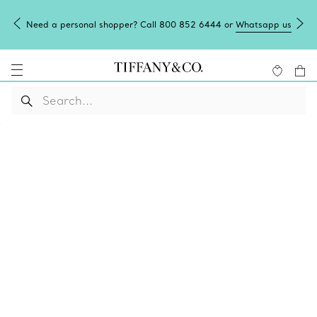
Need a personal shopper? Call 800 852 6444 or
Whatsapp us