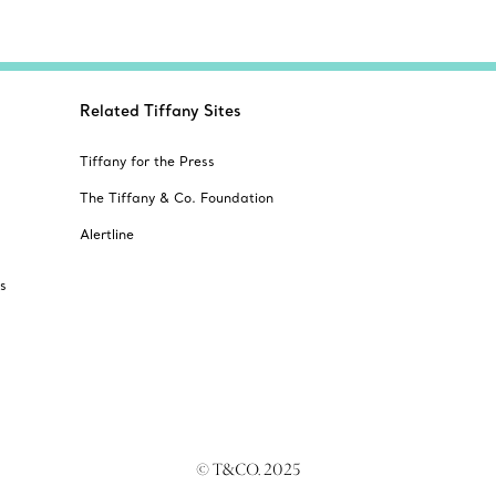
Related Tiffany Sites
Tiffany for the Press
The Tiffany & Co. Foundation
Alertline
s
© T&CO. 2025