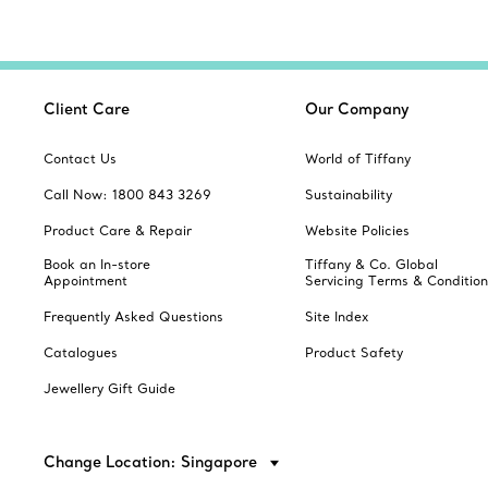
Client Care
Our Company
Contact Us
World of Tiffany
Call Now: 1800 843 3269
Sustainability
Product Care & Repair
Website Policies
Book an In-store
Tiffany & Co. Global
Appointment
Servicing Terms & Condition
Frequently Asked Questions
Site Index
Catalogues
Product Safety
Jewellery Gift Guide
Change Location: Singapore