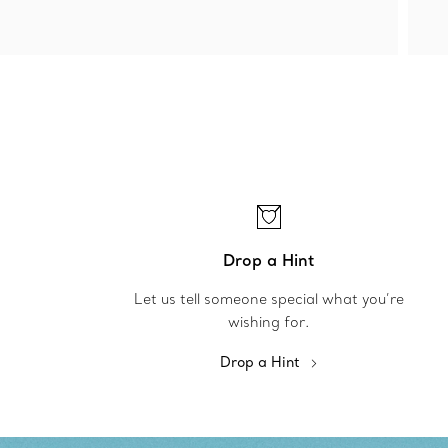
Drop a Hint
Let us tell someone special what you’re
wishing for.
Drop a Hint