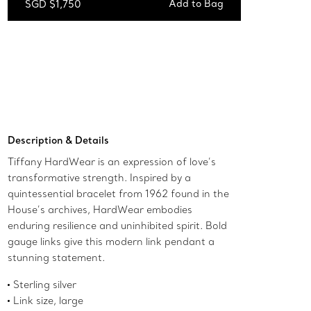
Add to Bag
SGD $1,750
Add to Bag
Description & Details
Tiffany HardWear is an expression of love’s
transformative strength. Inspired by a
quintessential bracelet from 1962 found in the
House’s archives, HardWear embodies
enduring resilience and uninhibited spirit. Bold
gauge links give this modern link pendant a
stunning statement.
Sterling silver
Link size, large