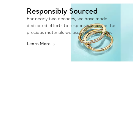
Responsibly Sourced
For nearly two decades, we have made
dedicated efforts to responsibly source the
precious materials we use in our jewellery.
Learn More