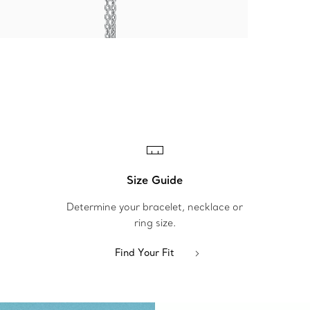
Size Guide
Determine your bracelet, necklace or
ring size.
Find Your Fit