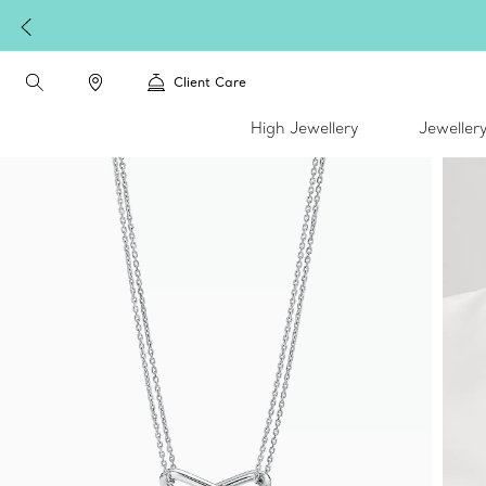
Client Care
High Jewellery
Jeweller