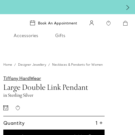
Book An Appointment
Accessories
Gifts
Home
Designer Jewellery
Necklaces & Pendants for Women
Tiffany HardWear
Large Double Link Pendant
in Sterling Silver
Quantity
1
+