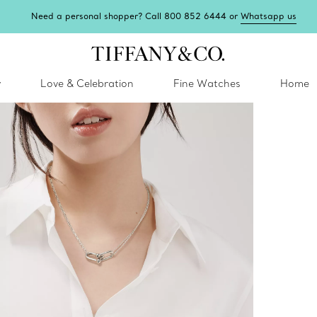
Need a personal shopper? Call 800 852 6444 or
Whatsapp us
y
Love & Celebration
Fine Watches
Home