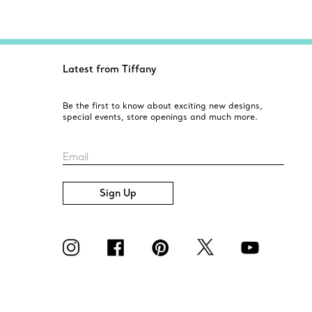
Latest from Tiffany
Be the first to know about exciting new designs,
special events, store openings and much more.
Email
Sign Up