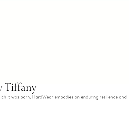
 Tiffany
which it was born, HardWear embodies an enduring resilience and