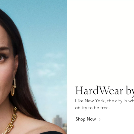
HardWear by
Like New York, the city in 
ability to be free.
Shop Now