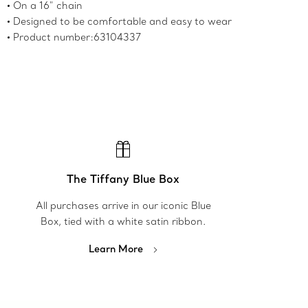
On a 16" chain
Designed to be comfortable and easy to wear
Product number:63104337
The Tiffany Blue Box
All purchases arrive in our iconic Blue
Box, tied with a white satin ribbon.
Learn More