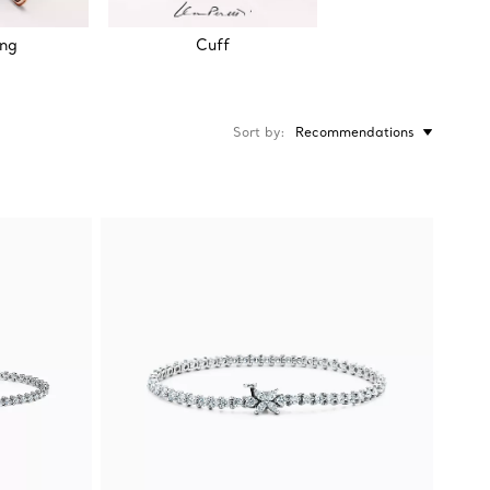
ing
Cuff
Sort by
Recommendations