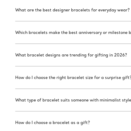
What are the best designer bracelets for everyday wear?
Which bracelets make the best anniversary or milestone b
What bracelet designs are trending for gifting in 2026?
How do I choose the right bracelet size for a surprise gift
What type of bracelet suits someone with minimalist styl
How do I choose a bracelet as a gift?