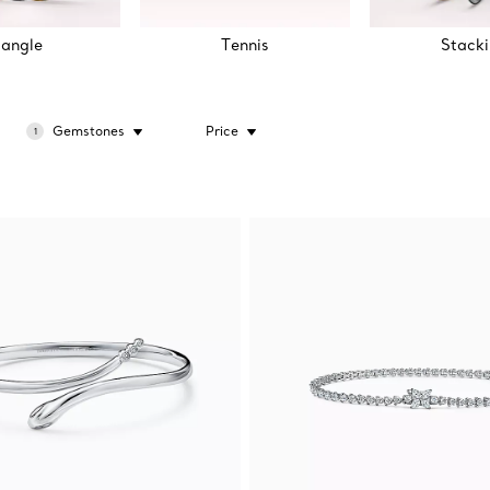
angle
Tennis
Stack
Gemstones
Price
1