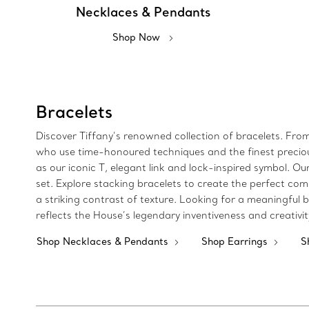
Necklaces & Pendants
Shop Now
Bracelets
Discover Tiffany’s renowned collection of bracelets. Fro
who use time-honoured techniques and the finest precious 
as our iconic T, elegant link and lock-inspired symbol.
set. Explore stacking bracelets to create the perfect com
a striking contrast of texture. Looking for a meaningful bi
reflects the House’s legendary inventiveness and creativi
Shop Necklaces & Pendants
Shop Earrings
S