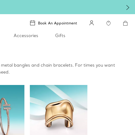
Book An Appointment
Accessories
Gifts
 metal bangles and chain bracelets. For times you want
need.