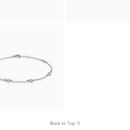
Back to Top