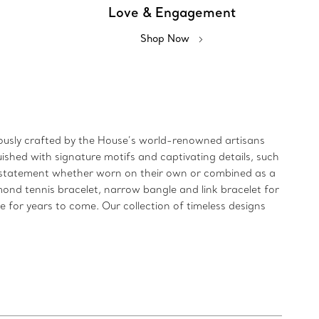
Love & Engagement
Shop Now
ulously crafted by the House’s world-renowned artisans
uished with signature motifs and captivating details, such
ld statement whether worn on their own or combined as a
mond tennis bracelet, narrow bangle and link bracelet for
re for years to come. Our collection of timeless designs