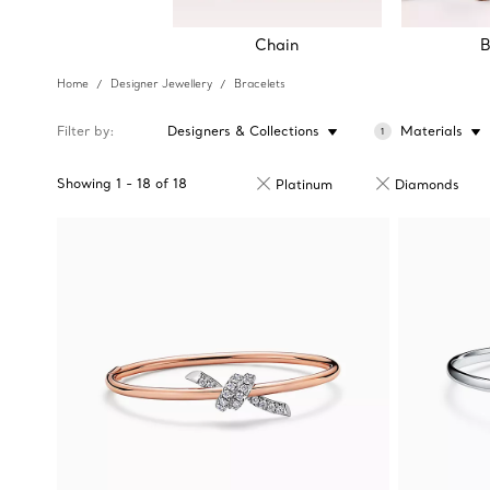
Chain
B
Home
Designer Jewellery
Bracelets
Filter by
Designers & Collections
Materials
1
Showing
1
-
18
of
18
Platinum
Diamonds