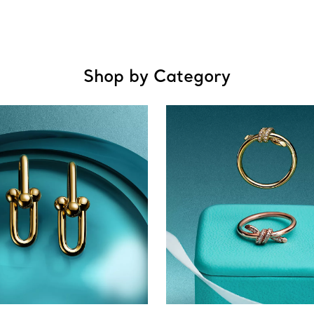
Shop by Category