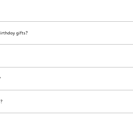
irthday gifts?
?
e?