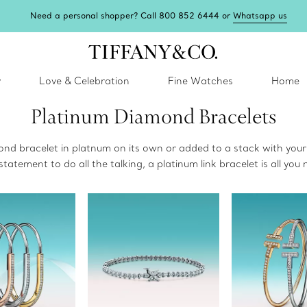
Need a personal shopper? Call 800 852 6444 or
Whatsapp us
y
Love & Celebration
Fine Watches
Home
Platinum Diamond Bracelets
ond bracelet in platnum on its own or added to a stack with your
statement to do all the talking, a platinum link bracelet is all you 