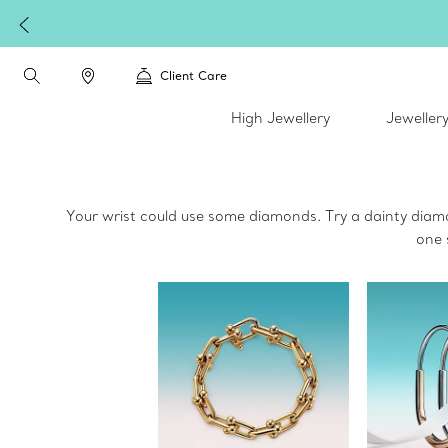
Client Care
High Jewellery
Jeweller
Your wrist could use some diamonds. Try a dainty diam
one 