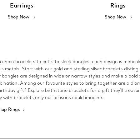
Earrings
Rings
Shop Now
Shop Now
m chain bracelets to cuffs to sleek bangles, each design is metic
metals. Start with our gold and sterling silver bracelets disting
 Our bangles are designed in wide or narrow styles and make a bo
bination. Among our favourite styles to bring together are a dia
rthday gift? Explore birthstone bracelets for a gift they’ll treasu
ty with bracelets only our artisans could imagine.
hop Rings